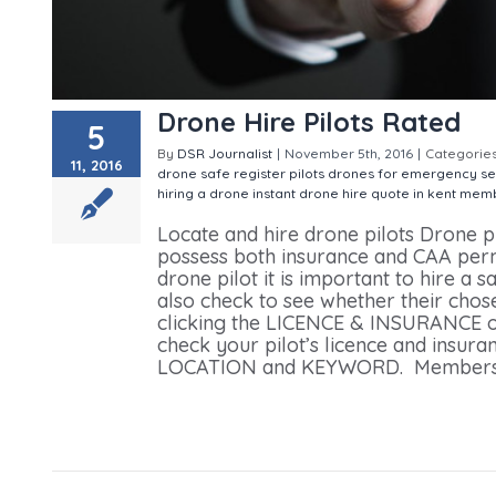
Drone Hire Pilots Rated
5
By
DSR Journalist
|
November 5th, 2016
|
Categorie
11, 2016
drone safe register pilots
drones for emergency se
hiring a drone
instant drone hire quote in kent
memb
Locate and hire drone pilots Drone p
possess both insurance and CAA permi
drone pilot it is important to hire a
also check to see whether their chose
clicking the LICENCE & INSURANCE of
check your pilot’s licence and insur
LOCATION and KEYWORD. Members can