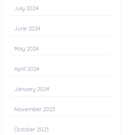
July 2024
June 2024
May 2024
April 2024
January 2024
November 2023
October 2023