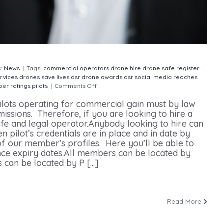
s:
News
|
Tags:
commercial operators
drone hire
drone safe register
rvices
drones save lives
dsr drone awards
dsr social media reaches
er ratings
pilots
|
Comments Off
on Drone Hire Pilots Rated
ilots operating for commercial gain must by law
ssions. Therefore, if you are looking to hire a
 safe and legal operator.Anybody looking to hire can
n pilot’s credentials are in place and in date by
 our member’s profiles. Here you’ll be able to
ance expiry dates.All members can be located by
 be located by P [...]
Read More