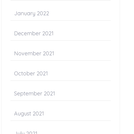
January 2022
December 2021
November 2021
October 2021
September 2021
August 2021
July 2021