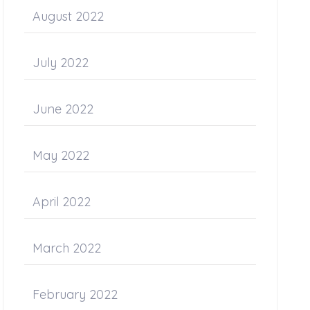
August 2022
July 2022
June 2022
May 2022
April 2022
March 2022
February 2022