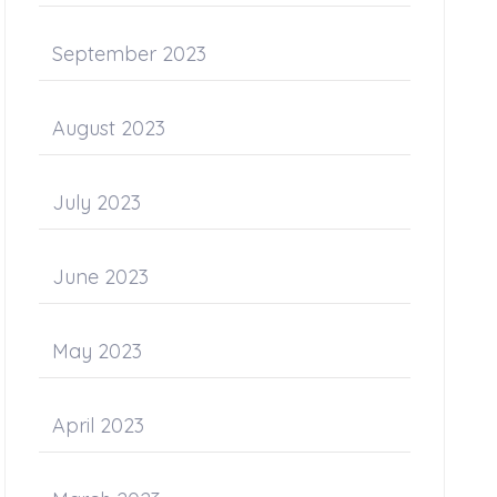
September 2023
August 2023
July 2023
June 2023
May 2023
April 2023