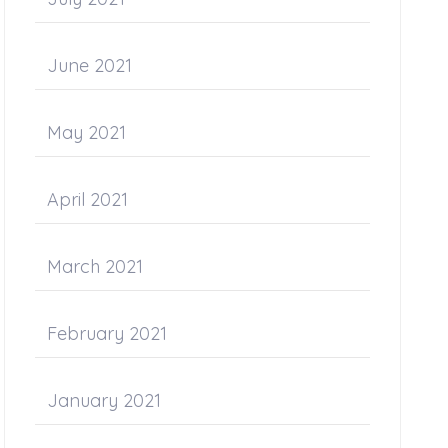
June 2021
May 2021
April 2021
March 2021
February 2021
January 2021