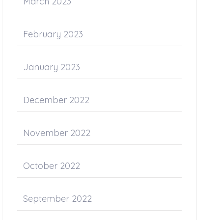
March 2023
February 2023
January 2023
December 2022
November 2022
October 2022
September 2022