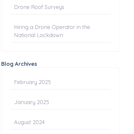
Drone Roof Surveys
Hiring a Drone Operator in the
National Lockdown
Blog Archives
February 2025
January 2025
August 2024