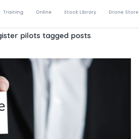
Training
Online
Stock Library
Drone Store
ister pilots tagged posts