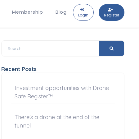
Membership
Blog
Login
Register
Recent Posts
Investment opportunities with Drone
Safe Register™
There's a drone at the end of the
tunnel!