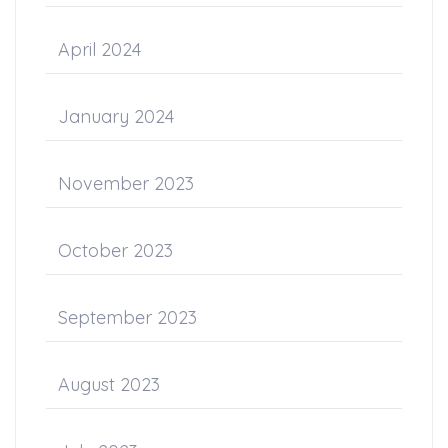
April 2024
January 2024
November 2023
October 2023
September 2023
August 2023