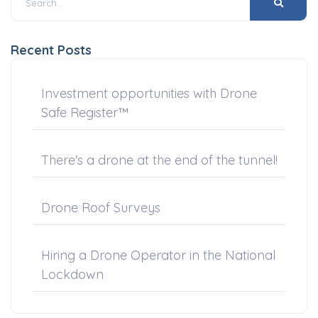
Recent Posts
Investment opportunities with Drone
Safe Register™
There's a drone at the end of the tunnel!
Drone Roof Surveys
Hiring a Drone Operator in the National
Lockdown