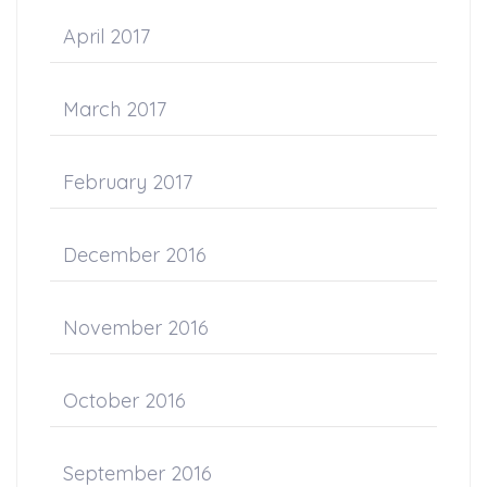
April 2017
March 2017
February 2017
December 2016
November 2016
October 2016
September 2016