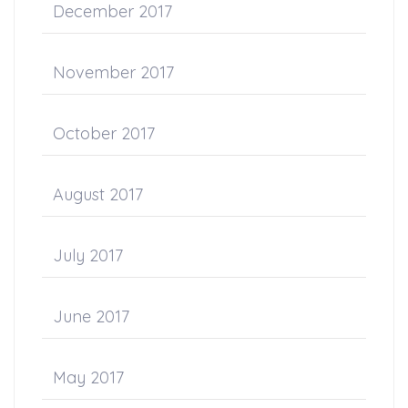
December 2017
November 2017
October 2017
August 2017
July 2017
June 2017
May 2017