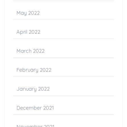
May 2022
April 2022
March 2022
February 2022
January 2022
December 2021
November 2021