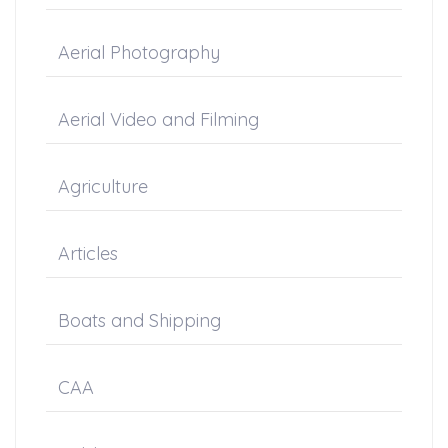
Aerial Photography
Aerial Video and Filming
Agriculture
Articles
Boats and Shipping
CAA