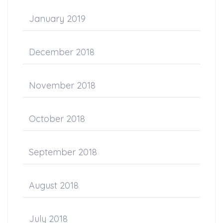
January 2019
December 2018
November 2018
October 2018
September 2018
August 2018
July 2018