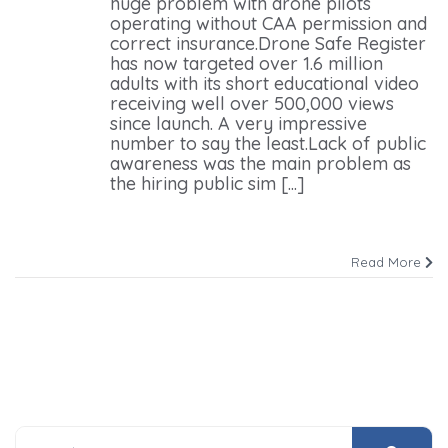
huge problem with drone pilots
operating without CAA permission and
correct insurance.Drone Safe Register
has now targeted over 1.6 million
adults with its short educational video
receiving well over 500,000 views
since launch. A very impressive
number to say the least.Lack of public
awareness was the main problem as
the hiring public sim [...]
Read More