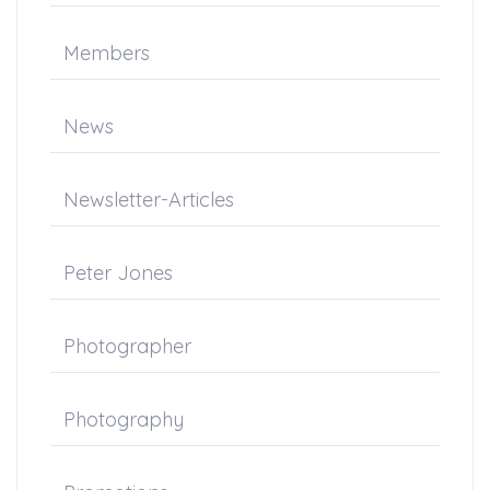
Members
News
Newsletter-Articles
Peter Jones
Photographer
Photography