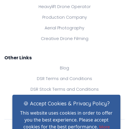
Heavylift Drone Operator
Production Company
Aerial Photography
Creative Drone Filming
Other Links
Blog
DSR Terms and Conditions
DSR Stock Terms and Conditions
Contact Us
🍪 Accept Cookies & Privacy Policy?
This website uses cookies in order to offer
you the best experience. Please accept
Drone Safe Register Ltd
cookies for the best performance.
More