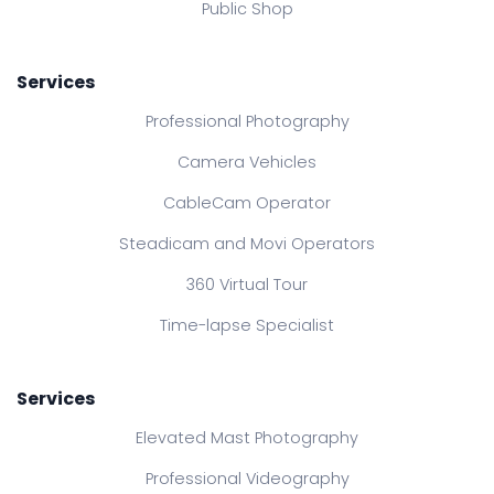
Public Shop
Services
Professional Photography
Camera Vehicles
CableCam Operator
Steadicam and Movi Operators
360 Virtual Tour
Time-lapse Specialist
Services
Elevated Mast Photography
Professional Videography