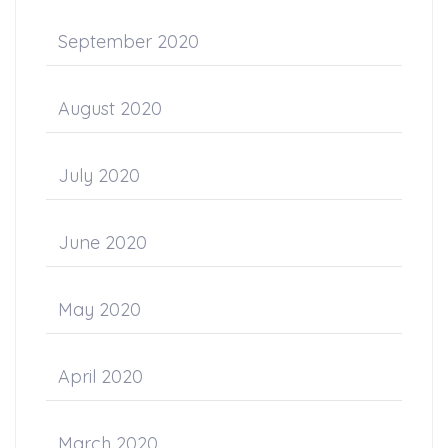
September 2020
August 2020
July 2020
June 2020
May 2020
April 2020
March 2020