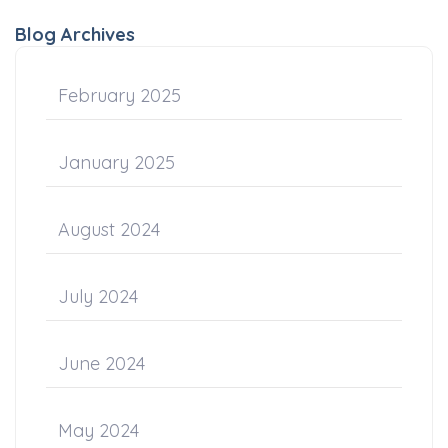
Blog Archives
February 2025
January 2025
August 2024
July 2024
June 2024
May 2024