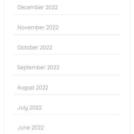
December 2022
November 2022
October 2022
September 2022
August 2022
July 2022
June 2022