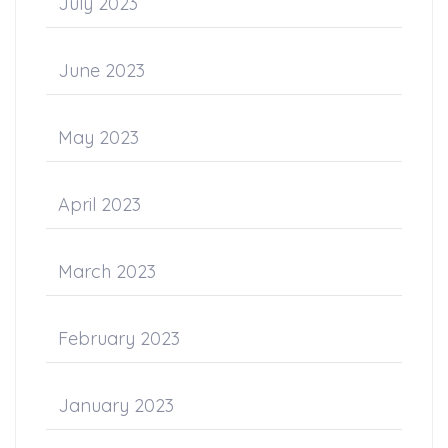
July 2023
June 2023
May 2023
April 2023
March 2023
February 2023
January 2023