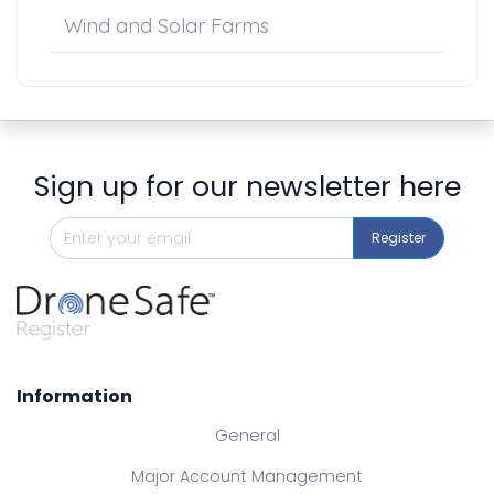
Wind and Solar Farms
Sign up for our newsletter here
Register
Information
General
Major Account Management