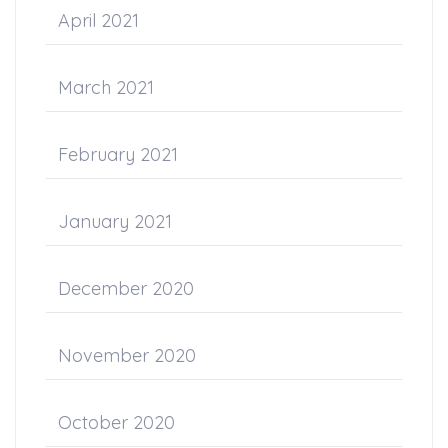
April 2021
March 2021
February 2021
January 2021
December 2020
November 2020
October 2020