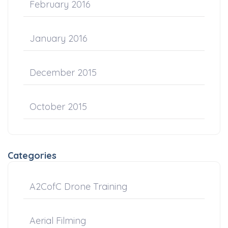
February 2016
January 2016
December 2015
October 2015
Categories
A2CofC Drone Training
Aerial Filming