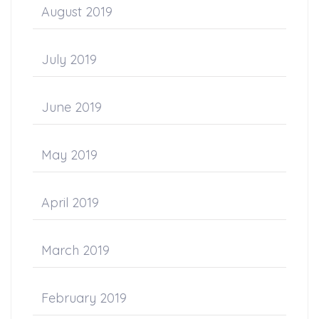
August 2019
July 2019
June 2019
May 2019
April 2019
March 2019
February 2019