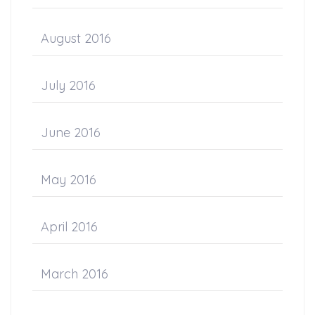
August 2016
July 2016
June 2016
May 2016
April 2016
March 2016