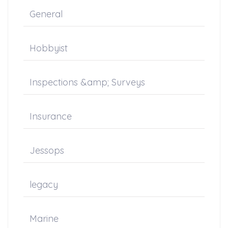
General
Hobbyist
Inspections &amp; Surveys
Insurance
Jessops
legacy
Marine