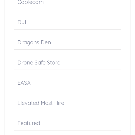
Cablecam
DJI
Dragons Den
Drone Safe Store
EASA
Elevated Mast Hire
Featured