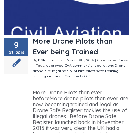
More Drone Pilots than
9
Ever being Trained
03, 2016
By
DSR Journalist
|
March 9th, 2016
|
Categories:
News
|
Tags:
approved
CAA
commercial operations
Drone
drone hire
legal
nqe
pilot hire
pilots
safe
training
training centres
|
Comments Off
on More Drone Pilots
than Ever being Trained
More Drone Pilots than ever
beforeMore drone pilots than ever are
now becoming trained and legal as
Drone Safe Register tackles the use of
illegal drones. Before Drone Safe
Register launched back in November
2015 it was very clear the UK had a