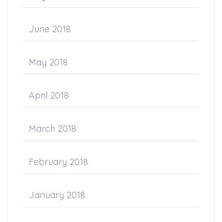
June 2018
May 2018
April 2018
March 2018
February 2018
January 2018