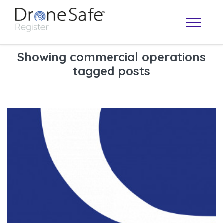
Showing commercial operations
tagged posts
OPERATOR MAP