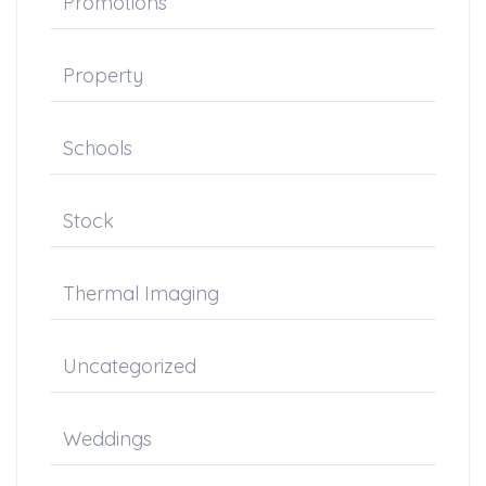
Promotions
Property
Schools
Stock
Thermal Imaging
Uncategorized
Weddings