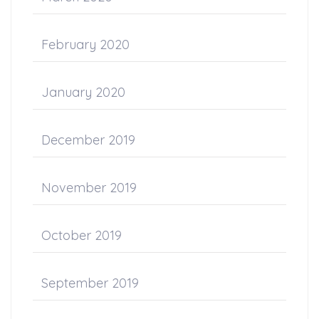
February 2020
January 2020
December 2019
November 2019
October 2019
September 2019