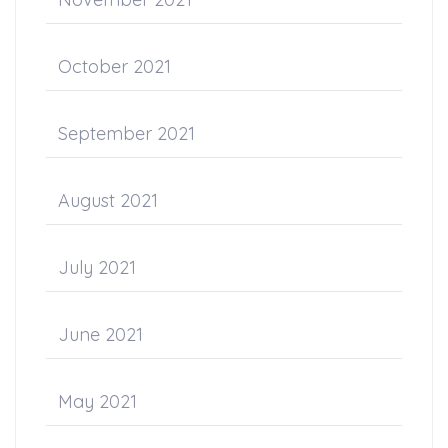
October 2021
September 2021
August 2021
July 2021
June 2021
May 2021