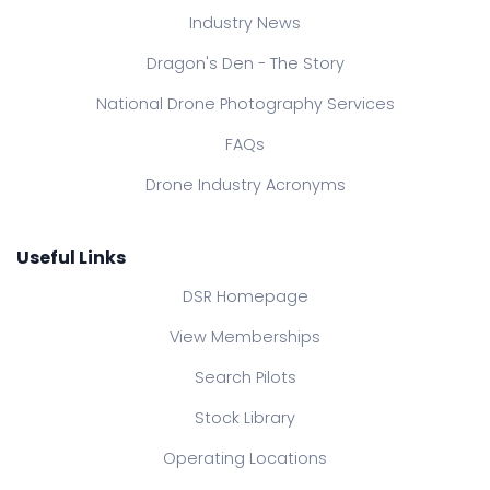
Industry News
Dragon's Den - The Story
National Drone Photography Services
FAQs
Drone Industry Acronyms
Useful Links
DSR Homepage
View Memberships
Search Pilots
Stock Library
Operating Locations