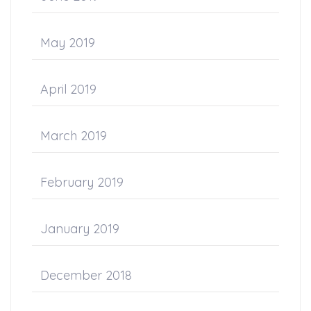
May 2019
April 2019
March 2019
February 2019
January 2019
December 2018