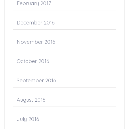
February 2017
December 2016
November 2016
October 2016
September 2016
August 2016
July 2016