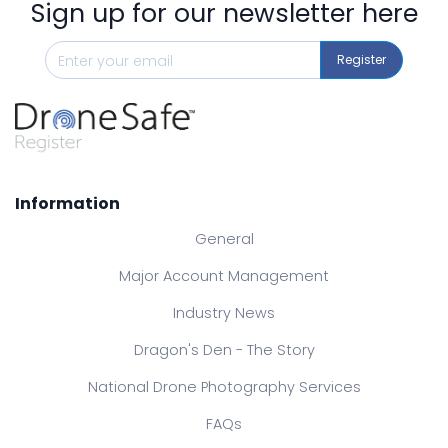
Sign up for our newsletter here
Register
Information
General
Major Account Management
Industry News
Dragon's Den - The Story
National Drone Photography Services
FAQs