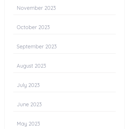
November 2023
October 2023
September 2023
August 2023
July 2023
June 2023
May 2023