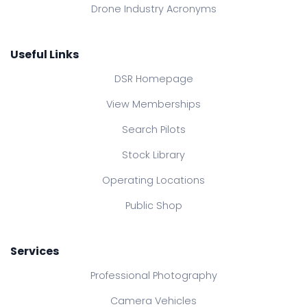
Drone Industry Acronyms
Useful Links
DSR Homepage
View Memberships
Search Pilots
Stock Library
Operating Locations
Public Shop
Services
Professional Photography
Camera Vehicles