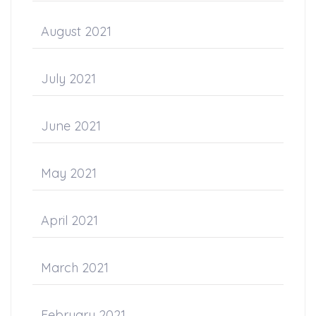
August 2021
July 2021
June 2021
May 2021
April 2021
March 2021
February 2021