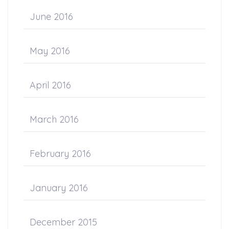
June 2016
May 2016
April 2016
March 2016
February 2016
January 2016
December 2015