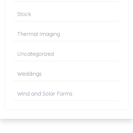
Stock
Thermal Imaging
Uncategorized
Weddings
Wind and Solar Farms