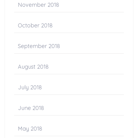
November 2018
October 2018
September 2018
August 2018
July 2018
June 2018
May 2018