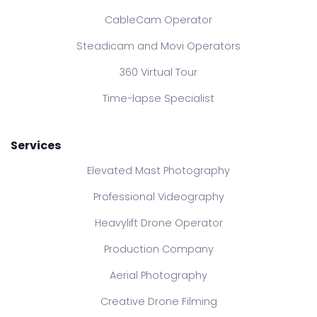
CableCam Operator
Steadicam and Movi Operators
360 Virtual Tour
Time-lapse Specialist
Services
Elevated Mast Photography
Professional Videography
Heavylift Drone Operator
Production Company
Aerial Photography
Creative Drone Filming