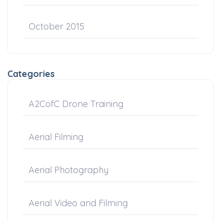
October 2015
Categories
A2CofC Drone Training
Aerial Filming
Aerial Photography
Aerial Video and Filming