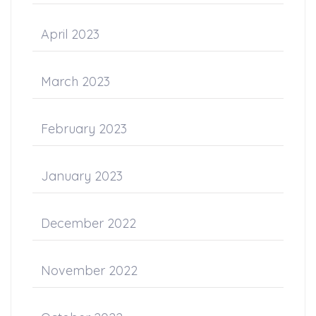
April 2023
March 2023
February 2023
January 2023
December 2022
November 2022