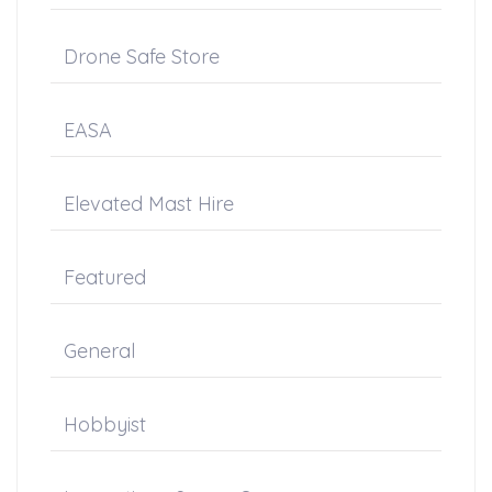
Drone Safe Store
EASA
Elevated Mast Hire
Featured
General
Hobbyist