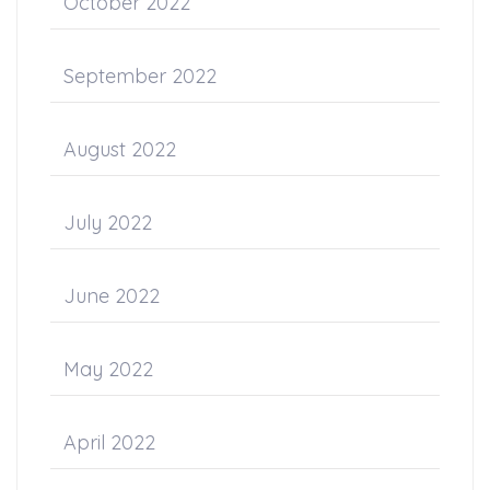
October 2022
September 2022
August 2022
July 2022
June 2022
May 2022
April 2022