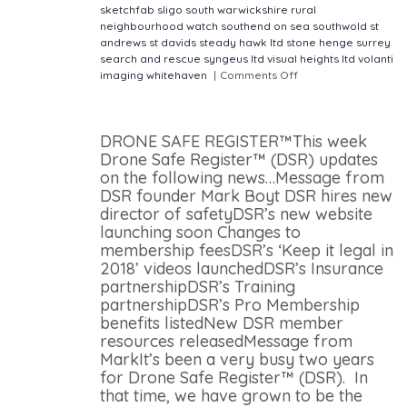
sketchfab
sligo
south warwickshire rural
neighbourhood watch
southend on sea
southwold
st
andrews
st davids
steady hawk ltd
stone henge
surrey
search and rescue
syngeus ltd
visual heights ltd
volanti
imaging
whitehaven
|
Comments Off
on Drone Safe
Register The UK's leading drone hire website
newsletter
DRONE SAFE REGISTER™This week
Drone Safe Register™ (DSR) updates
on the following news…Message from
DSR founder Mark Boyt DSR hires new
director of safetyDSR’s new website
launching soon Changes to
membership feesDSR’s ‘Keep it legal in
2018’ videos launchedDSR’s Insurance
partnershipDSR’s Training
partnershipDSR’s Pro Membership
benefits listedNew DSR member
resources releasedMessage from
MarkIt’s been a very busy two years
for Drone Safe Register™ (DSR). In
that time, we have grown to be the