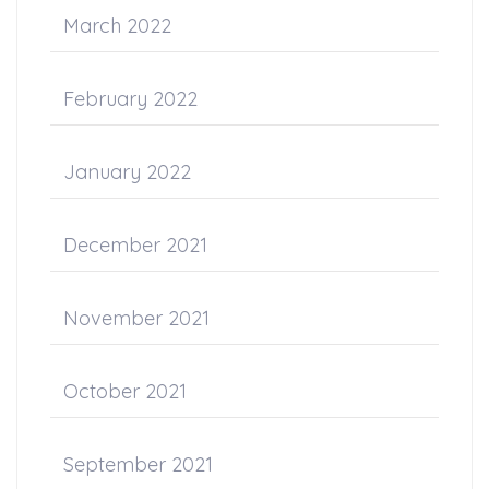
March 2022
February 2022
January 2022
December 2021
November 2021
October 2021
September 2021