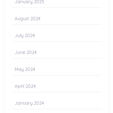
January 2025
August 2024
July 2024
June 2024
May 2024
April 2024
January 2024