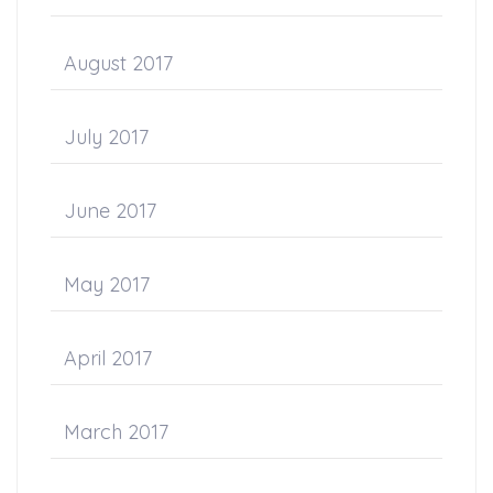
August 2017
July 2017
June 2017
May 2017
April 2017
March 2017