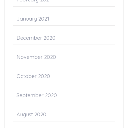
January 2021
December 2020
November 2020
October 2020
September 2020
August 2020