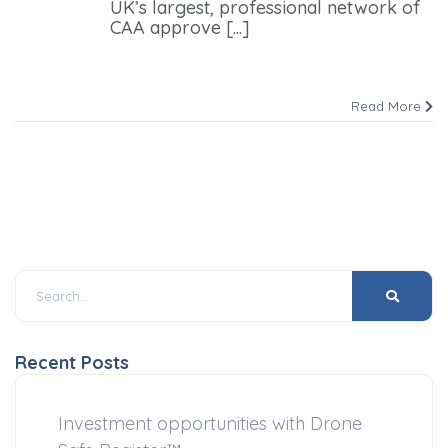
UK’s largest, professional network of
CAA approve [...]
Read More
Recent Posts
Investment opportunities with Drone