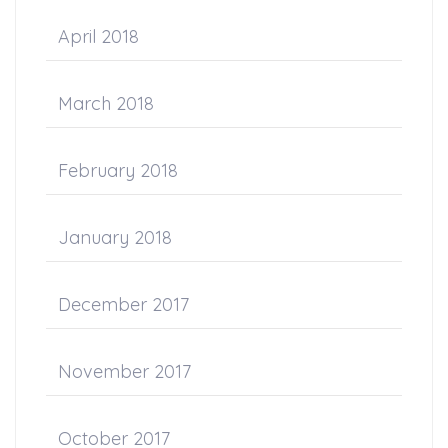
April 2018
March 2018
February 2018
January 2018
December 2017
November 2017
October 2017