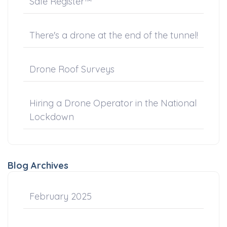
Safe Register™
There's a drone at the end of the tunnel!
Drone Roof Surveys
Hiring a Drone Operator in the National
Lockdown
Blog Archives
February 2025