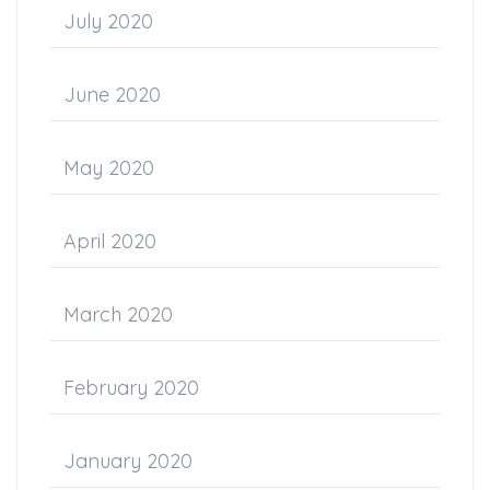
July 2020
June 2020
May 2020
April 2020
March 2020
February 2020
January 2020