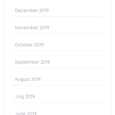
December 2019
November 2019
October 2019
September 2019
August 2019
July 2019
June 2019