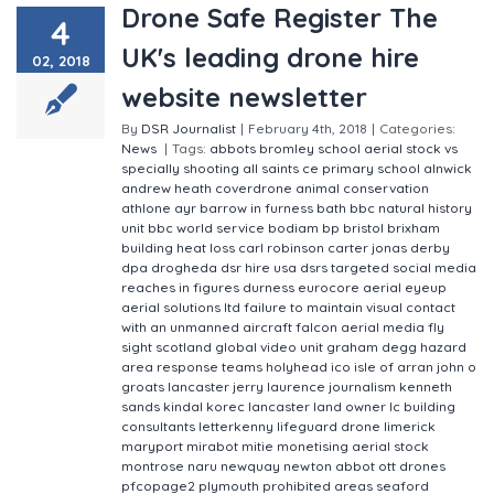
Drone Safe Register The
4
UK's leading drone hire
02, 2018
website newsletter
By
DSR Journalist
|
February 4th, 2018
|
Categories:
News
|
Tags:
abbots bromley school
aerial stock vs
specially shooting
all saints ce primary school
alnwick
andrew heath coverdrone
animal conservation
athlone
ayr
barrow in furness
bath
bbc natural history
unit
bbc world service
bodiam
bp
bristol
brixham
building heat loss
carl robinson
carter jonas
derby
dpa
drogheda
dsr hire usa
dsrs targeted social media
reaches in figures
durness
eurocore aerial
eyeup
aerial solutions ltd
failure to maintain visual contact
with an unmanned aircraft
falcon aerial media
fly
sight scotland
global video unit
graham degg
hazard
area response teams
holyhead
ico
isle of arran john o
groats lancaster
jerry laurence
journalism
kenneth
sands
kindal
korec
lancaster
land owner
lc building
consultants
letterkenny
lifeguard drone
limerick
maryport
mirabot
mitie
monetising aerial stock
montrose
naru
newquay
newton abbot
ott drones
pfcopage2
plymouth
prohibited areas
seaford