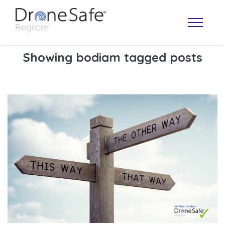
Showing bodiam tagged posts
OPERATOR MAP