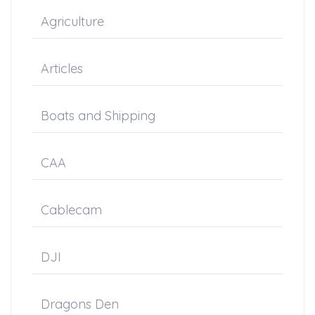
Agriculture
Articles
Boats and Shipping
CAA
Cablecam
DJI
Dragons Den