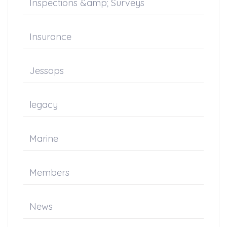
Inspections &amp; Surveys
Insurance
Jessops
legacy
Marine
Members
News