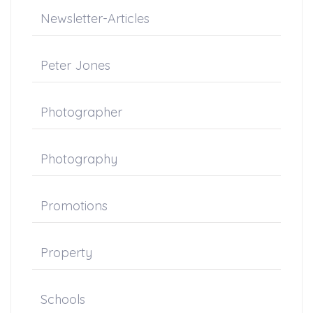
Newsletter-Articles
Peter Jones
Photographer
Photography
Promotions
Property
Schools