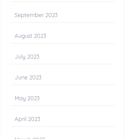
September 2023
August 2023
July 2023
June 2023
May 2023
April 2023