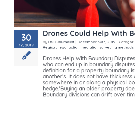
Drones Could Help With 
30
By
DSR Journalist
|
December 30th, 2019
|
Categori
12, 2019
Registry
legal action
mediation
surveying methods
Drones Help With Boundary DisputesIt
who can end up in boundary dispute
definition for a property boundary is:
another’s. It does not have thickness 
somewhere in or along a physical bou
hedge.’Buying an older property doe
Boundary divisions can drift over time