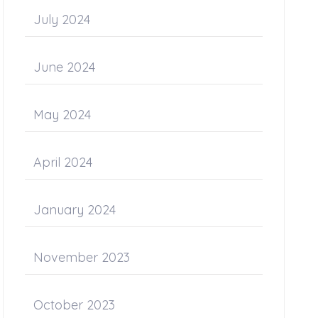
July 2024
June 2024
May 2024
April 2024
January 2024
November 2023
October 2023