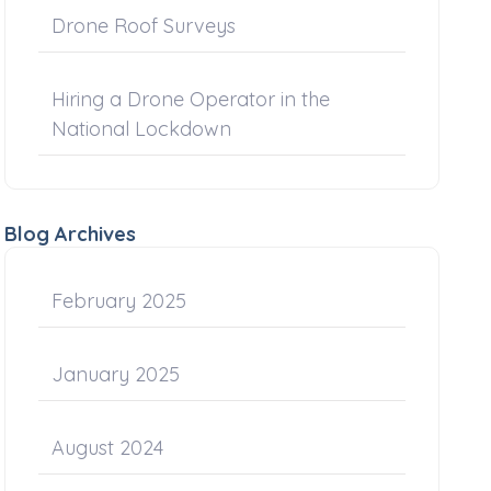
Drone Roof Surveys
Hiring a Drone Operator in the
National Lockdown
Blog Archives
February 2025
January 2025
August 2024