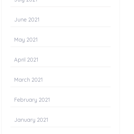
June 2021
May 2021
April 2021
March 2021
February 2021
January 2021