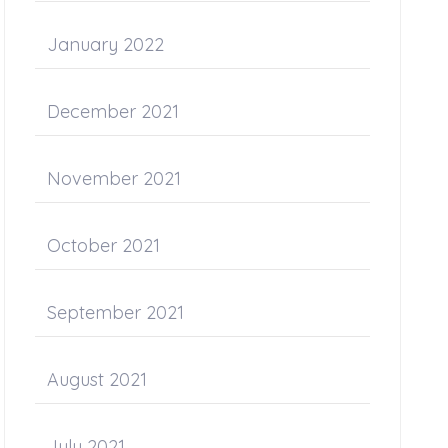
January 2022
December 2021
November 2021
October 2021
September 2021
August 2021
July 2021