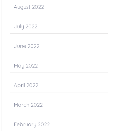
August 2022
July 2022
June 2022
May 2022
April 2022
March 2022
February 2022