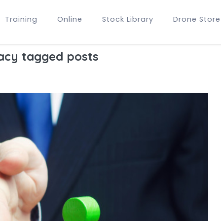
Training
Online
Stock Library
Drone Store
acy tagged posts