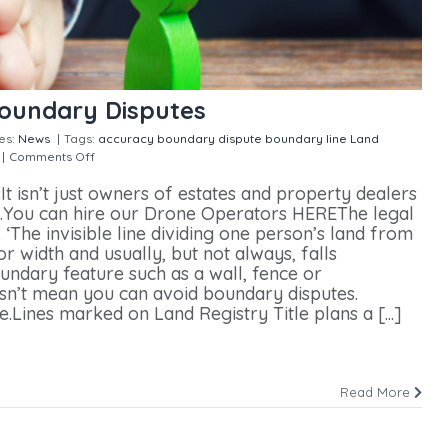
Boundary Disputes
es:
News
|
Tags:
accuracy
boundary dispute
boundary line
Land
|
Comments Off
on Drones Could Help With Boundary Disputes
 isn’t just owners of estates and property dealers
s.You can hire our Drone Operators HEREThe legal
 ‘The invisible line dividing one person’s land from
or width and usually, but not always, falls
ndary feature such as a wall, fence or
sn’t mean you can avoid boundary disputes.
.Lines marked on Land Registry Title plans a [...]
Read More