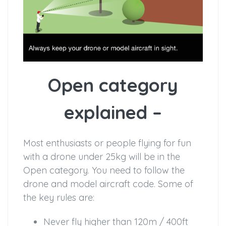
Open category
explained –
Most enthusiasts or people flying for fun
with a drone under 25kg will be in the
Open category. You need to follow the
drone and model aircraft code. Some of
the key rules are:
Never fly higher than 120m / 400ft