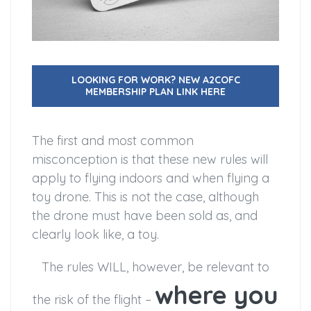
LOOKING FOR WORK? NEW A2COFC
MEMBERSHIP PLAN LINK HERE
The first and most common
misconception is that these new rules will
apply to flying indoors and when flying a
toy drone. This is not the case, although
the drone must have been sold as, and
clearly look like, a toy.
The rules WILL, however, be relevant to
where you
the risk of the flight –