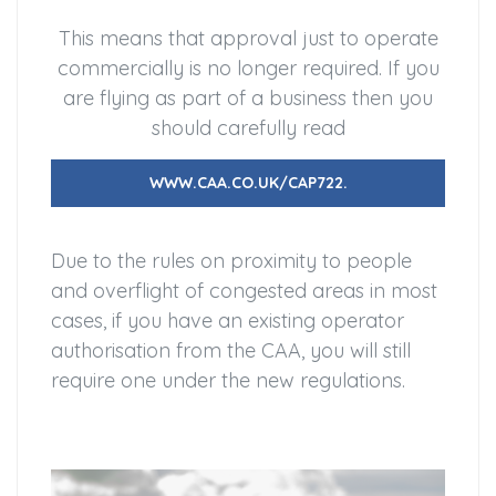
This means that approval just to operate
commercially is no longer required. If you
are flying as part of a business then you
should carefully read
WWW.CAA.CO.UK/CAP722.
Due to the rules on proximity to people
and overflight of congested areas in most
cases, if you have an existing operator
authorisation from the CAA, you will still
require one under the new regulations.