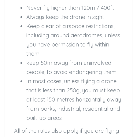
Never fly higher than 120m / 400ft
Always keep the drone in sight
Keep clear of airspace restrictions,
including around aerodromes, unless
you have permission to fly within
them
keep 50m away from uninvolved
people, to avoid endangering them
In most cases, unless flying a drone
that is less than 250g, you must keep
at least 150 metres horizontally away
from parks, industrial, residential and
built-up areas
All of the rules also apply if you are flying