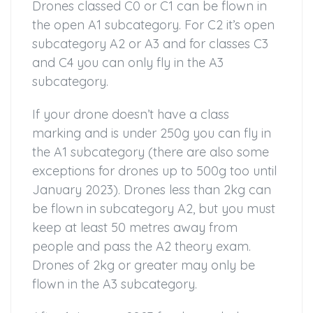
Drones classed C0 or C1 can be flown in
the open A1 subcategory. For C2 it’s open
subcategory A2 or A3 and for classes C3
and C4 you can only fly in the A3
subcategory.
If your drone doesn’t have a class
marking and is under 250g you can fly in
the A1 subcategory (there are also some
exceptions for drones up to 500g too until
January 2023). Drones less than 2kg can
be flown in subcategory A2, but you must
keep at least 50 metres away from
people and pass the A2 theory exam.
Drones of 2kg or greater may only be
flown in the A3 subcategory.