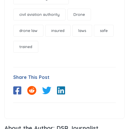
civil aviation authority
Drone
drone law
insured
laws
safe
trained
Share This Post
About the Author: DSR Journalist