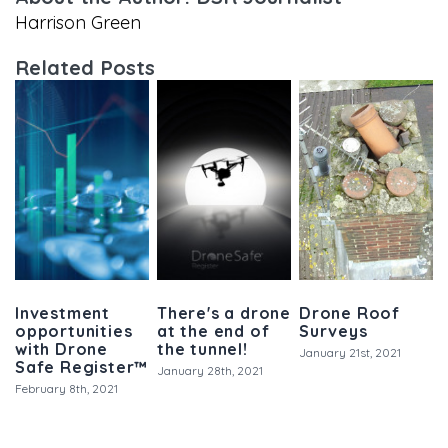
Harrison Green
Related Posts
Investment
There's a drone
Drone Roof
opportunities
at the end of
Surveys
with Drone
the tunnel!
January 21st, 2021
Safe Register™
January 28th, 2021
February 8th, 2021