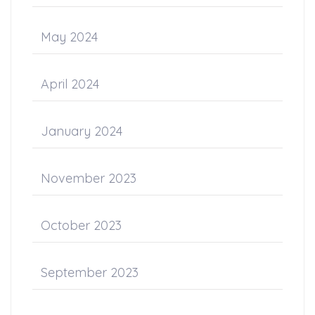
May 2024
April 2024
January 2024
November 2023
October 2023
September 2023