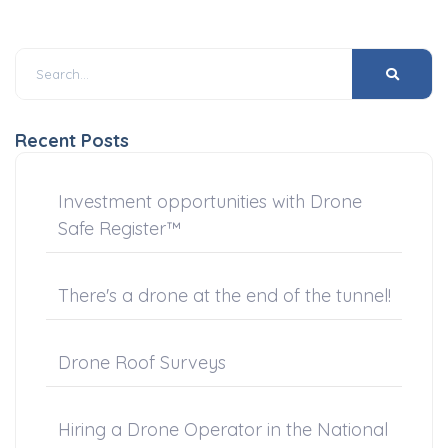
Recent Posts
Investment opportunities with Drone
Safe Register™
There's a drone at the end of the tunnel!
Drone Roof Surveys
Hiring a Drone Operator in the National