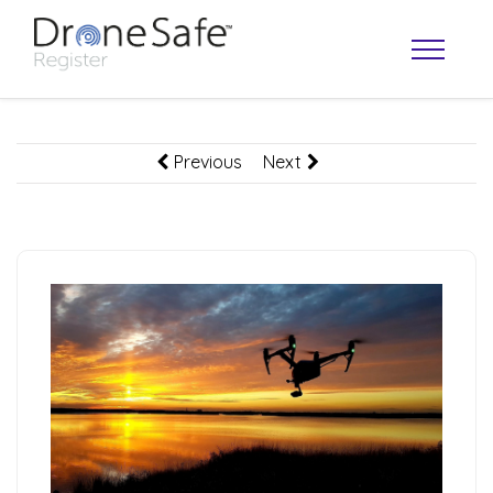
Previous
Next
OPERATOR MAP