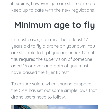
it expires, however, you are still required to
keep up to date with the new regulations.
Minimum age to fly
In most cases, you must be at least 12
years old to fly a drone on your own. You
are still able to fly if you are under 12, but
this requires the supervision of someone
aged 16 or over and both of you must
have passed the flyer ID test.
To ensure safety when sharing airspace,
the CAA has set out some simple laws that
drone users need to follow.