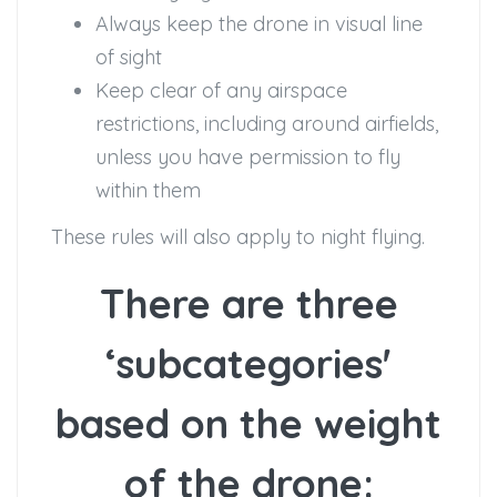
Always keep the drone in visual line
of sight
Keep clear of any airspace
restrictions, including around airfields,
unless you have permission to fly
within them
These rules will also apply to night flying.
There are three
‘subcategories'
based on the weight
of the drone: