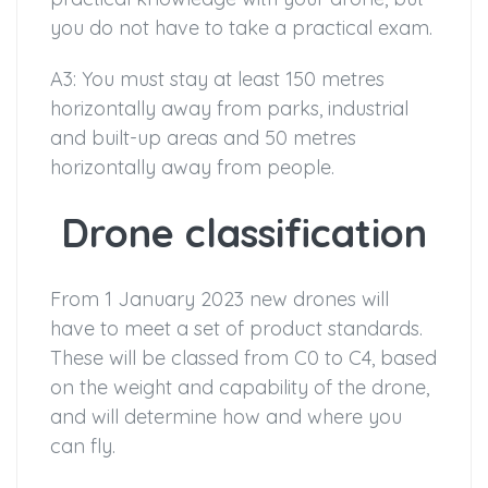
you do not have to take a practical exam.
A3: You must stay at least 150 metres
horizontally away from parks, industrial
and built-up areas and 50 metres
horizontally away from people.
Drone classification
From 1 January 2023 new drones will
have to meet a set of product standards.
These will be classed from C0 to C4, based
on the weight and capability of the drone,
and will determine how and where you
can fly.