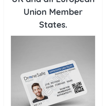
Union Member
States.