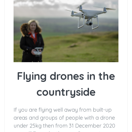
Flying drones in the
countryside
If you are flying well away from built-up
areas and groups of people with a drone
under 25kg then from 31 December 2020