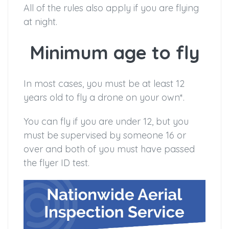
All of the rules also apply if you are flying
at night.
Minimum age to fly
In most cases, you must be at least 12
years old to fly a drone on your own*.
You can fly if you are under 12, but you
must be supervised by someone 16 or
over and both of you must have passed
the flyer ID test.