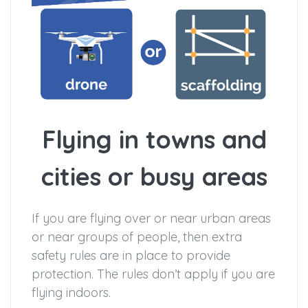
Flying in towns and
cities or busy areas
If you are flying over or near urban areas
or near groups of people, then extra
safety rules are in place to provide
protection. The rules don’t apply if you are
flying indoors.