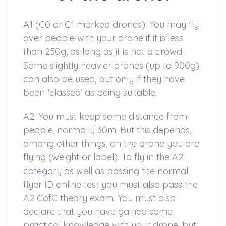
A1 (C0 or C1 marked drones): You may fly
over people with your drone if it is less
than 250g, as long as it is not a crowd.
Some slightly heavier drones (up to 900g)
can also be used, but only if they have
been ‘classed’ as being suitable.
A2: You must keep some distance from
people, normally 30m. But this depends,
among other things, on the drone you are
flying (weight or label). To fly in the A2
category as well as passing the normal
flyer ID online test you must also pass the
A2 CofC theory exam. You must also
declare that you have gained some
practical knowledge with your drone, but