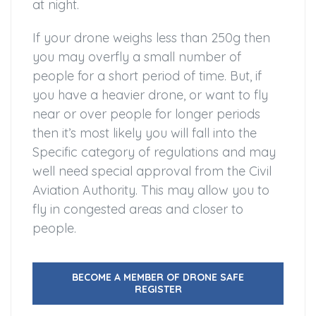
at night.
If your drone weighs less than 250g then
you may overfly a small number of
people for a short period of time. But, if
you have a heavier drone, or want to fly
near or over people for longer periods
then it’s most likely you will fall into the
Specific category of regulations and may
well need special approval from the Civil
Aviation Authority. This may allow you to
fly in congested areas and closer to
people.
BECOME A MEMBER OF DRONE SAFE
REGISTER