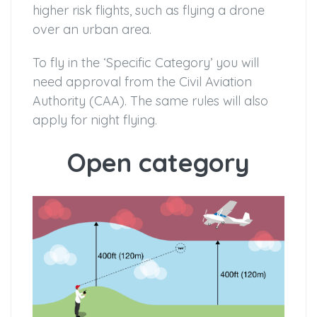
higher risk flights, such as flying a drone
over an urban area.
To fly in the ‘Specific Category’ you will
need approval from the Civil Aviation
Authority (CAA). The same rules will also
apply for night flying.
Open category