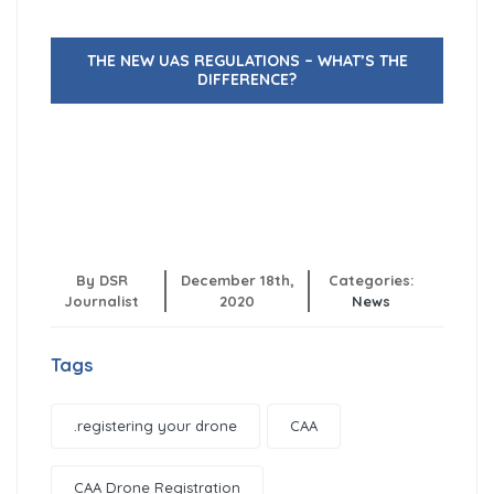
THE NEW UAS REGULATIONS – WHAT’S THE
DIFFERENCE?
By DSR
December 18th,
Categories:
Journalist
2020
News
Tags
.registering your drone
CAA
CAA Drone Registration