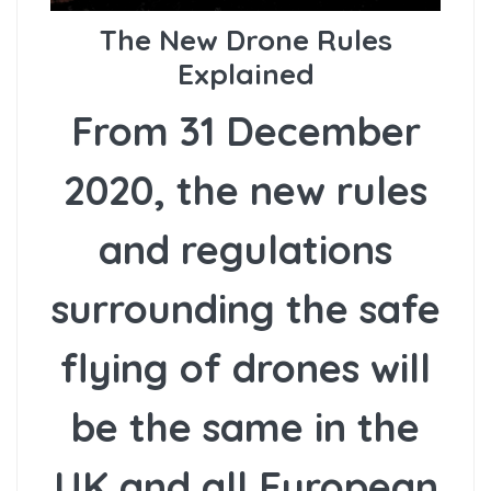
The New Drone Rules
Explained
From 31 December
2020, the new rules
and regulations
surrounding the safe
flying of drones will
be the same in the
UK and all European