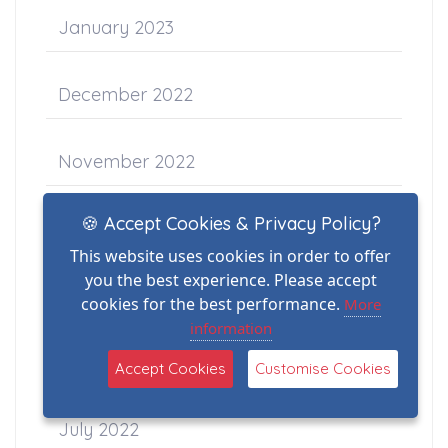
January 2023
December 2022
November 2022
🍪 Accept Cookies & Privacy Policy?
October 2022
This website uses cookies in order to offer
you the best experience. Please accept
September 2022
cookies for the best performance.
More
information
August 2022
Accept Cookies
Customise Cookies
July 2022