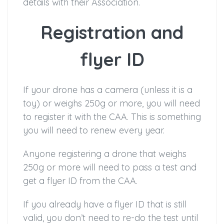
details with their Association.
Registration and
flyer ID
If your drone has a camera (unless it is a
toy) or weighs 250g or more, you will need
to register it with the CAA. This is something
you will need to renew every year.
Anyone registering a drone that weighs
250g or more will need to pass a test and
get a flyer ID from the CAA.
If you already have a flyer ID that is still
valid, you don’t need to re-do the test until