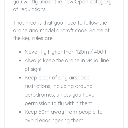
you will fly under the new Open category
of regulations.
That means that you need to follow the
drone and model aircraft code. Some of
the key rules are:
Never fly higher than 120m / 400ft
Always keep the drone in visual line
of sight
Keep clear of any airspace
restrictions, including around
aerodromes, unless you have
permission to fly within them
Keep 50m away from people, to
avoid endangering them