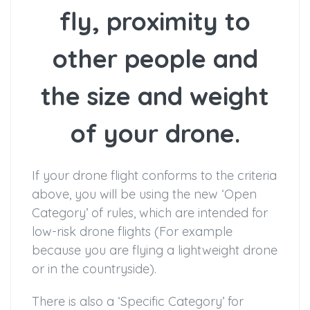
fly, proximity to
other people and
the size and weight
of your drone.
If your drone flight conforms to the criteria
above, you will be using the new ‘Open
Category’ of rules, which are intended for
low-risk drone flights (For example
because you are flying a lightweight drone
or in the countryside).
There is also a ‘Specific Category’ for