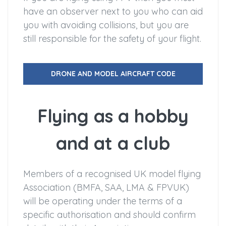
have an observer next to you who can aid
you with avoiding collisions, but you are
still responsible for the safety of your flight.
DRONE AND MODEL AIRCRAFT CODE
Flying as a hobby
and at a club
Members of a recognised UK model flying
Association (BMFA, SAA, LMA & FPVUK)
will be operating under the terms of a
specific authorisation and should confirm