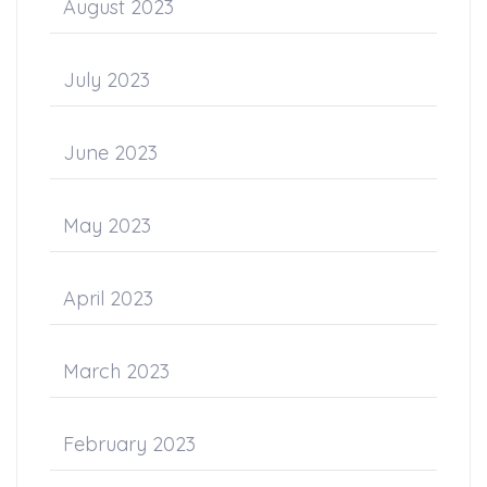
August 2023
July 2023
June 2023
May 2023
April 2023
March 2023
February 2023