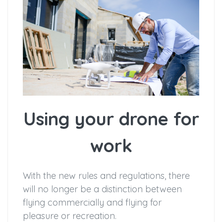
Using your drone for
work
With the new rules and regulations, there
will no longer be a distinction between
flying commercially and flying for
pleasure or recreation.