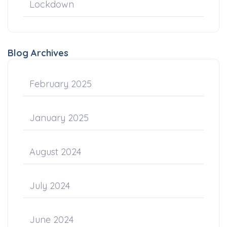
Lockdown
Blog Archives
February 2025
January 2025
August 2024
July 2024
June 2024