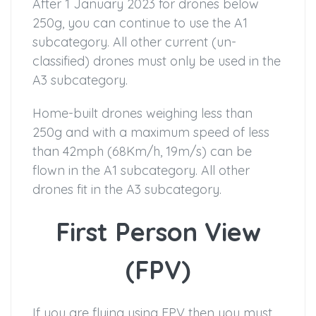
After 1 January 2023 for drones below
250g, you can continue to use the A1
subcategory. All other current (un-
classified) drones must only be used in the
A3 subcategory.
Home-built drones weighing less than
250g and with a maximum speed of less
than 42mph (68Km/h, 19m/s) can be
flown in the A1 subcategory. All other
drones fit in the A3 subcategory.
First Person View
(FPV)
If you are flying using FPV then you must