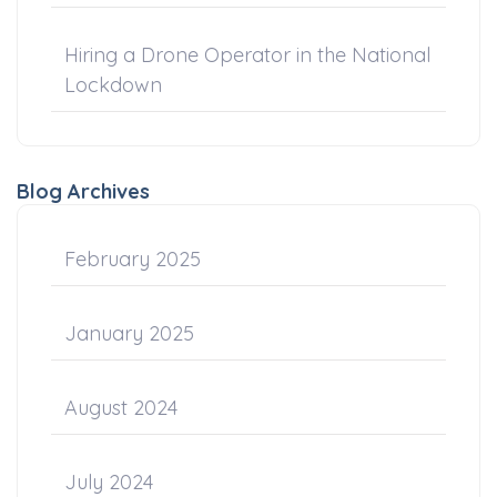
Hiring a Drone Operator in the National
Lockdown
Blog Archives
February 2025
January 2025
August 2024
July 2024