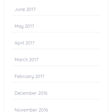
June 2017
May 2017
April 2017
March 2017
February 2017
December 2016
November 2016