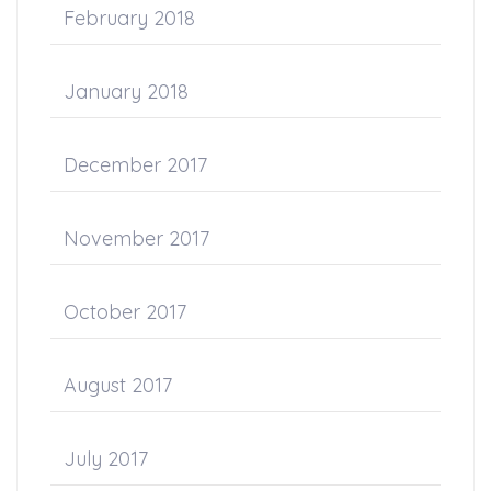
February 2018
January 2018
December 2017
November 2017
October 2017
August 2017
July 2017