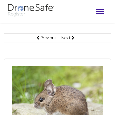
Previous
Next
OPERATOR MAP