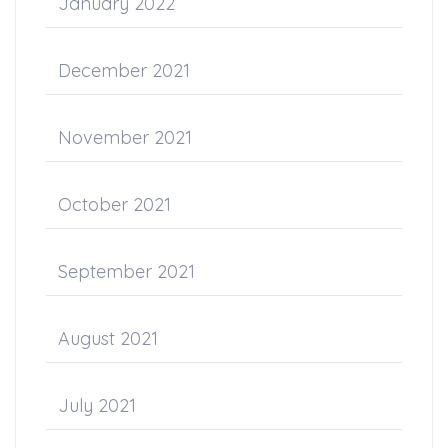
January 2022
December 2021
November 2021
October 2021
September 2021
August 2021
July 2021