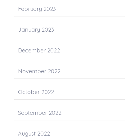
February 2023
January 2023
December 2022
November 2022
October 2022
September 2022
August 2022