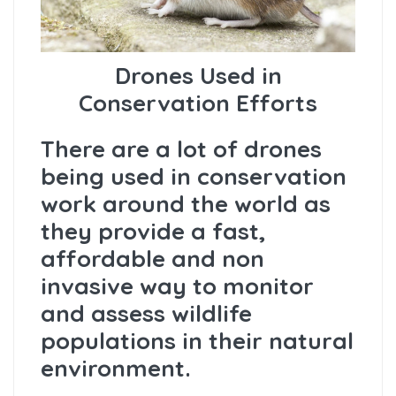
Drones Used in
Conservation Efforts
There are a lot of drones
being used in conservation
work around the world as
they provide a fast,
affordable and non
invasive way to monitor
and assess wildlife
populations in their natural
environment.