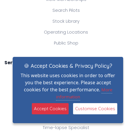
Search Pilots
Stock Library
Operating Locations
Public Shop
Services
🍪 Accept Cookies & Privacy Policy?
Professional Photography
This website uses cookies in order to offer
you the best experience. Please accept
Camera Vehicles
cookies for the best performance.
More
CableCam Operator
information
Steadicam and Movi Operators
Accept Cookies
Customise Cookies
360 Virtual Tour
Time-lapse Specialist