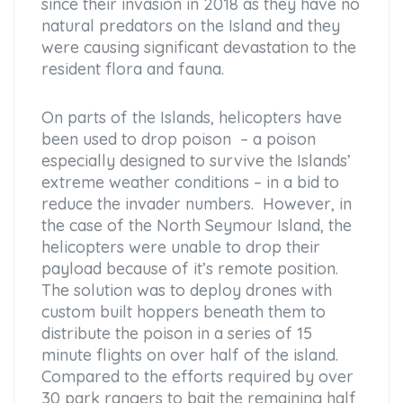
since their invasion in 2018 as they have no
natural predators on the Island and they
were causing significant devastation to the
resident flora and fauna.
On parts of the Islands, helicopters have
been used to drop poison – a poison
especially designed to survive the Islands’
extreme weather conditions – in a bid to
reduce the invader numbers. However, in
the case of the North Seymour Island, the
helicopters were unable to drop their
payload because of it’s remote position.
The solution was to deploy drones with
custom built hoppers beneath them to
distribute the poison in a series of 15
minute flights on over half of the island.
Compared to the efforts required by over
30 park rangers to bait the remaining half