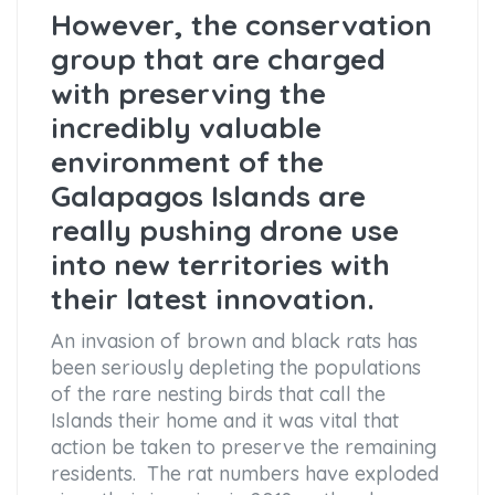
However, the conservation
group that are charged
with preserving the
incredibly valuable
environment of the
Galapagos Islands are
really pushing drone use
into new territories with
their latest innovation.
An invasion of brown and black rats has
been seriously depleting the populations
of the rare nesting birds that call the
Islands their home and it was vital that
action be taken to preserve the remaining
residents. The rat numbers have exploded