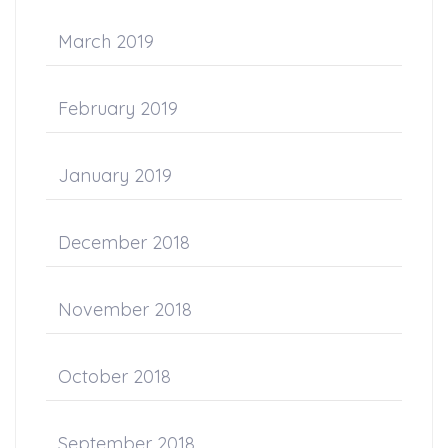
March 2019
February 2019
January 2019
December 2018
November 2018
October 2018
September 2018