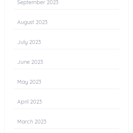
September 2023
August 2023
July 2023
June 2023
May 2023
April 2023
March 2023