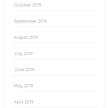
October 2019
September 2019
August 2019
July 2019
June 2019
May 2019
April 2019