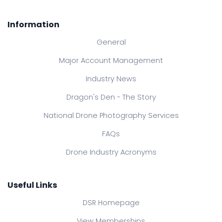
Information
General
Major Account Management
Industry News
Dragon's Den - The Story
National Drone Photography Services
FAQs
Drone Industry Acronyms
Useful Links
DSR Homepage
View Memberships