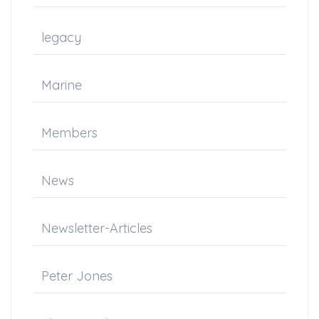
legacy
Marine
Members
News
Newsletter-Articles
Peter Jones