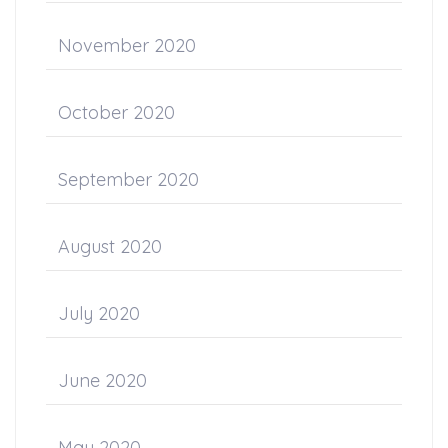
November 2020
October 2020
September 2020
August 2020
July 2020
June 2020
May 2020