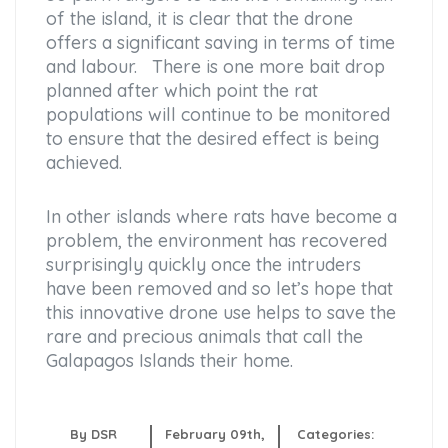
of the island, it is clear that the drone
offers a significant saving in terms of time
and labour. There is one more bait drop
planned after which point the rat
populations will continue to be monitored
to ensure that the desired effect is being
achieved.
In other islands where rats have become a
problem, the environment has recovered
surprisingly quickly once the intruders
have been removed and so let’s hope that
this innovative drone use helps to save the
rare and precious animals that call the
Galapagos Islands their home.
By DSR
February 09th,
Categories: