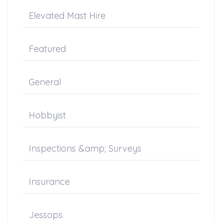
Elevated Mast Hire
Featured
General
Hobbyist
Inspections &amp; Surveys
Insurance
Jessops