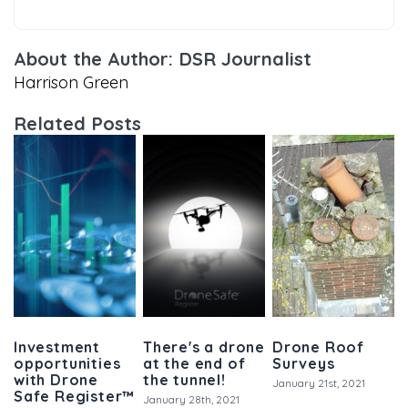
About the Author: DSR Journalist
Harrison Green
Related Posts
Investment
There's a drone
Drone Roof
opportunities
at the end of
Surveys
with Drone
the tunnel!
January 21st, 2021
Safe Register™
January 28th, 2021