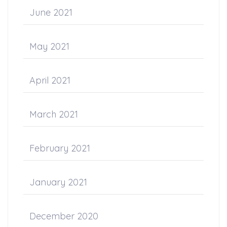
June 2021
May 2021
April 2021
March 2021
February 2021
January 2021
December 2020