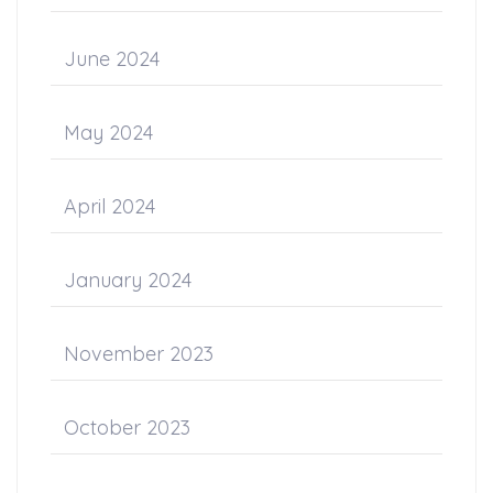
June 2024
May 2024
April 2024
January 2024
November 2023
October 2023