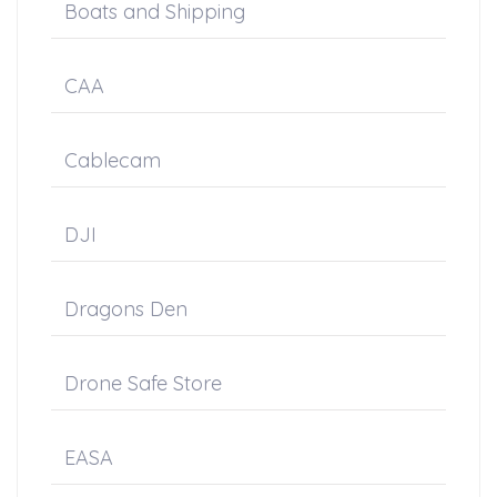
Boats and Shipping
CAA
Cablecam
DJI
Dragons Den
Drone Safe Store
EASA