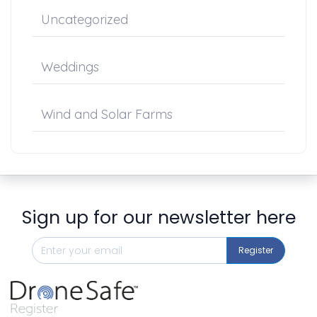
Uncategorized
Weddings
Wind and Solar Farms
Sign up for our newsletter here
Register