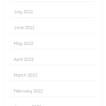
July 2022
June 2022
May 2022
April 2022
March 2022
February 2022