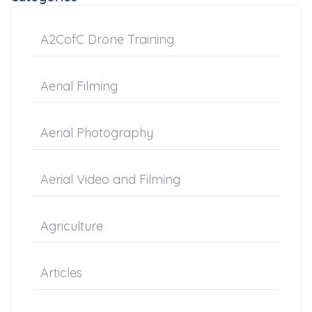
A2CofC Drone Training
Aerial Filming
Aerial Photography
Aerial Video and Filming
Agriculture
Articles