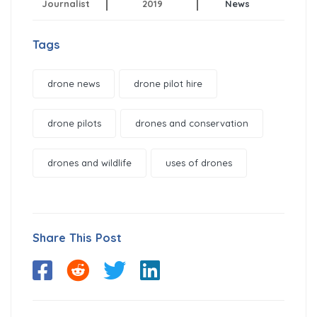
Journalist
2019
News
Tags
drone news
drone pilot hire
drone pilots
drones and conservation
drones and wildlife
uses of drones
Share This Post