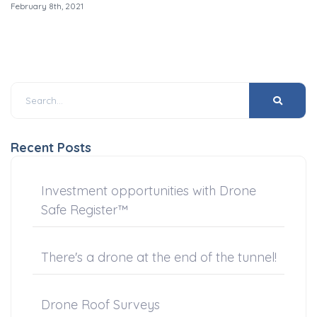
February 8th, 2021
Recent Posts
Investment opportunities with Drone
Safe Register™
There's a drone at the end of the tunnel!
Drone Roof Surveys