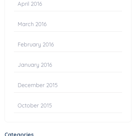
April 2016
March 2016
February 2016
January 2016
December 2015
October 2015
Categories