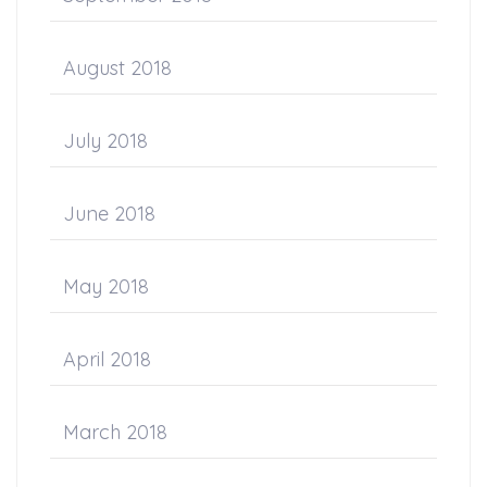
August 2018
July 2018
June 2018
May 2018
April 2018
March 2018