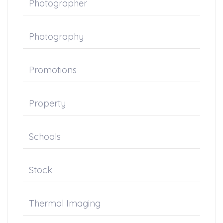
Photographer
Photography
Promotions
Property
Schools
Stock
Thermal Imaging