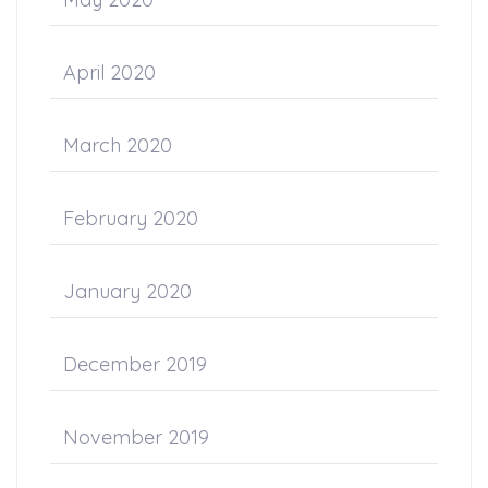
April 2020
March 2020
February 2020
January 2020
December 2019
November 2019