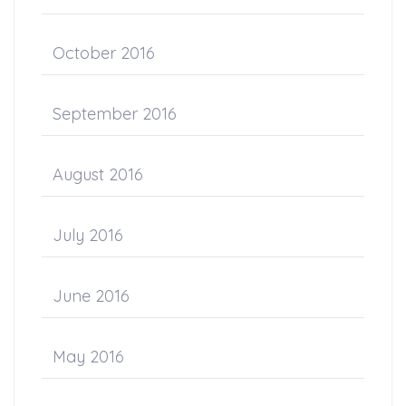
October 2016
September 2016
August 2016
July 2016
June 2016
May 2016