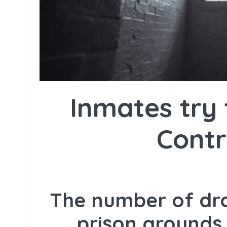
Inmates try 
Cont
The number of dro
prison grounds