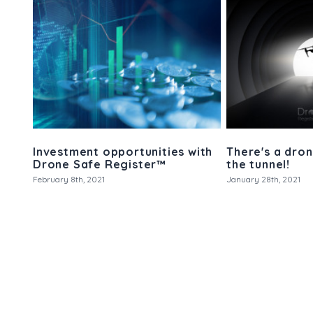
Investment opportunities with
There's a dron
Drone Safe Register™
the tunnel!
February 8th, 2021
January 28th, 2021