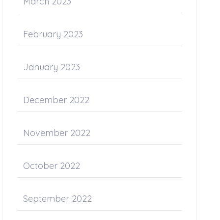
March 2023
February 2023
January 2023
December 2022
November 2022
October 2022
September 2022