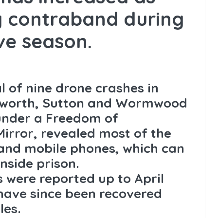
og contraband during
ive season.
l of nine drone crashes in
dsworth, Sutton and Wormwood
under a Freedom of
irror, revealed most of the
and mobile phones, which can
inside prison.
s were reported up to April
 have since been recovered
les.