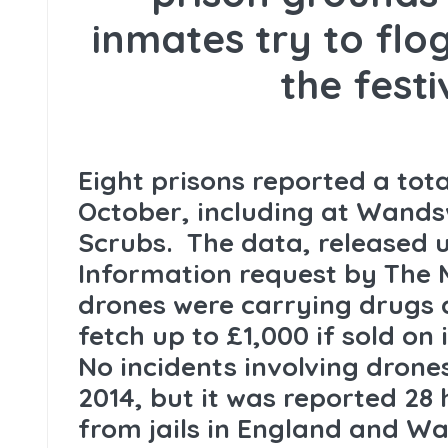
inmates try to fl
the fest
Eight prisons reported a tota
October, including at Wan
Scrubs. The data, released 
Information request by The M
drones were carrying drugs 
fetch up to £1,000 if sold on 
No incidents involving drone
2014, but it was reported 28
from jails in England and Wa