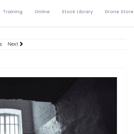
Training
Online
Stock Library
Drone Store
s
Next