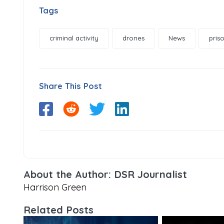
Tags
criminal activity
drones
News
pris
Share This Post
About the Author: DSR Journalist
Harrison Green
Related Posts