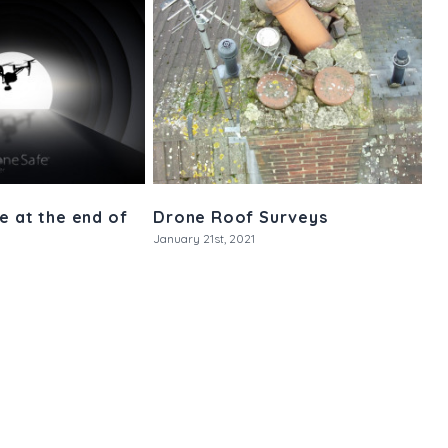
e at the end of
Drone Roof Surveys
January 21st, 2021