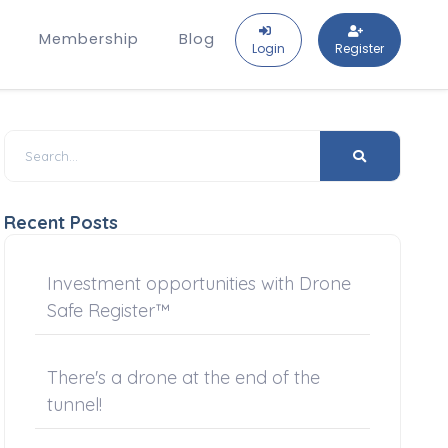
Membership
Blog
Login
Register
Recent Posts
Investment opportunities with Drone
Safe Register™
There's a drone at the end of the
tunnel!