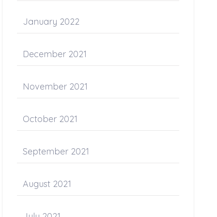
January 2022
December 2021
November 2021
October 2021
September 2021
August 2021
July 2021