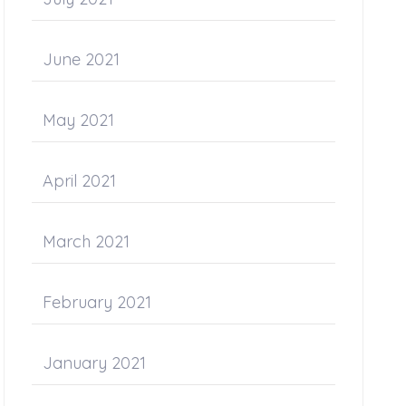
June 2021
May 2021
April 2021
March 2021
February 2021
January 2021