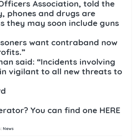
Officers Association, told the
, phones and drugs are
is they may soon include guns
risoners want contraband now
ofits.”
an said: “Incidents involving
 vigilant to all new threats to
rd
perator? You can find one
HERE
s:
News