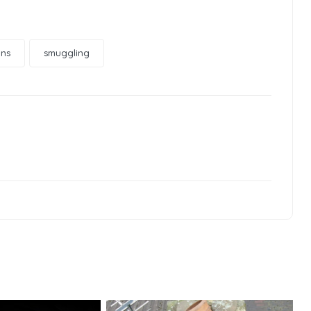
ons
smuggling