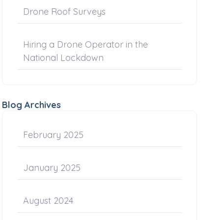
Drone Roof Surveys
Hiring a Drone Operator in the
National Lockdown
Blog Archives
February 2025
January 2025
August 2024