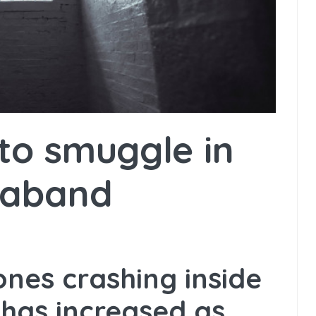
to smuggle in
raband
nes crashing inside
 has increased as