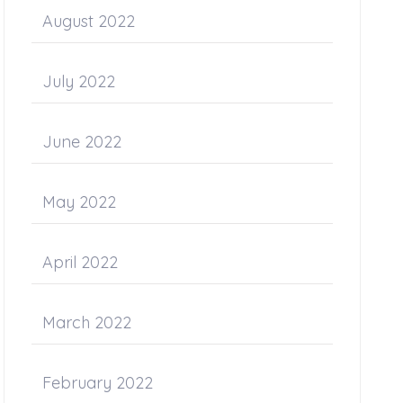
August 2022
July 2022
June 2022
May 2022
April 2022
March 2022
February 2022