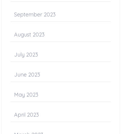
September 2023
August 2023
July 2023
June 2023
May 2023
April 2023