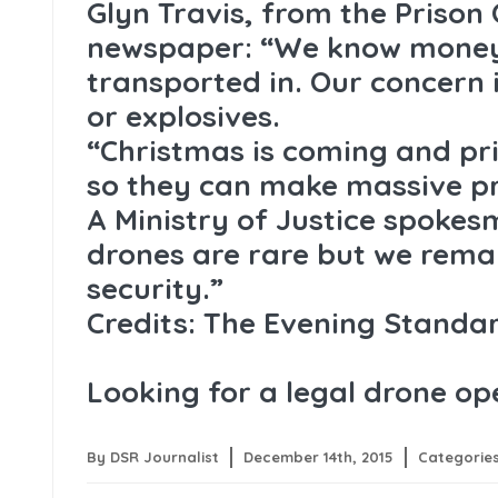
Glyn Travis, from the Prison 
newspaper: “We know money
transported in. Our concern 
or explosives.
“Christmas is coming and p
so they can make massive pr
A Ministry of Justice spokesm
drones are rare but we remain
security.”
Credits: The Evening Standa
Looking for a legal drone o
By DSR Journalist
December 14th, 2015
Categorie