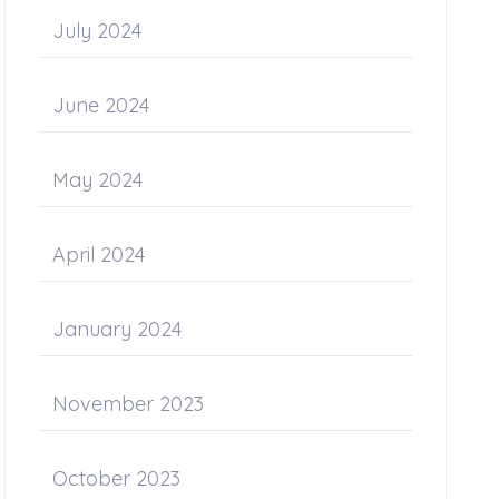
July 2024
June 2024
May 2024
April 2024
January 2024
November 2023
October 2023