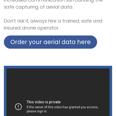
safe capturing of aerial data.
Don't risk it, always hire a trained, safe and
insured drone operator.
Order your aerial data here