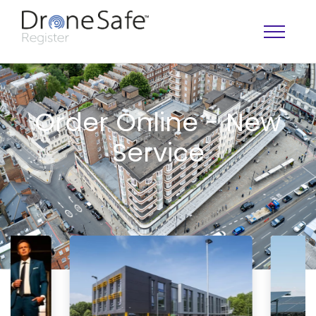
Order Online - New
Service
OPERATOR MAP