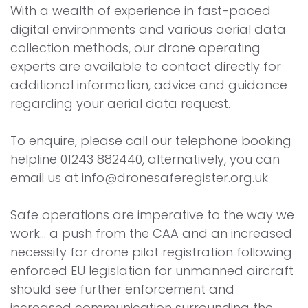
With a wealth of experience in fast-paced
digital environments and various aerial data
collection methods, our drone operating
experts are available to contact directly for
additional information, advice and guidance
regarding your aerial data request.
To enquire, please call our telephone booking
helpline 01243 882440, alternatively, you can
email us at info@dronesaferegister.org.uk
Safe operations are imperative to the way we
work... a push from the CAA and an increased
necessity for drone pilot registration following
enforced EU legislation for unmanned aircraft
should see further enforcement and
increased communication surrounding the