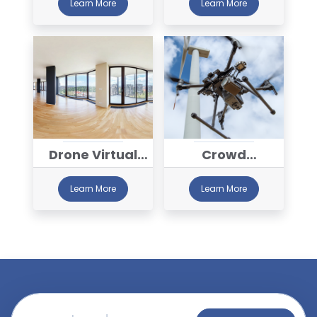
Learn More
Learn More
Drone Virtual
Crowd
Tour Services
Monitoring
Learn More
Learn More