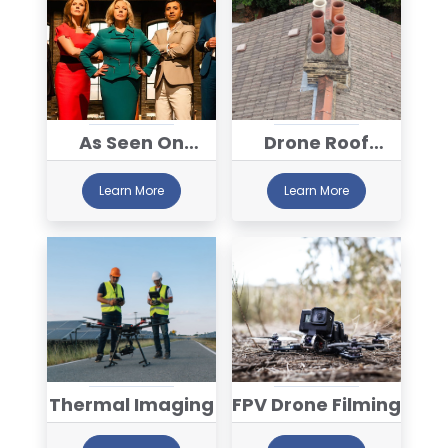
As Seen On
Drone Roof
Dragon's Den
Inspections
Learn More
Learn More
Thermal Imaging
FPV Drone Filming