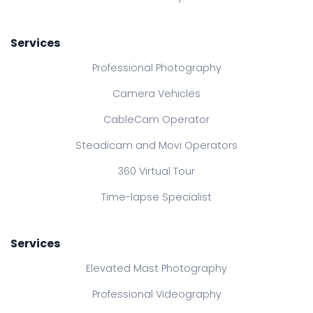
Services
Professional Photography
Camera Vehicles
CableCam Operator
Steadicam and Movi Operators
360 Virtual Tour
Time-lapse Specialist
Services
Elevated Mast Photography
Professional Videography