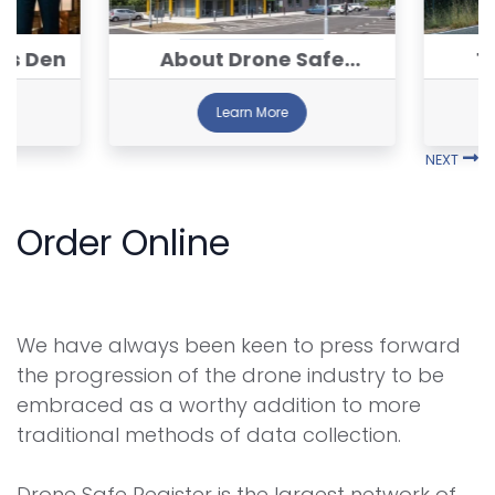
's Den
About Drone Safe
T
Register™
Learn More
NEXT
Order Online
We have always been keen to press forward
the progression of the drone industry to be
embraced as a worthy addition to more
traditional methods of data collection.
Drone Safe Register is the largest network of