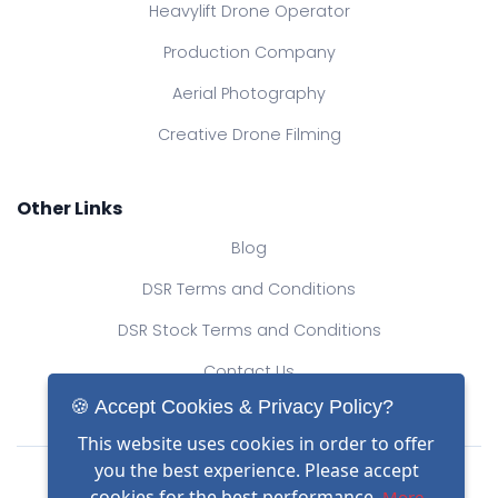
Heavylift Drone Operator
Production Company
Aerial Photography
Creative Drone Filming
Other Links
Blog
DSR Terms and Conditions
DSR Stock Terms and Conditions
Contact Us
🍪 Accept Cookies & Privacy Policy?
This website uses cookies in order to offer
Drone Safe Register Ltd
you the best experience. Please accept
All Rights Reserved.
cookies for the best performance.
More