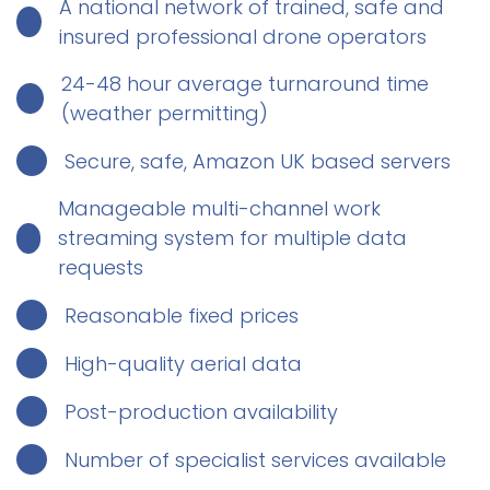
A national network of trained, safe and
insured professional drone operators
24-48 hour average turnaround time
(weather permitting)
Secure, safe, Amazon UK based servers
Manageable multi-channel work
streaming system for multiple data
requests
Reasonable fixed prices
High-quality aerial data
Post-production availability
Number of specialist services available