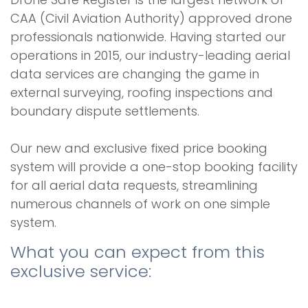
CAA (Civil Aviation Authority) approved drone
professionals nationwide. Having started our
operations in 2015, our industry-leading aerial
data services are changing the game in
external surveying, roofing inspections and
boundary dispute settlements.
Our new and exclusive fixed price booking
system will provide a one-stop booking facility
for all aerial data requests, streamlining
numerous channels of work on one simple
system.
What you can expect from this
exclusive service: