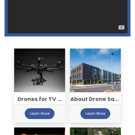
Drones for TV &
About Drone Safe
Film
Register™
Learn More
Learn More