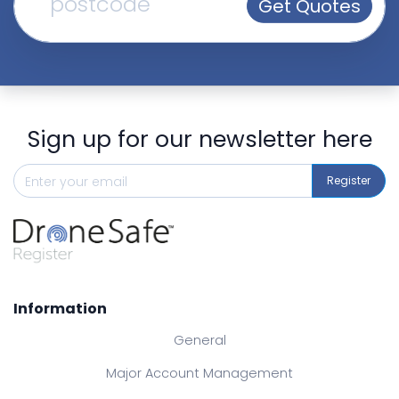
Get Quotes
Sign up for our newsletter here
Register
Information
General
Major Account Management