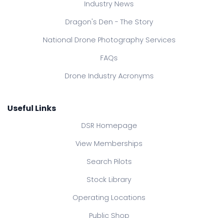
Industry News
Dragon's Den - The Story
National Drone Photography Services
FAQs
Drone Industry Acronyms
Useful Links
DSR Homepage
View Memberships
Search Pilots
Stock Library
Operating Locations
Public Shop