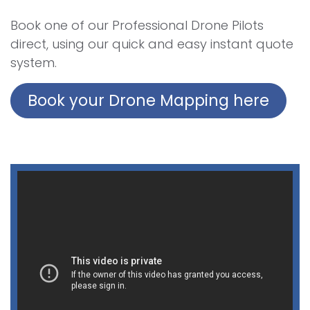
Book one of our Professional Drone Pilots
direct, using our quick and easy instant quote
system.
Book your Drone Mapping here