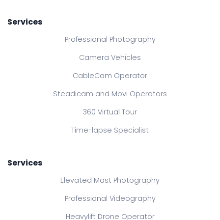
Services
Professional Photography
Camera Vehicles
CableCam Operator
Steadicam and Movi Operators
360 Virtual Tour
Time-lapse Specialist
Services
Elevated Mast Photography
Professional Videography
Heavylift Drone Operator