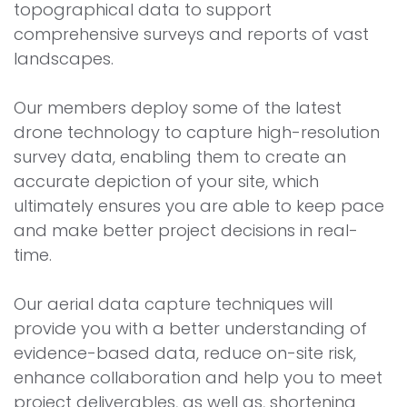
topographical data to support
comprehensive surveys and reports of vast
landscapes.
Our members deploy some of the latest
drone technology to capture high-resolution
survey data, enabling them to create an
accurate depiction of your site, which
ultimately ensures you are able to keep pace
and make better project decisions in real-
time.
Our aerial data capture techniques will
provide you with a better understanding of
evidence-based data, reduce on-site risk,
enhance collaboration and help you to meet
project deliverables, as well as, shortening