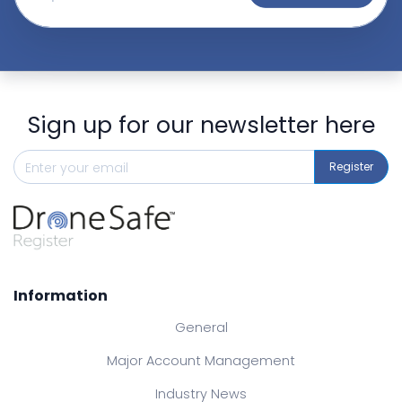
Sign up for our newsletter here
Register
Information
General
Major Account Management
Industry News