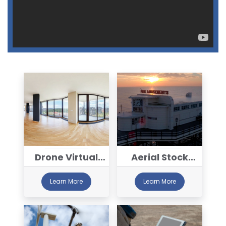
Drone Virtual
Aerial Stock
Tour Services
Library
Learn More
Learn More