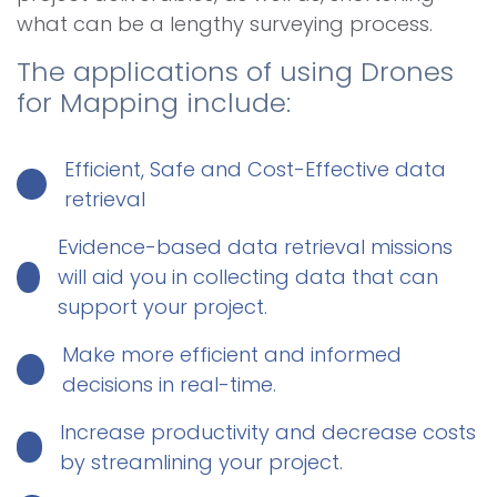
what can be a lengthy surveying process.
The applications of using Drones
for Mapping include:
Efficient, Safe and Cost-Effective data
retrieval
Evidence-based data retrieval missions
will aid you in collecting data that can
support your project.
Make more efficient and informed
decisions in real-time.
Increase productivity and decrease costs
by streamlining your project.