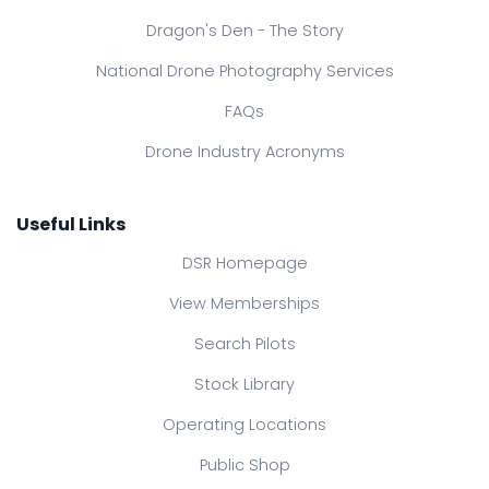
Dragon's Den - The Story
National Drone Photography Services
FAQs
Drone Industry Acronyms
Useful Links
DSR Homepage
View Memberships
Search Pilots
Stock Library
Operating Locations
Public Shop