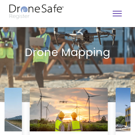
Drone Mapping
OPERATOR MAP