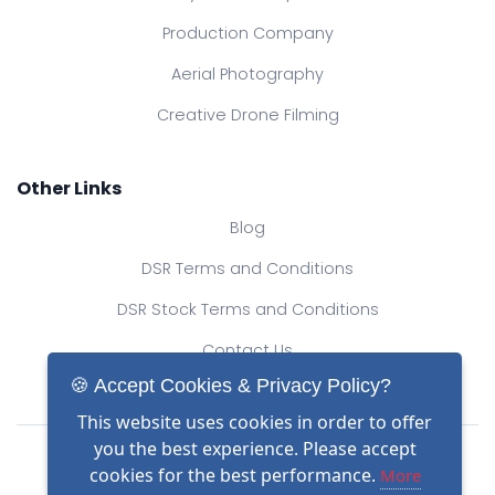
Production Company
Aerial Photography
Creative Drone Filming
Other Links
Blog
DSR Terms and Conditions
DSR Stock Terms and Conditions
Contact Us
🍪 Accept Cookies & Privacy Policy?
This website uses cookies in order to offer
Drone Safe Register Ltd
you the best experience. Please accept
All Rights Reserved.
cookies for the best performance.
More
© Copyright 2026