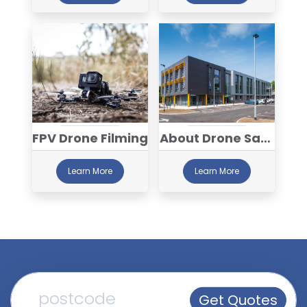
FPV Drone Filming
About Drone Safe
Register™
Learn More
Learn More
Get Quotes