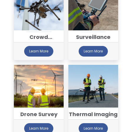
Crowd
Surveillance
Monitoring
Learn More
Learn More
Drone Survey
Thermal Imaging
Learn More
Learn More