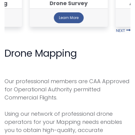
ing
Drone Survey
A
Learn More
NEXT
Drone Mapping
Our professional members are CAA Approved
for Operational Authority permitted
Commercial Flights.
Using our network of professional drone
operators for your Mapping needs enables
you to obtain high-quality, accurate