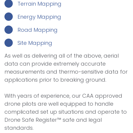
Terrain Mapping
Energy Mapping
Road Mapping
Site Mapping
As well as delivering all of the above, aerial
data can provide extremely accurate
measurements and thermo-sensitive data for
applications prior to breaking ground.
With years of experience, our CAA approved
drone pilots are well equipped to handle
complicated set up situations and operate to
Drone Safe Register™ safe and legal
standards.