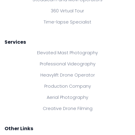
360 Virtual Tour
Time-lapse Specialist
Services
Elevated Mast Photography
Professional Videography
Heavylift Drone Operator
Production Company
Aerial Photography
Creative Drone Filming
Other Links