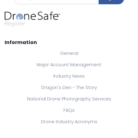
Information
General
Major Account Management
Industry News
Dragon's Den - The Story
National Drone Photography Services
FAQs
Drone Industry Acronyms