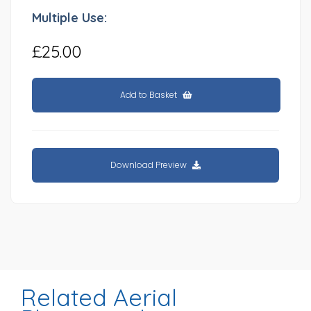
Multiple Use:
£25.00
Add to Basket
Download Preview
Related Aerial