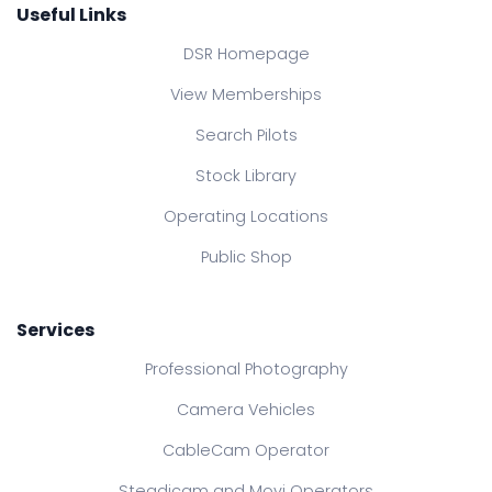
Useful Links
DSR Homepage
View Memberships
Search Pilots
Stock Library
Operating Locations
Public Shop
Services
Professional Photography
Camera Vehicles
CableCam Operator
Steadicam and Movi Operators