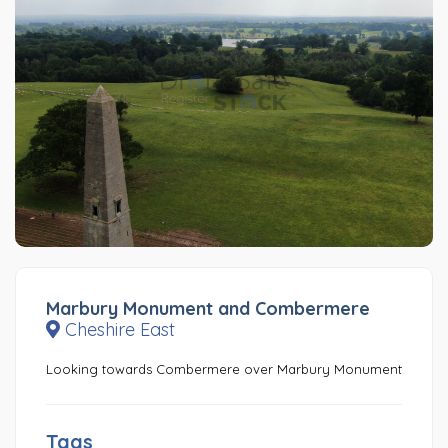
Marbury Monument and Combermere
Cheshire East
Looking towards Combermere over Marbury Monument
Tags