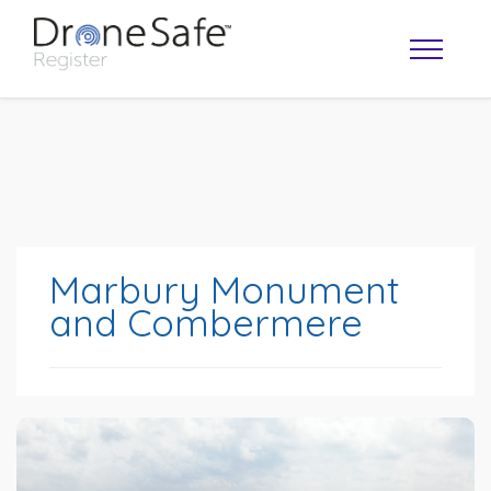
Marbury Monument
and Combermere
OPERATOR MAP