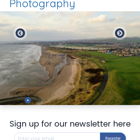
Photography
Preview
Sign up for our newsletter here
Register