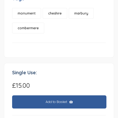
monument
cheshire
marbury
combermere
Single Use:
£15.00
Add to Basket