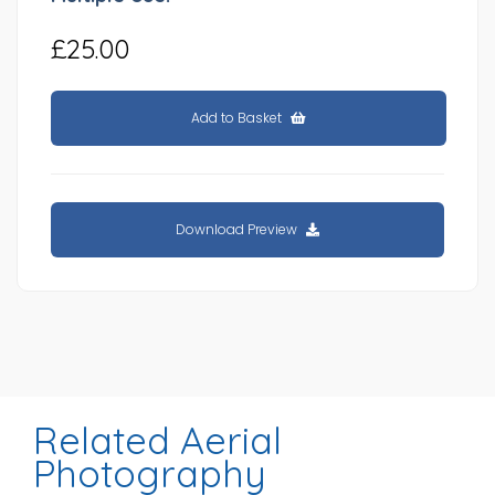
£25.00
Add to Basket
Download Preview
Related Aerial
Photography