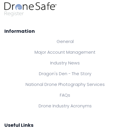
Information
General
Major Account Management
Industry News
Dragon's Den - The Story
National Drone Photography Services
FAQs
Drone Industry Acronyms
Useful Links