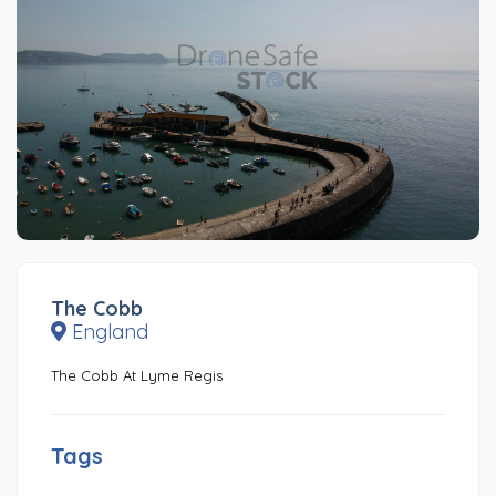
The Cobb
England
The Cobb At Lyme Regis
Tags