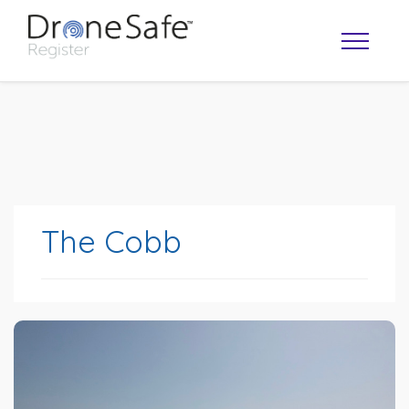
The Cobb
OPERATOR MAP