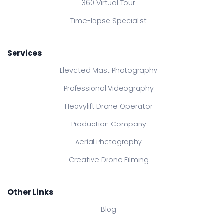
360 Virtual Tour
Time-lapse Specialist
Services
Elevated Mast Photography
Professional Videography
Heavylift Drone Operator
Production Company
Aerial Photography
Creative Drone Filming
Other Links
Blog