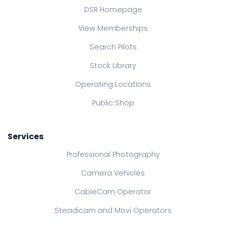
DSR Homepage
View Memberships
Search Pilots
Stock Library
Operating Locations
Public Shop
Services
Professional Photography
Camera Vehicles
CableCam Operator
Steadicam and Movi Operators