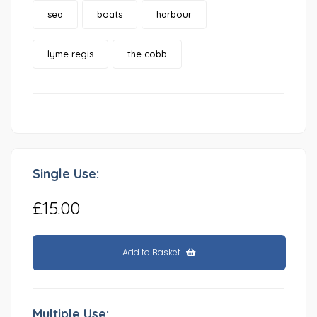
sea
boats
harbour
lyme regis
the cobb
Single Use:
£15.00
Add to Basket
Multiple Use: