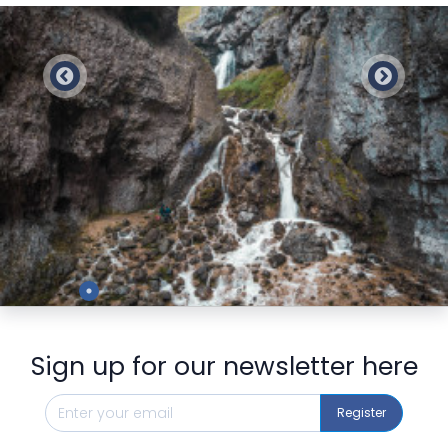
Preview
Sign up for our newsletter here
Register