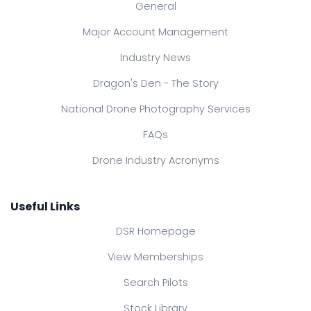
General
Major Account Management
Industry News
Dragon's Den - The Story
National Drone Photography Services
FAQs
Drone Industry Acronyms
Useful Links
DSR Homepage
View Memberships
Search Pilots
Stock Library