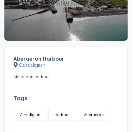
Aberaeron Harbour
Ceredigion
Aberaeron Harbour
Tags
Ceredigion
Harbour
Aberaeron