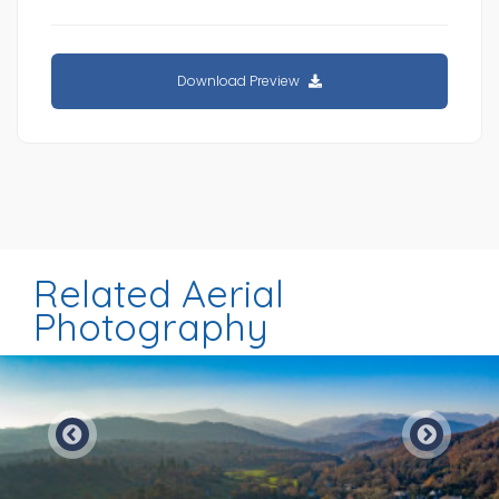
Download Preview
Related Aerial
Photography