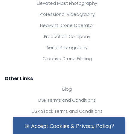
Elevated Mast Photography
Professional Videography
Heavylift Drone Operator
Production Company
Aerial Photography
Creative Drone Filming
Other Links
Blog
DSR Terms and Conditions
DSR Stock Terms and Conditions
Contact Us
🍪 Accept Cookies & Privacy Policy?