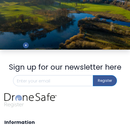
Preview
Sign up for our newsletter here
Register
Information