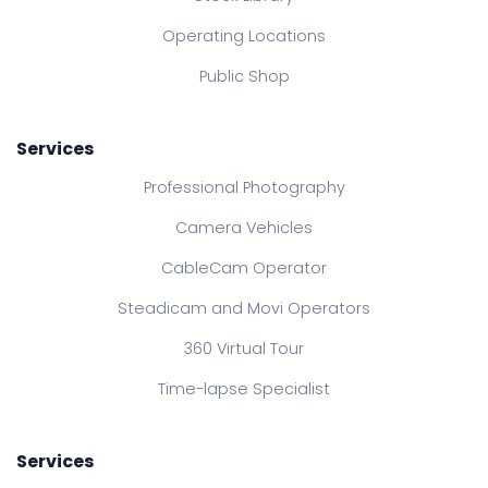
Operating Locations
Public Shop
Services
Professional Photography
Camera Vehicles
CableCam Operator
Steadicam and Movi Operators
360 Virtual Tour
Time-lapse Specialist
Services