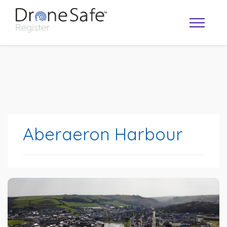
Aberaeron Harbour
OPERATOR MAP