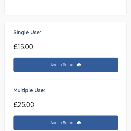
Single Use:
£15.00
Add to Basket
Multiple Use:
£25.00
Add to Basket