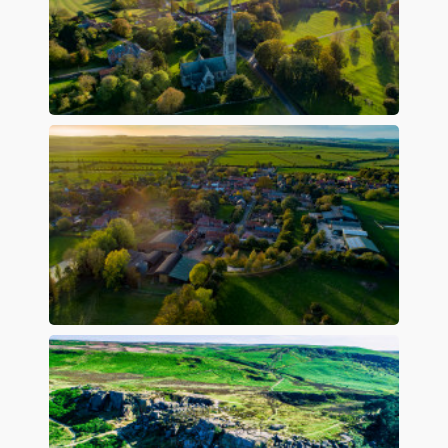
Preview
Preview