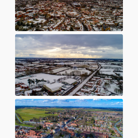
Preview
Preview