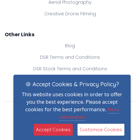
Aerial Photography
Creative Drone Filming
Other Links
Blog
DSR Terms and Conditions
DSR Stock Terms and Conditions
Contact Us
🍪 Accept Cookies & Privacy Policy?
This website uses cookies in order to offer
you the best experience. Please accept
Drone Safe Register Ltd
cookies for the best performance.
More
All Rights Reserved.
information
© Copyright 2026
(2)
Reg No.: 09809154
Accept Cookies
Customise Cookies
VAT no.: 303812145