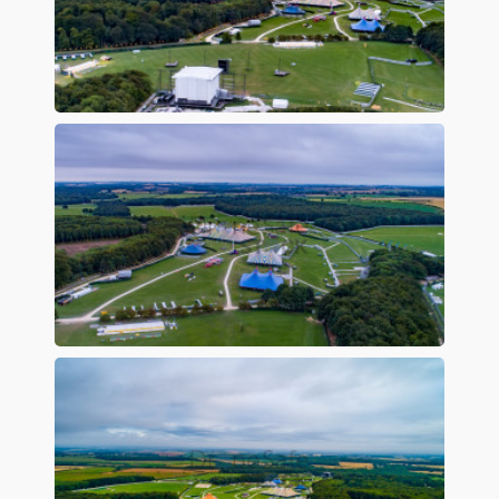
Preview
Preview