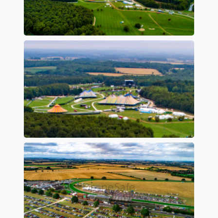
Preview
Preview