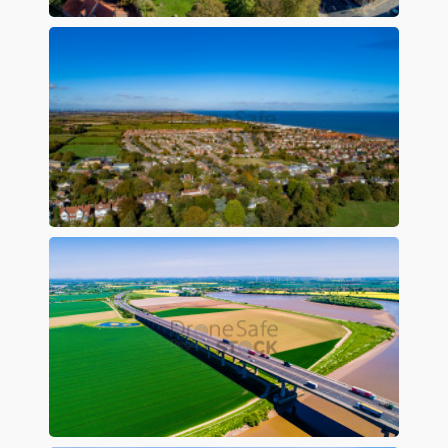
Preview
Preview