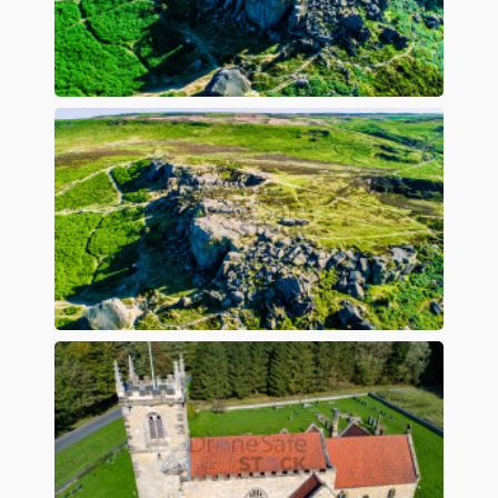
Preview
Preview