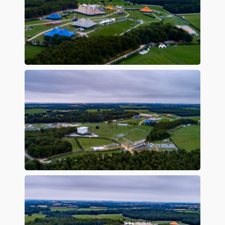
Preview
Preview