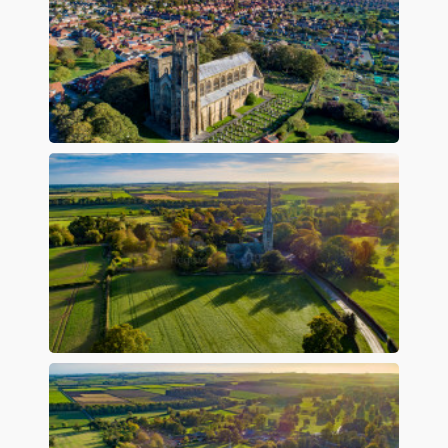
Preview
Preview