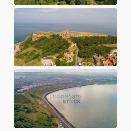
Preview
Preview