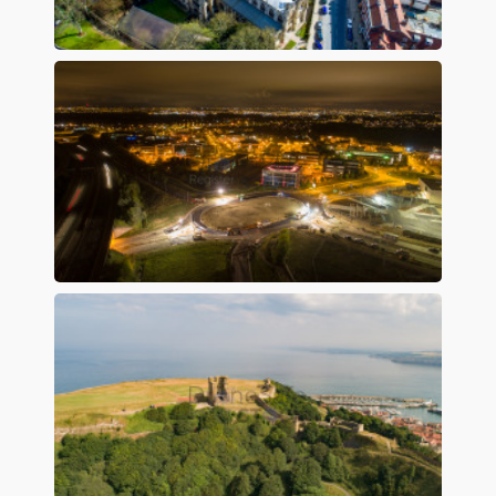
Preview
Preview
Preview