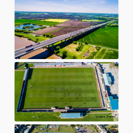
Preview
Preview