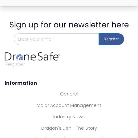
Sign up for our newsletter here
Register
Information
General
Major Account Management
Industry News
Dragon's Den - The Story