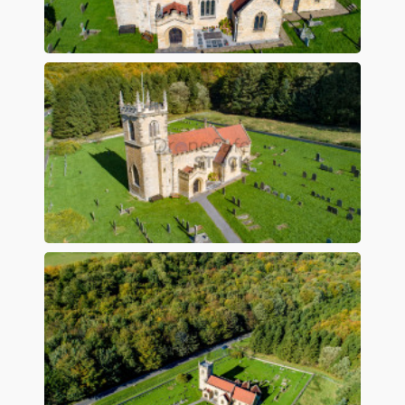
Preview
Preview