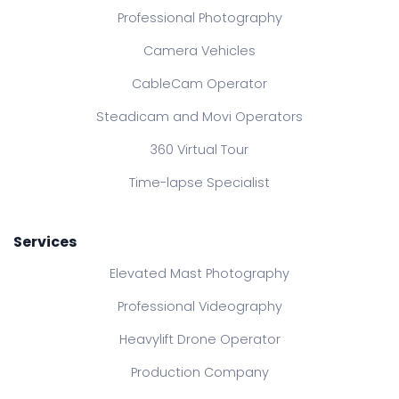
Professional Photography
Camera Vehicles
CableCam Operator
Steadicam and Movi Operators
360 Virtual Tour
Time-lapse Specialist
Services
Elevated Mast Photography
Professional Videography
Heavylift Drone Operator
Production Company