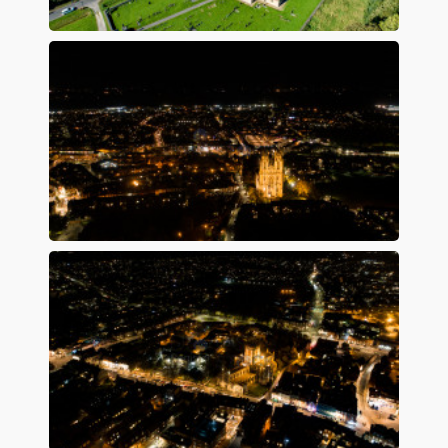
Preview
Preview
Preview