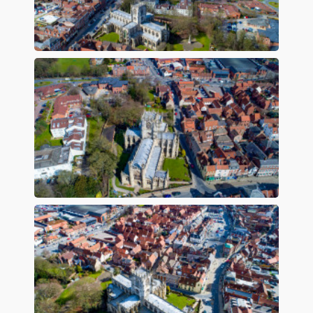
Preview
Preview