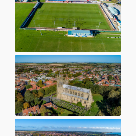
Preview
Preview