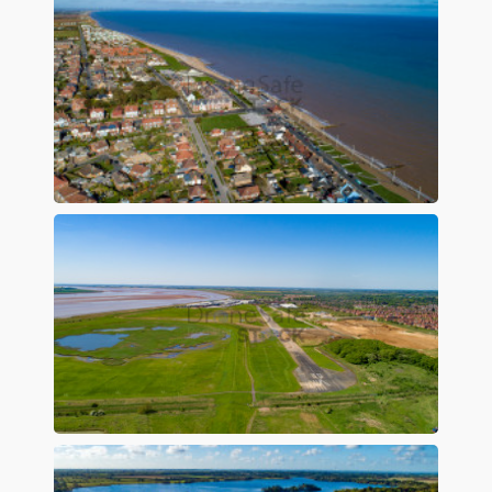
Preview
Preview