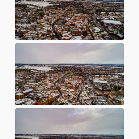
Preview
Preview