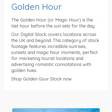
Golden Hour
The Golden Hour (or Magic Hour) is the
last hour before the sun sets for the day.
Our Digital Stock covers locations across
the UK and beyond. This category of stock
footage features incredible sunrises,
sunsets and magic hour moments, perfect
for marketing tourist locations and
advertising romantic connotations with
golden hues.
Shop Golden Gour Stock now