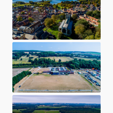
Preview
Preview