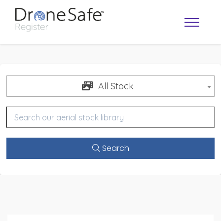
All Stock
Search
OPERATOR MAP