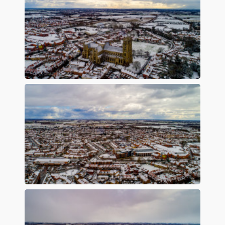
Preview
Preview