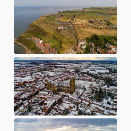
Preview
Preview