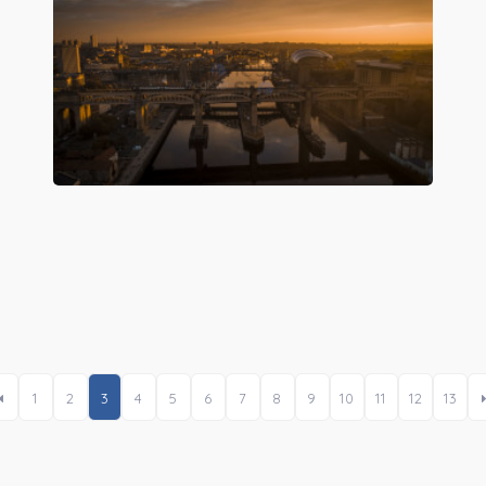
Preview
1
2
3
4
5
6
7
8
9
10
11
12
13