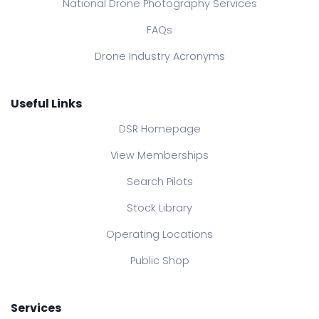
National Drone Photography Services
FAQs
Drone Industry Acronyms
Useful Links
DSR Homepage
View Memberships
Search Pilots
Stock Library
Operating Locations
Public Shop
Services