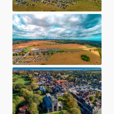
Preview
Preview
Preview