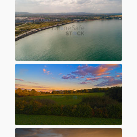
Preview
Preview