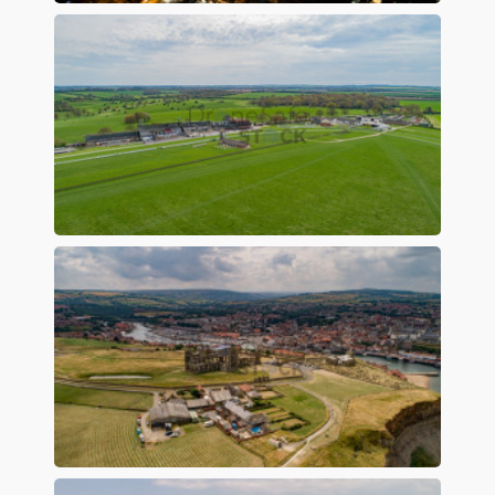
Preview
Preview