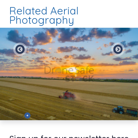
Related Aerial
Photography
Preview