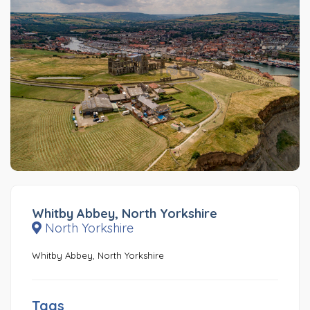
Whitby Abbey, North Yorkshire
North Yorkshire
Whitby Abbey, North Yorkshire
Tags