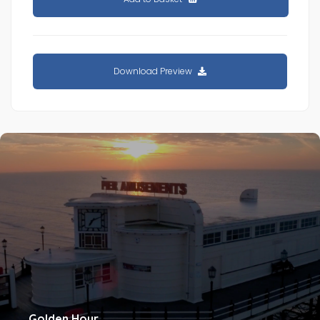
Download Preview
Golden Hour