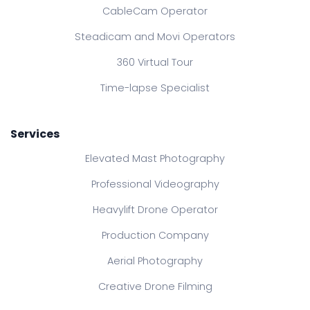
CableCam Operator
Steadicam and Movi Operators
360 Virtual Tour
Time-lapse Specialist
Services
Elevated Mast Photography
Professional Videography
Heavylift Drone Operator
Production Company
Aerial Photography
Creative Drone Filming