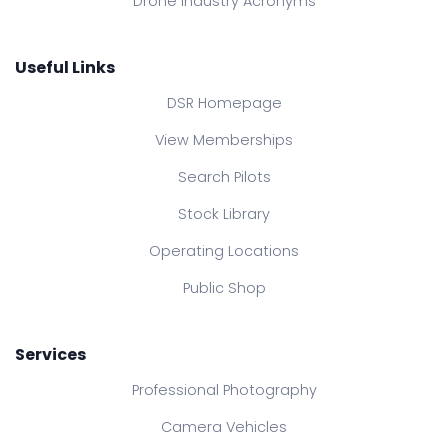
Drone Industry Acronyms
Useful Links
DSR Homepage
View Memberships
Search Pilots
Stock Library
Operating Locations
Public Shop
Services
Professional Photography
Camera Vehicles