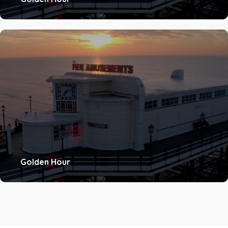
Golden Hour