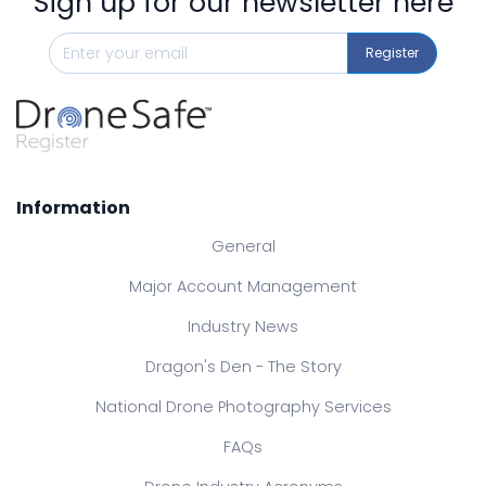
Sign up for our newsletter here
Register
Information
General
Major Account Management
Industry News
Dragon's Den - The Story
National Drone Photography Services
FAQs