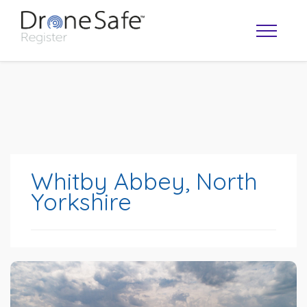
Whitby Abbey, North
Yorkshire
OPERATOR MAP