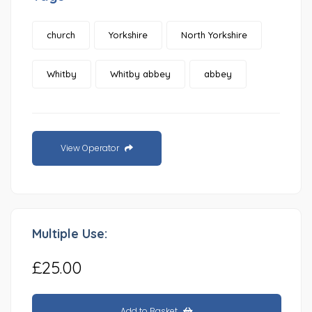
church
Yorkshire
North Yorkshire
Whitby
Whitby abbey
abbey
View Operator
Multiple Use:
£25.00
Add to Basket