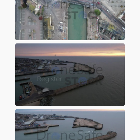
Preview
Preview