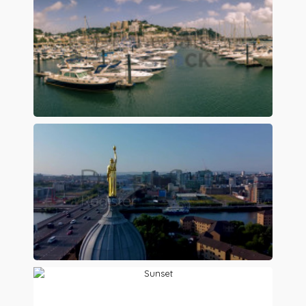
Preview
Preview