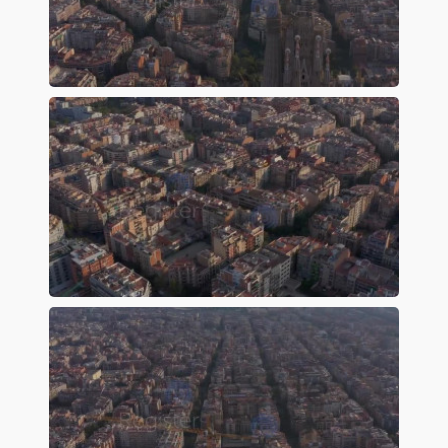
Preview
Preview