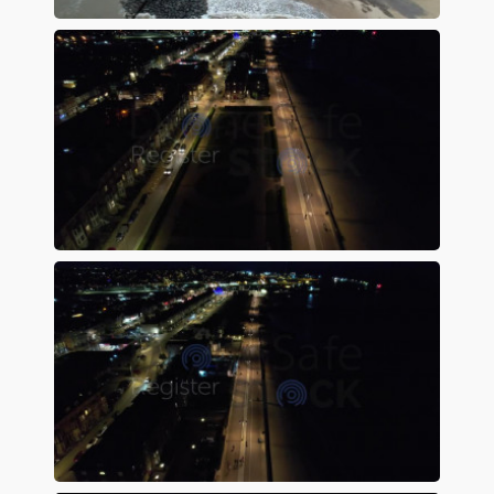
Preview
Preview