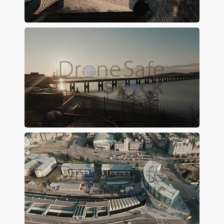
Preview
Preview
Preview