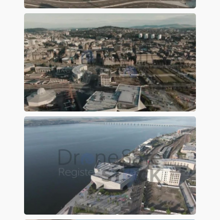
Preview
Preview