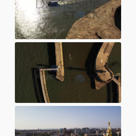
Preview
Preview