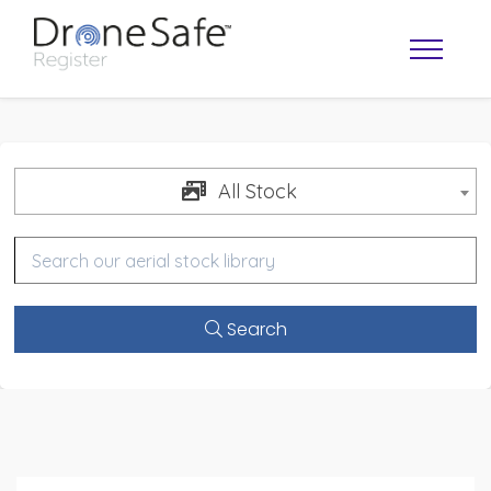
All Stock
Search
OPERATOR MAP