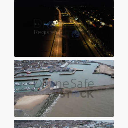
Preview
Preview