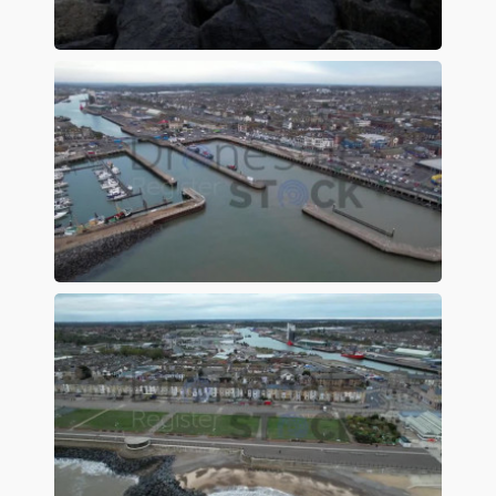
Preview
Preview
Preview