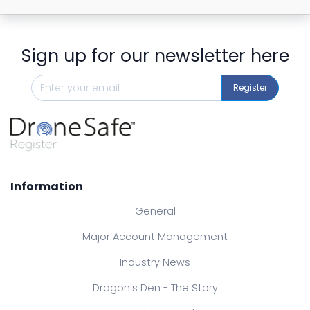
Sign up for our newsletter here
Register
Information
General
Major Account Management
Industry News
Dragon's Den - The Story