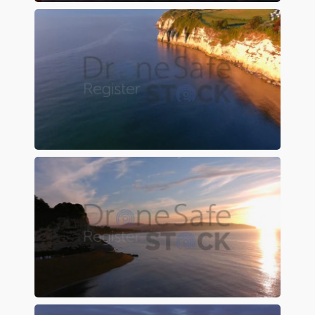
Preview
Preview