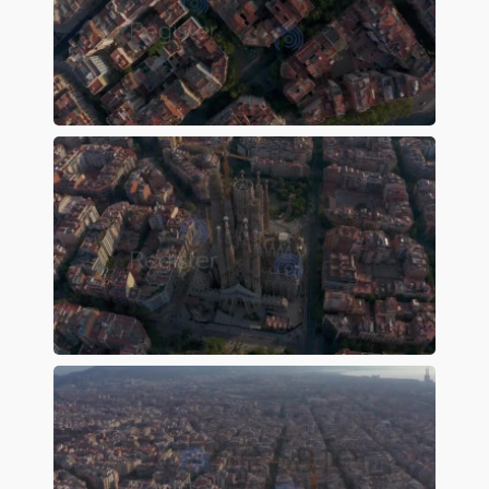
Preview
Preview