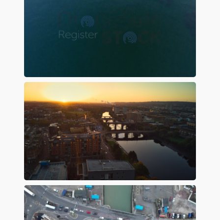
Preview
Preview