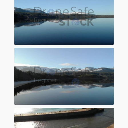
Preview
Preview