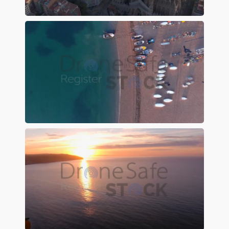
Preview
Preview
Preview