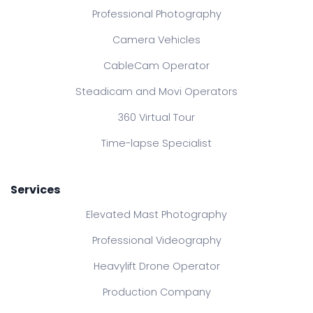
Professional Photography
Camera Vehicles
CableCam Operator
Steadicam and Movi Operators
360 Virtual Tour
Time-lapse Specialist
Services
Elevated Mast Photography
Professional Videography
Heavylift Drone Operator
Production Company