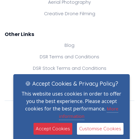
Aerial Photography
Creative Drone Filming
Other Links
Blog
DSR Terms and Conditions
DSR Stock Terms and Conditions
Contact Us
🍪 Accept Cookies & Privacy Policy?
This website uses cookies in order to offer
you the best experience. Please accept
Drone Safe Register Ltd
cookies for the best performance.
More
All Rights Reserved.
information
© Copyright 2026
(2)
Reg No.: 09809154
Accept Cookies
Customise Cookies
VAT no.: 303812145