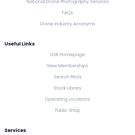
National Drone Photography Services
FAQs
Drone Industry Acronyms
Useful Links
DSR Homepage
View Memberships
Search Pilots
Stock Library
Operating Locations
Public Shop
Services