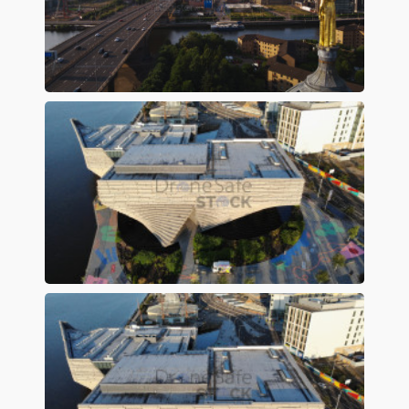
Preview
Preview