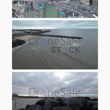
Preview
Preview