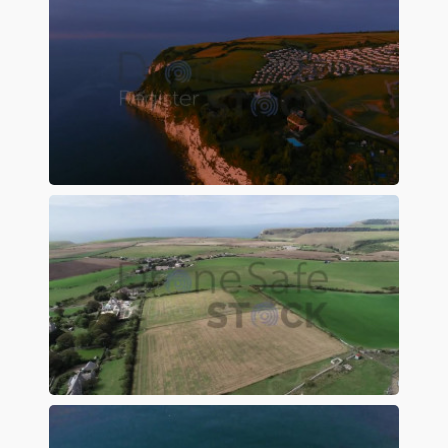
Preview
Preview