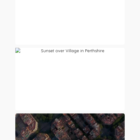
Preview
Preview