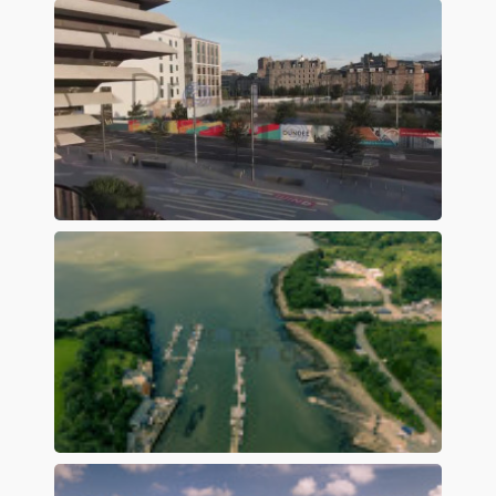
Preview
Preview