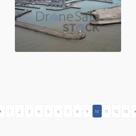
Preview
1
2
3
4
5
6
7
8
9
10
11
12
13