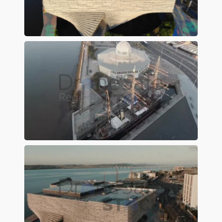
Preview
Preview