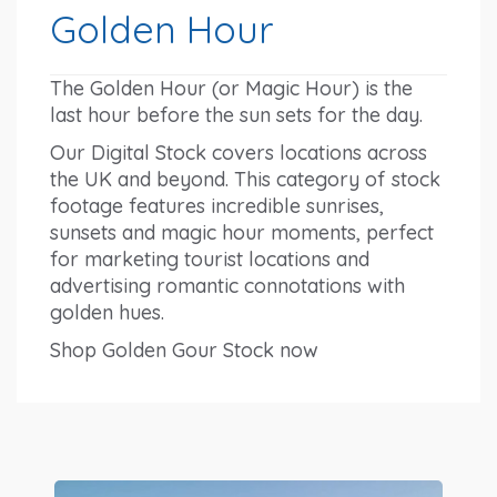
Golden Hour
The Golden Hour (or Magic Hour) is the
last hour before the sun sets for the day.
Our Digital Stock covers locations across
the UK and beyond. This category of stock
footage features incredible sunrises,
sunsets and magic hour moments, perfect
for marketing tourist locations and
advertising romantic connotations with
golden hues.
Shop Golden Gour Stock now