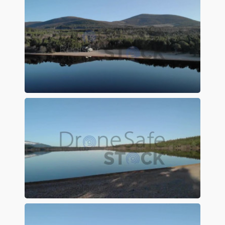
Preview
Preview