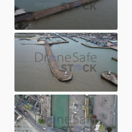
Preview
Preview