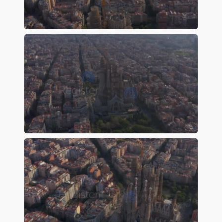
Preview
Preview