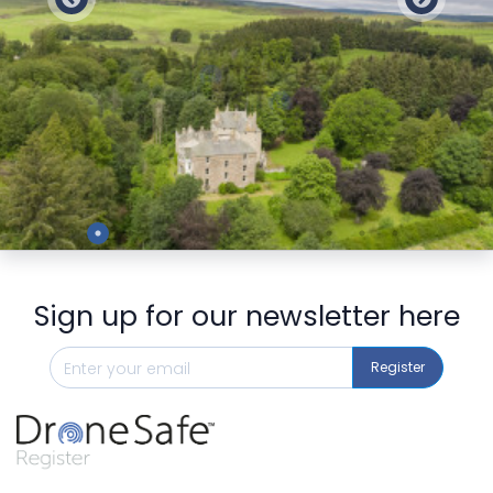
Preview
Sign up for our newsletter here
Register