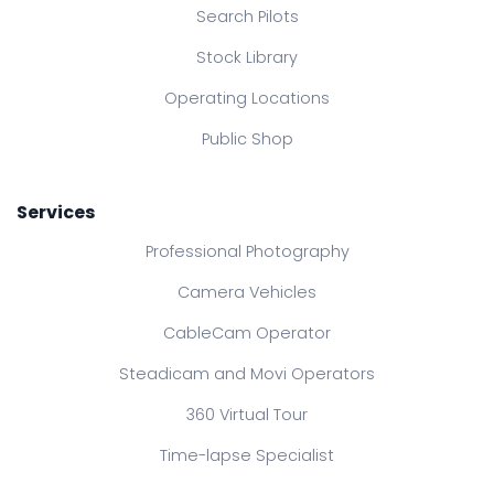
Search Pilots
Stock Library
Operating Locations
Public Shop
Services
Professional Photography
Camera Vehicles
CableCam Operator
Steadicam and Movi Operators
360 Virtual Tour
Time-lapse Specialist