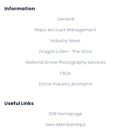
Information
General
Major Account Management
Industry News
Dragon's Den - The Story
National Drone Photography Services
FAQs
Drone Industry Acronyms
Useful Links
DSR Homepage
View Memberships