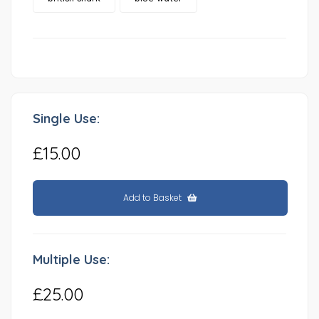
Single Use:
£15.00
Add to Basket
Multiple Use:
£25.00