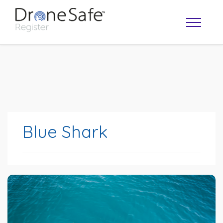
Blue Shark
OPERATOR MAP