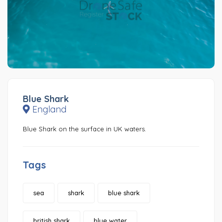
Blue Shark
England
Blue Shark on the surface in UK waters.
Tags
sea
shark
blue shark
british shark
blue water