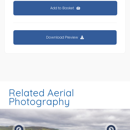
Add to Basket
Download Preview
Related Aerial
Photography