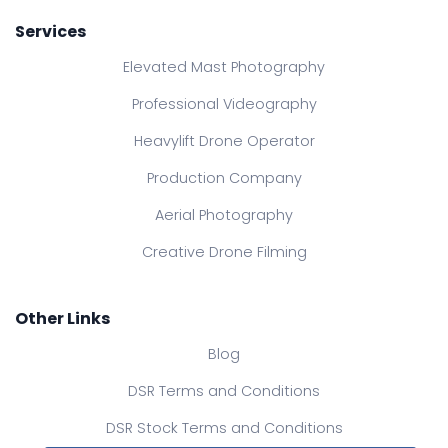
Services
Elevated Mast Photography
Professional Videography
Heavylift Drone Operator
Production Company
Aerial Photography
Creative Drone Filming
Other Links
Blog
DSR Terms and Conditions
DSR Stock Terms and Conditions