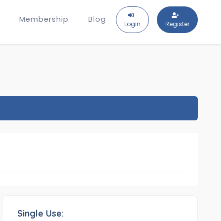
Membership
Blog
Login
Register
Single Use: