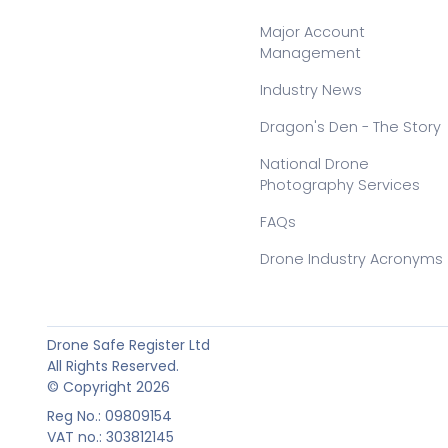
Major Account
Management
Industry News
Dragon's Den - The Story
National Drone
Photography Services
FAQs
Drone Industry Acronyms
Drone Safe Register Ltd
All Rights Reserved.
© Copyright 2026
Reg No.: 09809154
VAT no.: 303812145