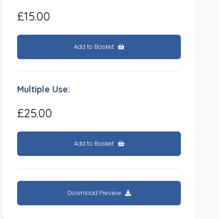
£15.00
Add to Basket
Multiple Use:
£25.00
Add to Basket
Download Preview