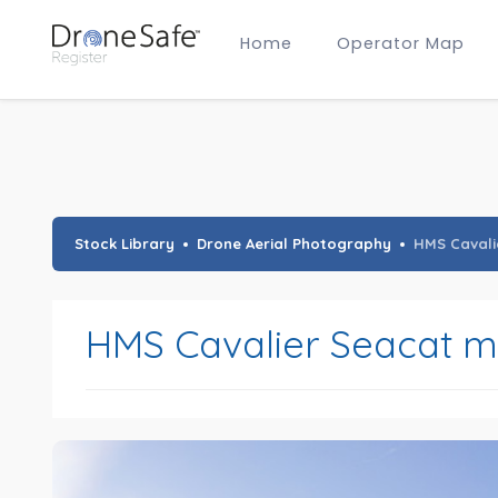
Home
Operator Map
Gold Certified Operators
Hobby Membership
A2 CofC Operators
Advanced (A2 CofC) Membership
Training Provider Membership
Gold Certified Membership
Stock Library
Drone Aerial Photography
HMS Cavali
HMS Cavalier Seacat mi