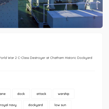
 World War 2 C-Class Destroyer at Chatham Historic Dockyard
rane
dock
attack
warship
royal navy
dockyard
low sun