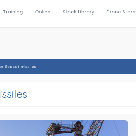
Training
Online
Stock Library
Drone Store
er Seacat missiles
ssiles