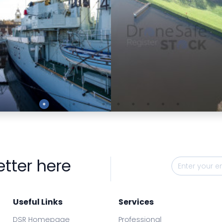
Preview
Preview
etter here
Useful Links
Services
DSR Homepage
Professional