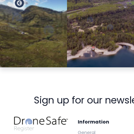
Preview
Preview
Sign up for our newsl
Information
General