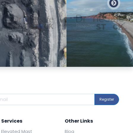
Preview
Preview
Register
Services
Other Links
Elevated Mast
Blog