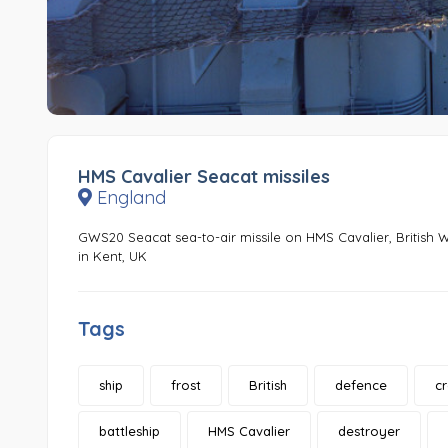
HMS Cavalier Seacat missiles
England
GWS20 Seacat sea-to-air missile on HMS Cavalier, British
in Kent, UK
Tags
ship
frost
British
defence
c
battleship
HMS Cavalier
destroyer