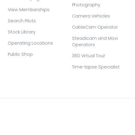
Photography
View Memberships
Camera Vehicles
Search Pilots
CableCam Operator
Stock Library
Steadicam and Movi
Operating Locations
Operators
Public Shop
360 Virtual Tour
Time-lapse Specialist