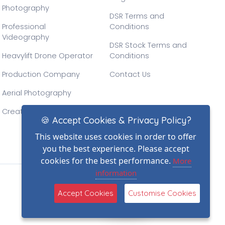
Photography
DSR Terms and
Professional
Conditions
Videography
DSR Stock Terms and
Heavylift Drone Operator
Conditions
Production Company
Contact Us
Aerial Photography
Creative Drone Filming
🍪 Accept Cookies & Privacy Policy?
This website uses cookies in order to offer
you the best experience. Please accept
cookies for the best performance.
More
information
(2)
Accept Cookies
Customise Cookies