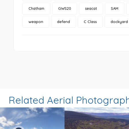
Chatham
GWS20
seacat
SAM
weapon
defend
C Class
dockyard
Related Aerial Photograp