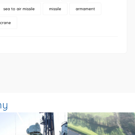
sea to air missile
missile
armament
 crane
hy