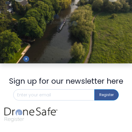
Preview
Sign up for our newsletter here
Register