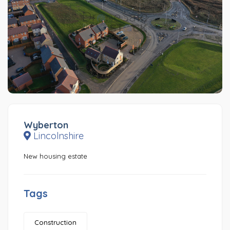
Wyberton
Lincolnshire
New housing estate
Tags
Construction