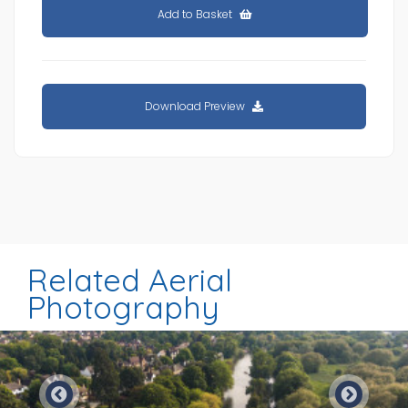
Add to Basket
Download Preview
Related Aerial
Photography