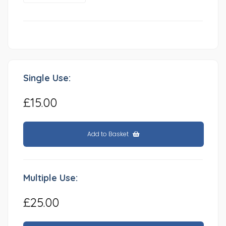
Single Use:
£15.00
Add to Basket
Multiple Use:
£25.00