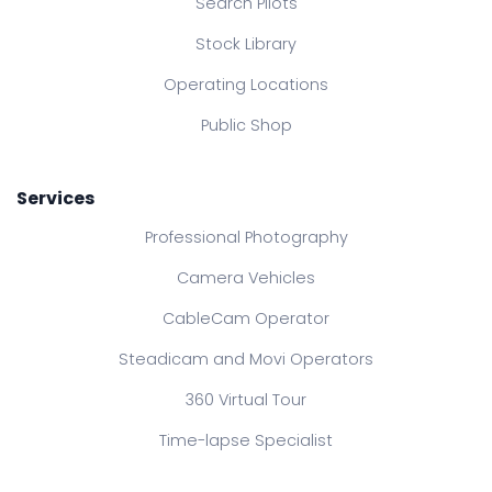
Search Pilots
Stock Library
Operating Locations
Public Shop
Services
Professional Photography
Camera Vehicles
CableCam Operator
Steadicam and Movi Operators
360 Virtual Tour
Time-lapse Specialist