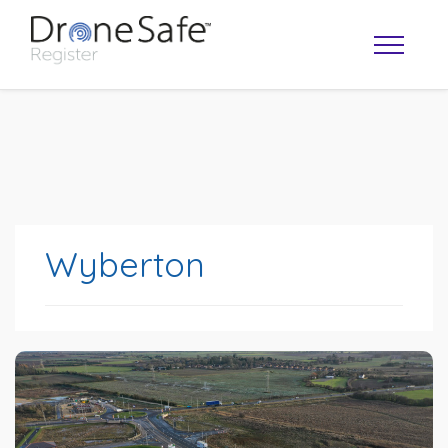
Wyberton
OPERATOR MAP