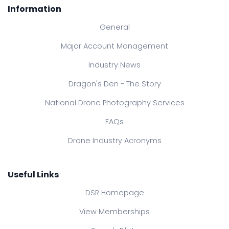
Information
General
Major Account Management
Industry News
Dragon's Den - The Story
National Drone Photography Services
FAQs
Drone Industry Acronyms
Useful Links
DSR Homepage
View Memberships