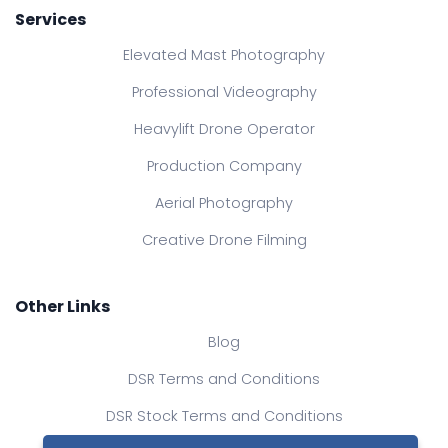
Services
Elevated Mast Photography
Professional Videography
Heavylift Drone Operator
Production Company
Aerial Photography
Creative Drone Filming
Other Links
Blog
DSR Terms and Conditions
DSR Stock Terms and Conditions