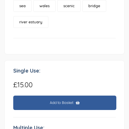
sea
wales
scenic
bridge
river estuary
Single Use:
£15.00
Add to Basket
Multiple Use: