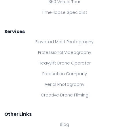
360 Virtual Tour
Time-lapse Specialist
Services
Elevated Mast Photography
Professional Videography
Heavylift Drone Operator
Production Company
Aerial Photography
Creative Drone Filming
Other Links
Blog