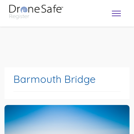
Barmouth Bridge
OPERATOR MAP