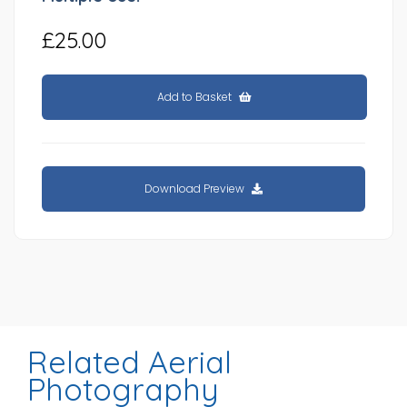
£25.00
Add to Basket
Download Preview
Related Aerial
Photography