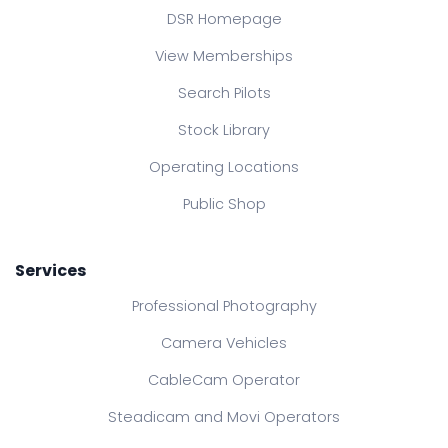
DSR Homepage
View Memberships
Search Pilots
Stock Library
Operating Locations
Public Shop
Services
Professional Photography
Camera Vehicles
CableCam Operator
Steadicam and Movi Operators