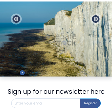
Preview
Sign up for our newsletter here
Register