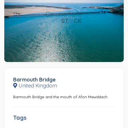
Barmouth Bridge
United Kingdom
Barmouth Bridge and the mouth of Afon Mawddach.
Tags