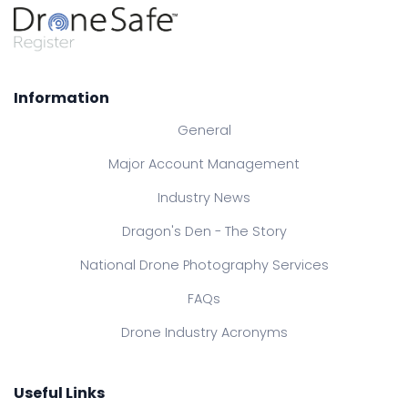
Information
General
Major Account Management
Industry News
Dragon's Den - The Story
National Drone Photography Services
FAQs
Drone Industry Acronyms
Useful Links