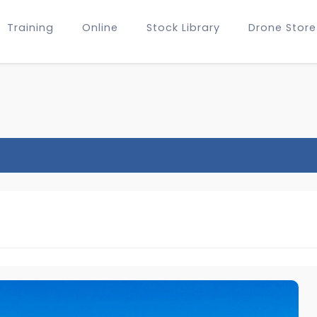
Training
Online
Stock Library
Drone Store