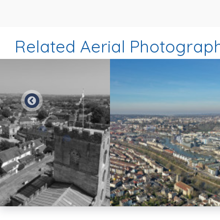
Related Aerial Photograp
Preview
Preview