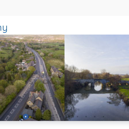
hy
Preview
Preview