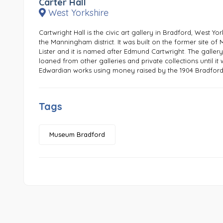
Carter Hall
West Yorkshire
Cartwright Hall is the civic art gallery in Bradford, West Yo
the Manningham district. It was built on the former site 
Lister and it is named after Edmund Cartwright. The gallery
loaned from other galleries and private collections until i
Edwardian works using money raised by the 1904 Bradford 
Tags
Museum Bradford