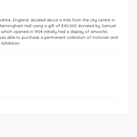
rkshire, England, situated about a mile from the city centre in
of Manningham Hall using a gift of £40,000 donated by Samuel
 which opened in 1904 initially had a display of artworks
t was able to purchase a permanent collection of Victorian and
Exhibition.