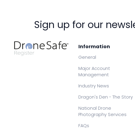
Sign up for our newsl
Information
General
Major Account
Management
Industry News
Dragon's Den - The Story
National Drone
Photography Services
FAQs