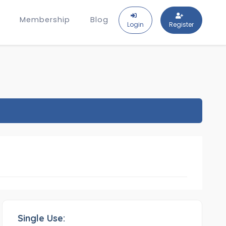
Membership
Blog
Login
Register
Single Use: