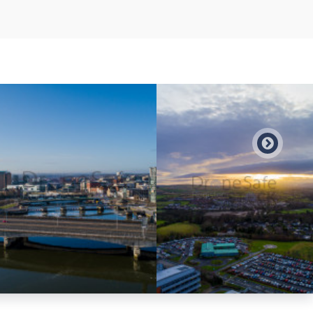
Preview
Preview