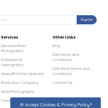
Register
Services
Other Links
Elevated Mast
Blog
Photography
DSR Terms and
Professional
Conditions
Videography
DSR Stock Terms and
Heavylift Drone Operator
Conditions
Production Company
Contact Us
Aerial Photography
Creative Drone Filming
🍪 Accept Cookies & Privacy Policy?