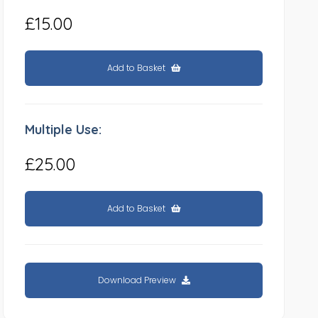
£15.00
Add to Basket
Multiple Use:
£25.00
Add to Basket
Download Preview