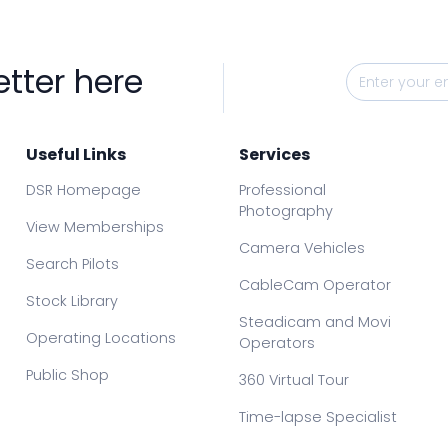
etter here
Useful Links
Services
DSR Homepage
Professional
Photography
View Memberships
Camera Vehicles
Search Pilots
CableCam Operator
Stock Library
Steadicam and Movi
Operating Locations
Operators
Public Shop
360 Virtual Tour
Time-lapse Specialist