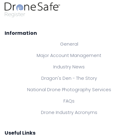
Information
General
Major Account Management
Industry News
Dragon's Den - The Story
National Drone Photography Services
FAQs
Drone Industry Acronyms
Useful Links