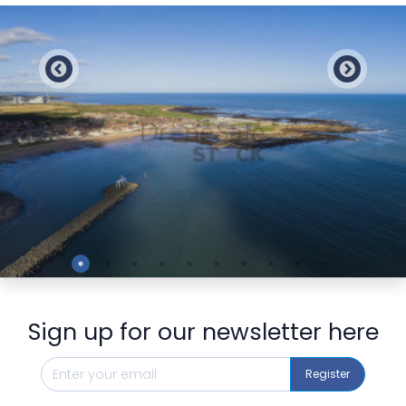
Preview
Sign up for our newsletter here
Register