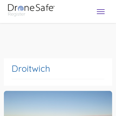
Droitwich
OPERATOR MAP