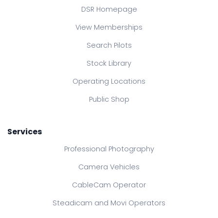
DSR Homepage
View Memberships
Search Pilots
Stock Library
Operating Locations
Public Shop
Services
Professional Photography
Camera Vehicles
CableCam Operator
Steadicam and Movi Operators