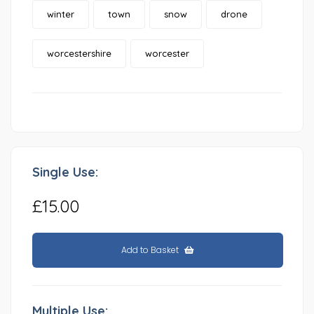
winter
town
snow
drone
worcestershire
worcester
Single Use:
£15.00
Add to Basket
Multiple Use: