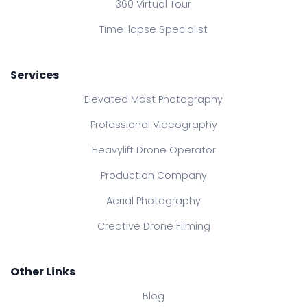
360 Virtual Tour
Time-lapse Specialist
Services
Elevated Mast Photography
Professional Videography
Heavylift Drone Operator
Production Company
Aerial Photography
Creative Drone Filming
Other Links
Blog