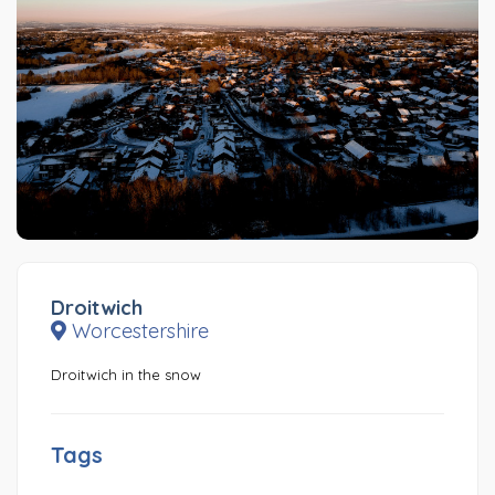
Droitwich
Worcestershire
Droitwich in the snow
Tags