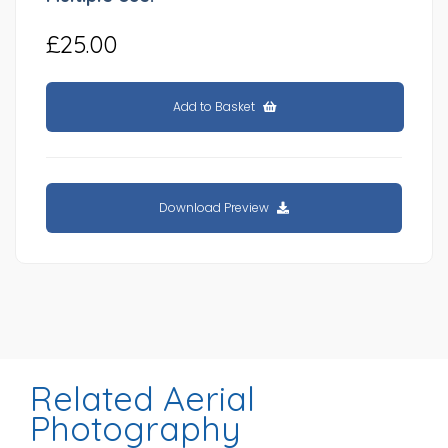
£25.00
Add to Basket
Download Preview
Related Aerial
Photography