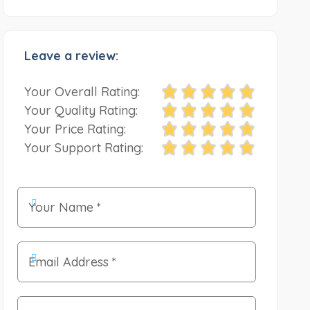
Leave a review:
Your Overall Rating:
Your Quality Rating:
Your Price Rating:
Your Support Rating: