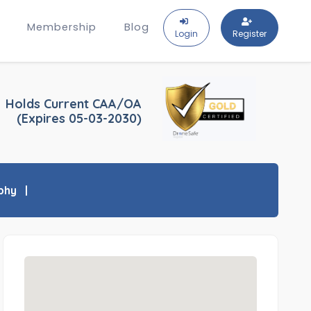
Membership
Blog
Login
Register
Holds Current CAA/OA
(Expires 05-03-2030)
phy