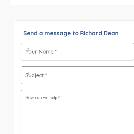
Send a message to Richard Dean