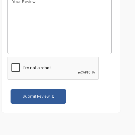
Submit Review