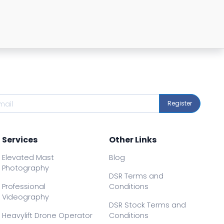
Register
Services
Other Links
Elevated Mast
Blog
Photography
DSR Terms and
Professional
Conditions
Videography
DSR Stock Terms and
Heavylift Drone Operator
Conditions