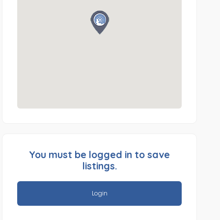
You must be logged in to save
listings.
Login