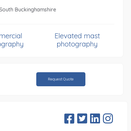
n South Buckinghamshire
ercial
Elevated mast
ography
photography
Request Quote