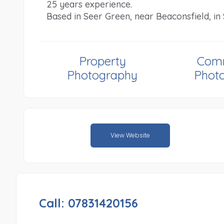
25 years experience.
Based in Seer Green, near Beaconsfield, i
Property
Comm
Photography
Phot
View Website
Call: 07831420156