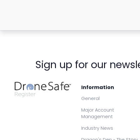
Sign up for our newsl
Information
General
Major Account
Management
Industry News
Dragon's Den - The Story