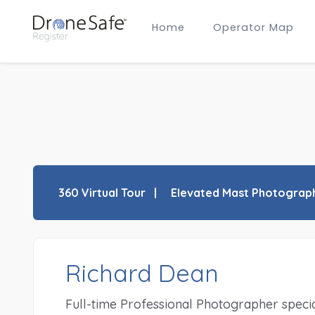
Home
Operator Map
Gold Certified Operators
Hobby Membership
A2 CofC Operators
Advanced (A2 CofC) Membership
Training Provider Membership
Gold Certified Membership
360 Virtual Tour
Elevated Mast Photograp
Richard Dean
Full-time Professional Photographer speciali