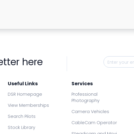
etter here
Useful Links
Services
DSR Homepage
Professional
Photography
View Memberships
Camera Vehicles
Search Pilots
CableCam Operator
Stock Library
Steadicam and Movi