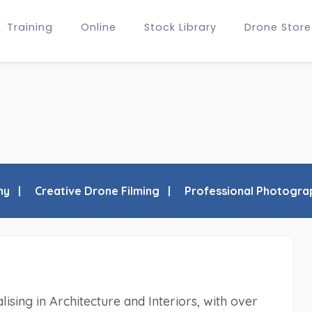
Training
Online
Stock Library
Drone Store
hy
Creative Drone Filming
Professional Photogra
sing in Architecture and Interiors, with over 