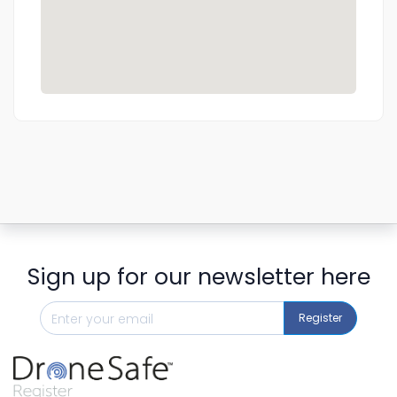
Sign up for our newsletter here
Register