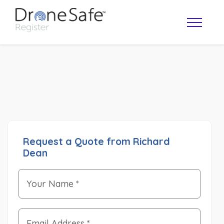
Request a Quote from Richard
Dean
OPERATOR MAP