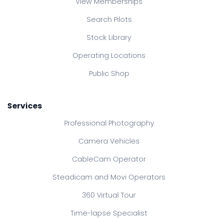
View Memberships
Search Pilots
Stock Library
Operating Locations
Public Shop
Services
Professional Photography
Camera Vehicles
CableCam Operator
Steadicam and Movi Operators
360 Virtual Tour
Time-lapse Specialist