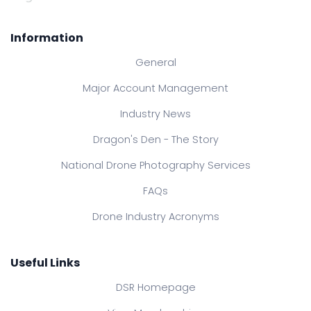
Information
General
Major Account Management
Industry News
Dragon's Den - The Story
National Drone Photography Services
FAQs
Drone Industry Acronyms
Useful Links
DSR Homepage