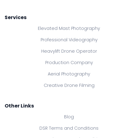
Services
Elevated Mast Photography
Professional Videography
Heavylift Drone Operator
Production Company
Aerial Photography
Creative Drone Filming
Other Links
Blog
DSR Terms and Conditions