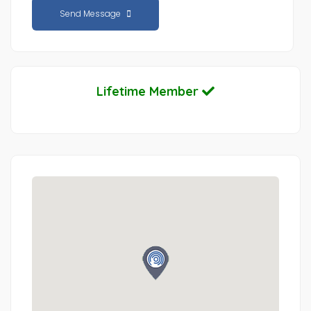
Send Message
Lifetime Member