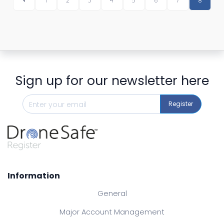
1
2
3
4
5
6
7
8
Sign up for our newsletter here
Register
Information
General
Major Account Management