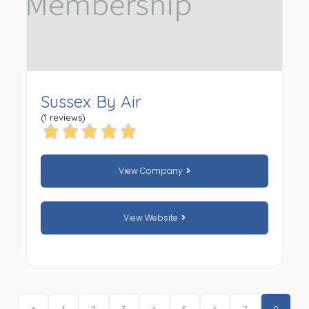
Sussex By Air
(1 reviews)
View Company
View Website