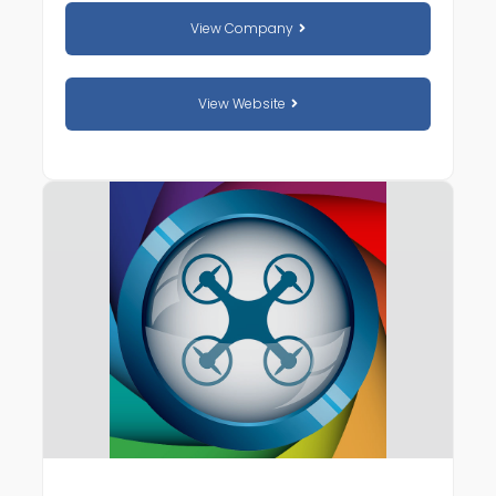
View Company
View Website