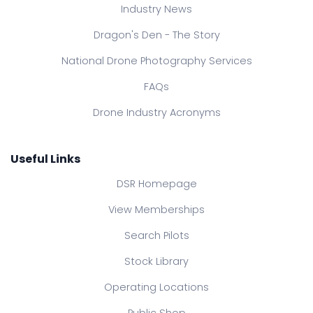
Industry News
Dragon's Den - The Story
National Drone Photography Services
FAQs
Drone Industry Acronyms
Useful Links
DSR Homepage
View Memberships
Search Pilots
Stock Library
Operating Locations
Public Shop