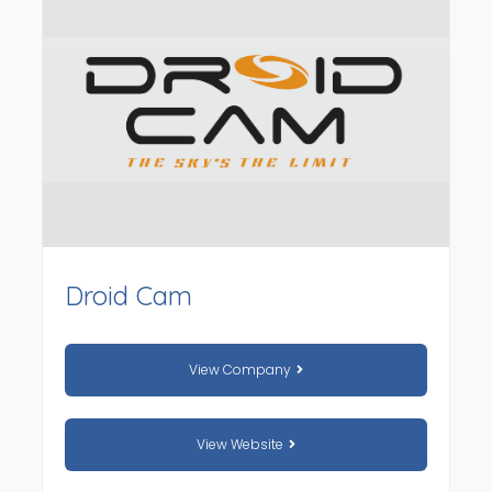
Droid Cam
View Company
View Website