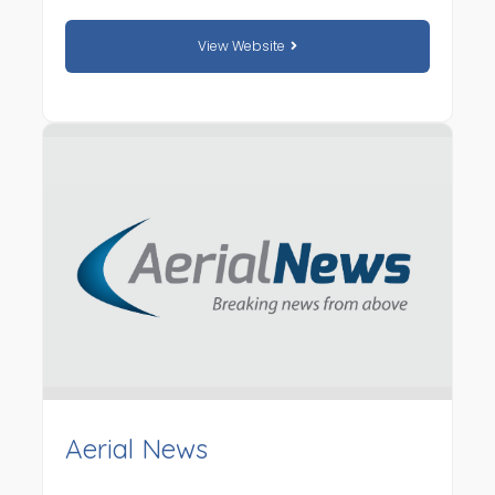
View Website
Aerial News