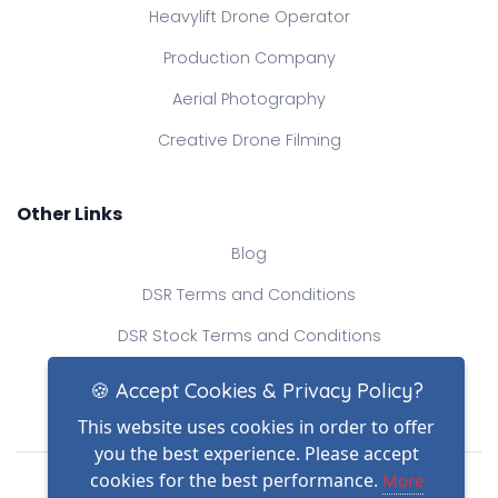
Heavylift Drone Operator
Production Company
Aerial Photography
Creative Drone Filming
Other Links
Blog
DSR Terms and Conditions
DSR Stock Terms and Conditions
Contact Us
🍪 Accept Cookies & Privacy Policy?
This website uses cookies in order to offer
you the best experience. Please accept
Drone Safe Register Ltd
cookies for the best performance.
More
All Rights Reserved.