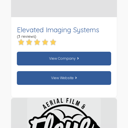
Elevated Imaging Systems
(3 reviews)
View Company
View Website