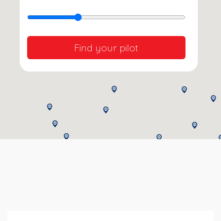
Find your pilot