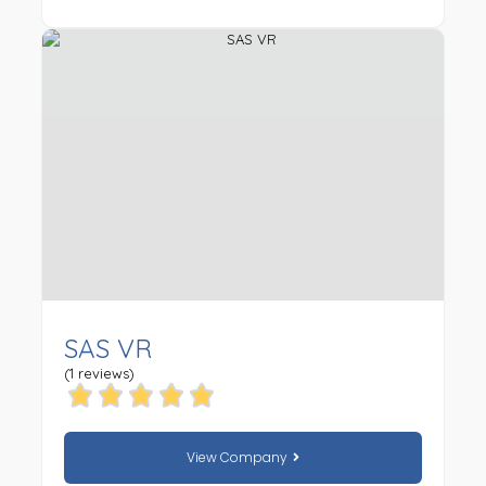
SAS VR
(1 reviews)
View Company