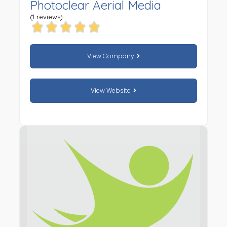
Photoclear Aerial Media
(1 reviews)
View Company
View Website