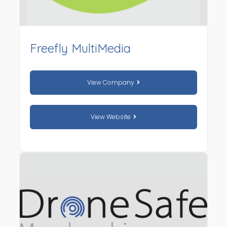
Freefly MultiMedia
View Company
View Website