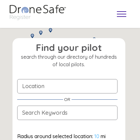
Find your pilot
search through our directory of hundreds
of local pilots.
OR
OPERATOR MAP
Radius around selected location:
10
mi