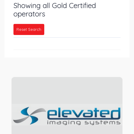
Showing all Gold Certified
operators
Reset Search