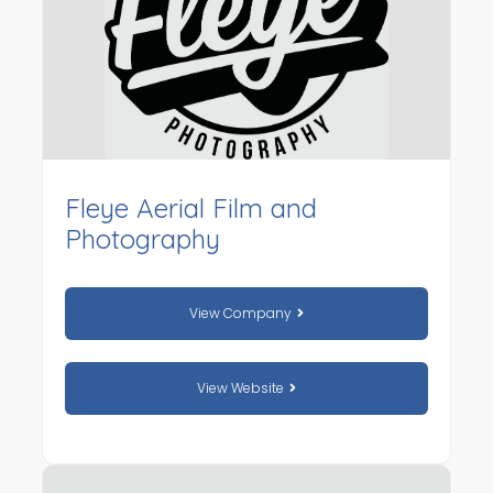
Fleye Aerial Film and
Photography
View Company
View Website