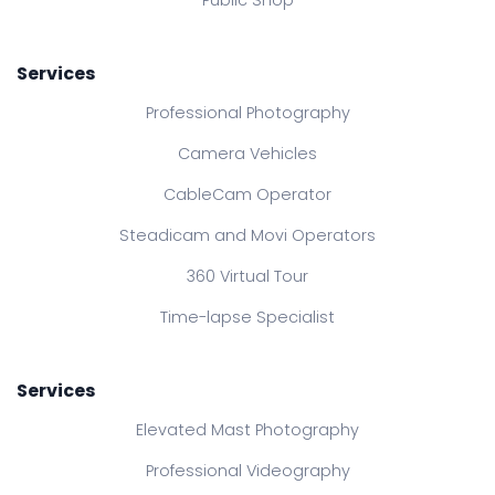
Services
Professional Photography
Camera Vehicles
CableCam Operator
Steadicam and Movi Operators
360 Virtual Tour
Time-lapse Specialist
Services
Elevated Mast Photography
Professional Videography