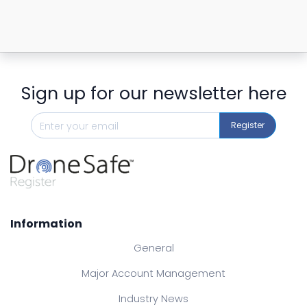
Sign up for our newsletter here
Register
Information
General
Major Account Management
Industry News