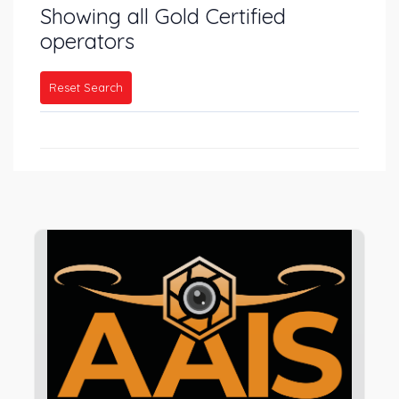
Showing all Gold Certified
operators
Reset Search