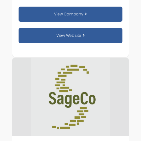
View Company
View Website