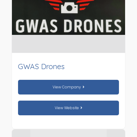
GWAS Drones
View Company
View Website