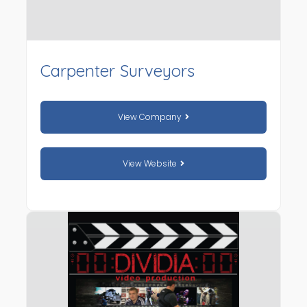
Carpenter Surveyors
View Company
View Website