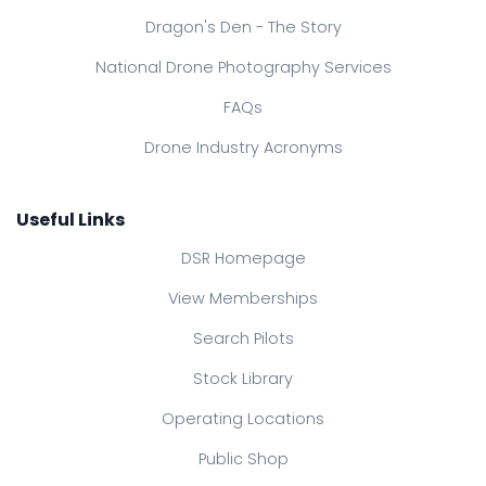
Dragon's Den - The Story
National Drone Photography Services
FAQs
Drone Industry Acronyms
Useful Links
DSR Homepage
View Memberships
Search Pilots
Stock Library
Operating Locations
Public Shop