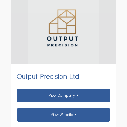
Output Precision Ltd
View Company
View Website