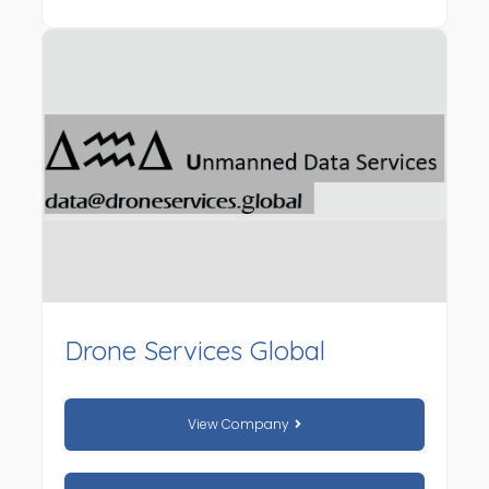
Drone Services Global
View Company