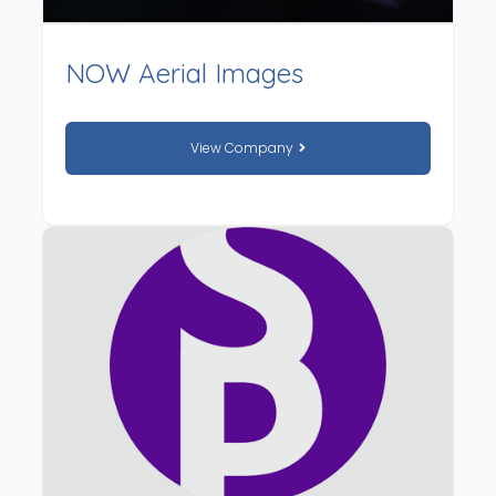
NOW Aerial Images
View Company