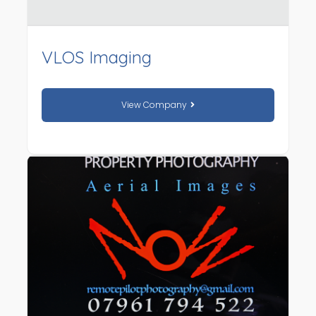
VLOS Imaging
View Company