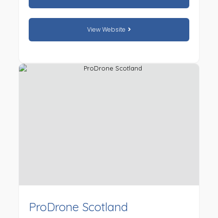
View Website
ProDrone Scotland