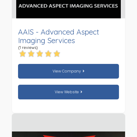
AAIS - Advanced Aspect
Imaging Services
(1 reviews)
View Company
View Website