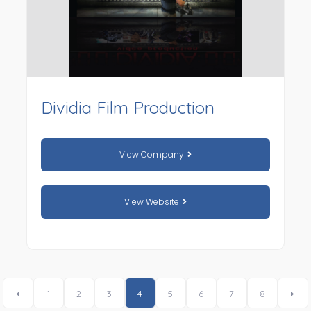
Dividia Film Production
View Company
View Website
1
2
3
4
5
6
7
8