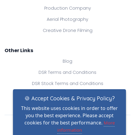
Production Company
Aerial Photography
Creative Drone Filming
Other Links
Blog
DSR Terms and Conditions
DSR Stock Terms and Conditions
Contact Us
🍪 Accept Cookies & Privacy Policy?
This website uses cookies in order to offer
you the best experience. Please accept
Drone Safe Register Ltd
cookies for the best performance.
More
All Rights Reserved.
information
© Copyright 2026