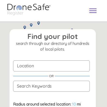
Find your pilot
search through our directory of hundreds
of local pilots.
OR
OPERATOR MAP
Radius around selected location:
10
mi