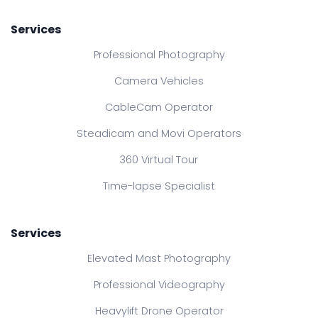
Services
Professional Photography
Camera Vehicles
CableCam Operator
Steadicam and Movi Operators
360 Virtual Tour
Time-lapse Specialist
Services
Elevated Mast Photography
Professional Videography
Heavylift Drone Operator