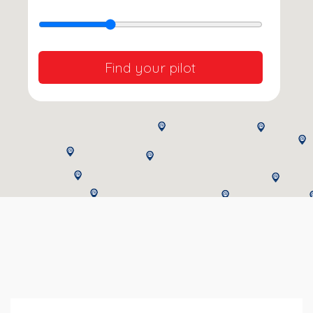
Find your pilot