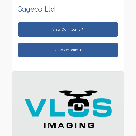
Sageco Ltd
View Company
View Website