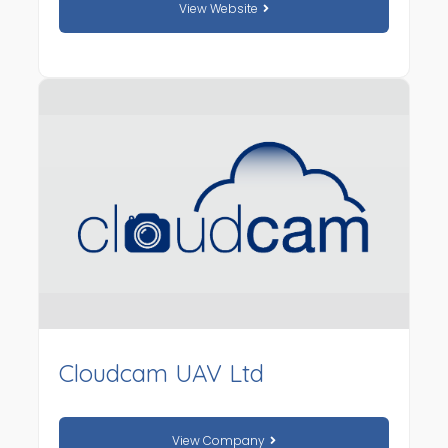
View Website
Cloudcam UAV Ltd
View Company