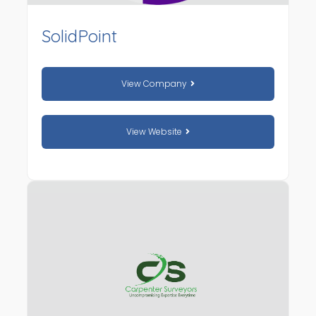
SolidPoint
View Company
View Website