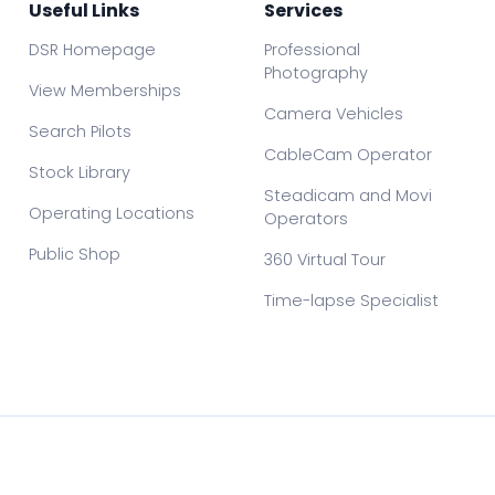
Useful Links
Services
DSR Homepage
Professional
Photography
View Memberships
Camera Vehicles
Search Pilots
CableCam Operator
Stock Library
Steadicam and Movi
Operating Locations
Operators
Public Shop
360 Virtual Tour
Time-lapse Specialist