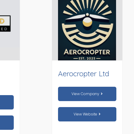
Aerocropter Ltd
View Company
View Website