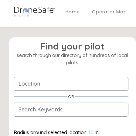
Home
Operator Map
Gold Certified Operators
Hobby Membership
A2 CofC Operators
Advanced (A2 CofC) Membership
Find your pilot
Training Provider Membership
search through our directory of hundreds of local
Gold Certified Membership
pilots.
OR
Radius around selected location:
10
mi