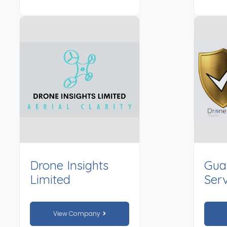
Drone Insights
Gua
Limited
Serv
View Company