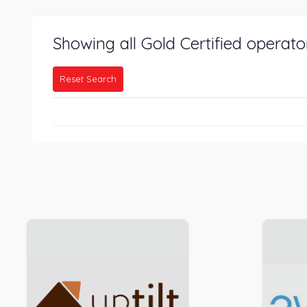
Showing all Gold Certified operato
Reset Search