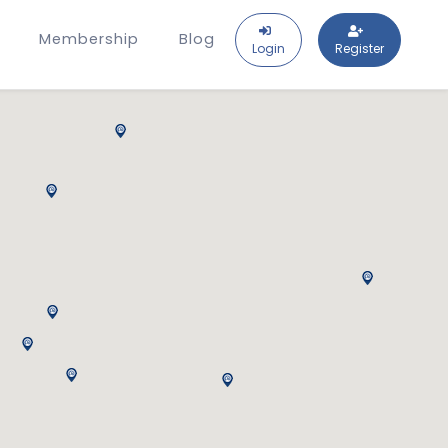
Membership
Blog
Login
Register