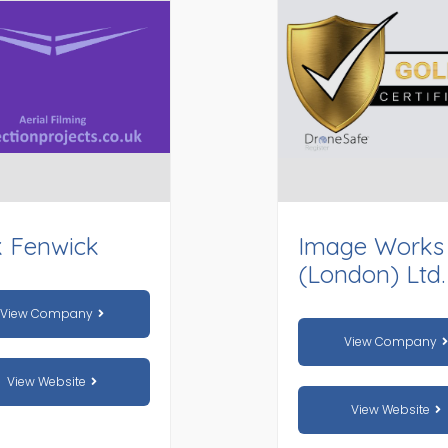
k Fenwick
Image Works
(London) Ltd.
View Company
View Company
View Website
View Website