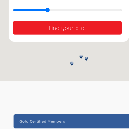
Find your pilot
Gold Certified Members