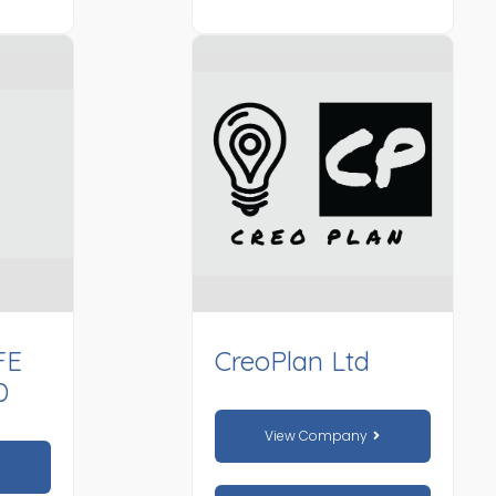
FE
CreoPlan Ltd
D
View Company