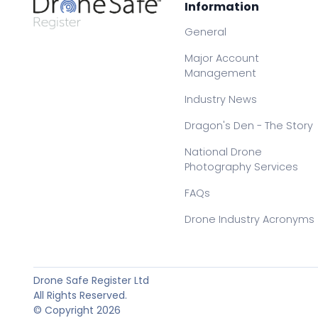
Information
General
Major Account
Management
Industry News
Dragon's Den - The Story
National Drone
Photography Services
FAQs
Drone Industry Acronyms
Drone Safe Register Ltd
All Rights Reserved.
© Copyright 2026