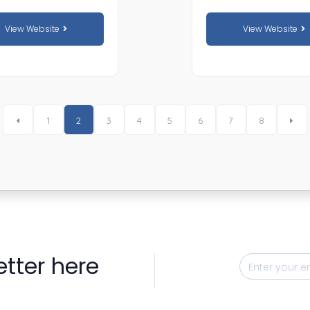
View Website
View Website
1
2
3
4
5
6
7
8
etter here