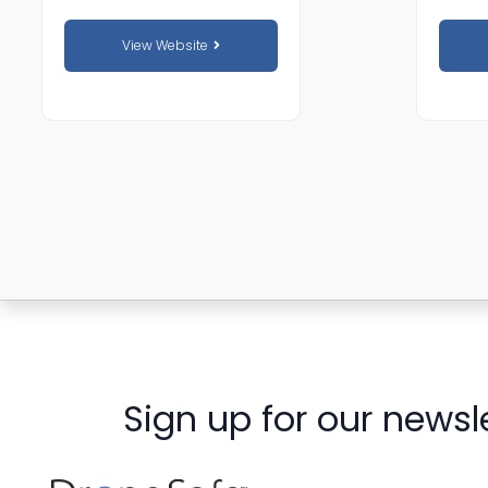
View Website
Sign up for our newsl