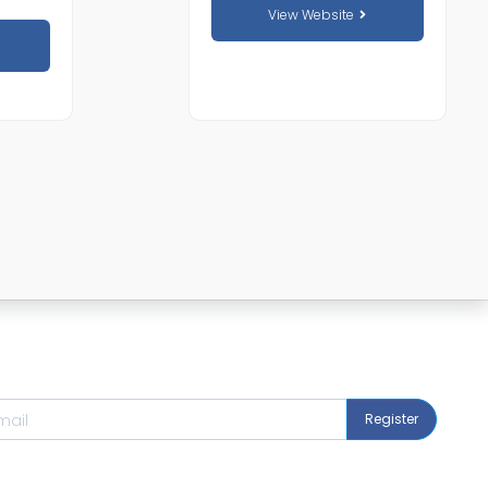
View Website
Register