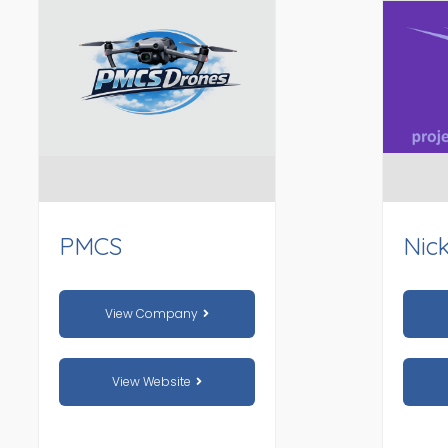
PMCS
Nic
View Company
View Website