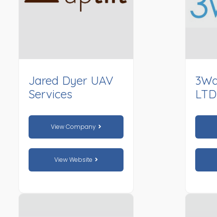
Jared Dyer UAV
3Wa
Services
LTD
View Company
View Website