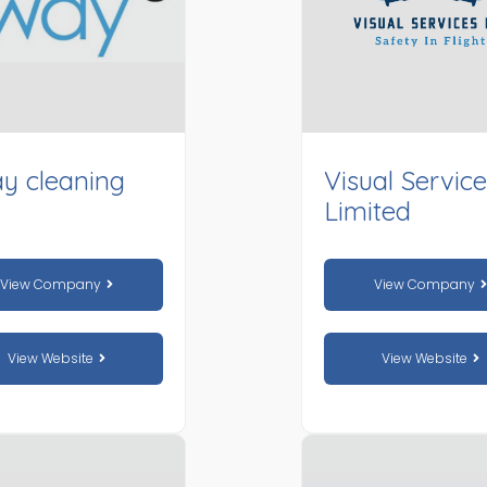
y cleaning
Visual Servic
Limited
View Company
View Company
View Website
View Website