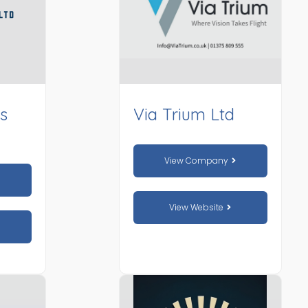
es
Via Trium Ltd
View Company
View Website