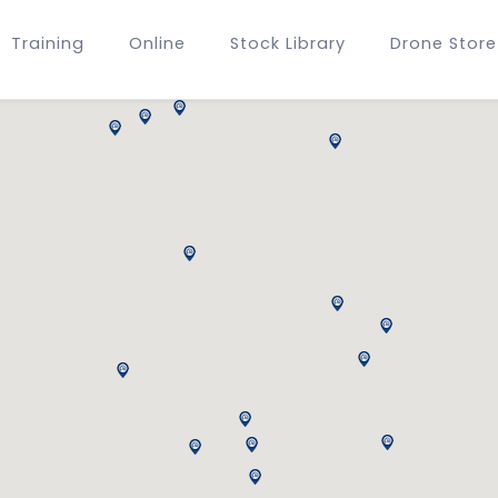
Training
Online
Stock Library
Drone Store