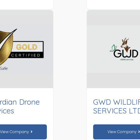
rdian Drone
GWD WILDLI
ices
SERVICES LT
View Company
View Company