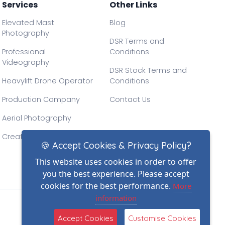
Services
Other Links
Elevated Mast
Blog
Photography
DSR Terms and
Professional
Conditions
Videography
DSR Stock Terms and
Heavylift Drone Operator
Conditions
Production Company
Contact Us
Aerial Photography
Creative Drone Filming
🍪 Accept Cookies & Privacy Policy?
This website uses cookies in order to offer
you the best experience. Please accept
cookies for the best performance.
More
information
Accept Cookies
Customise Cookies