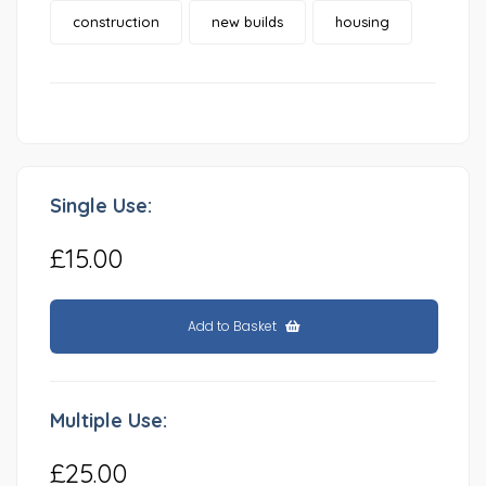
construction
new builds
housing
Single Use:
£15.00
Add to Basket
Multiple Use:
£25.00