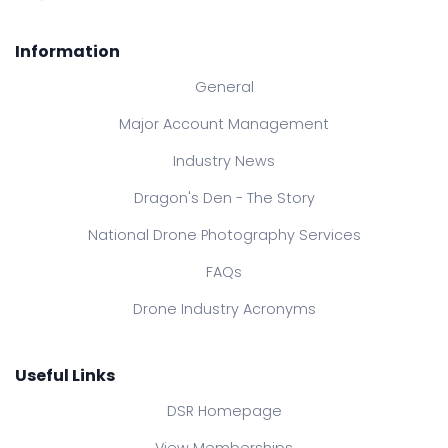
Information
General
Major Account Management
Industry News
Dragon's Den - The Story
National Drone Photography Services
FAQs
Drone Industry Acronyms
Useful Links
DSR Homepage