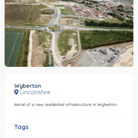
Wyberton
Lincolnshire
Aerial of a new residential infrastructure in Wyberton
Tags