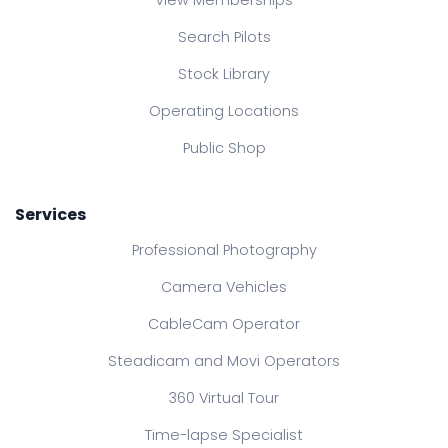
View Memberships
Search Pilots
Stock Library
Operating Locations
Public Shop
Services
Professional Photography
Camera Vehicles
CableCam Operator
Steadicam and Movi Operators
360 Virtual Tour
Time-lapse Specialist