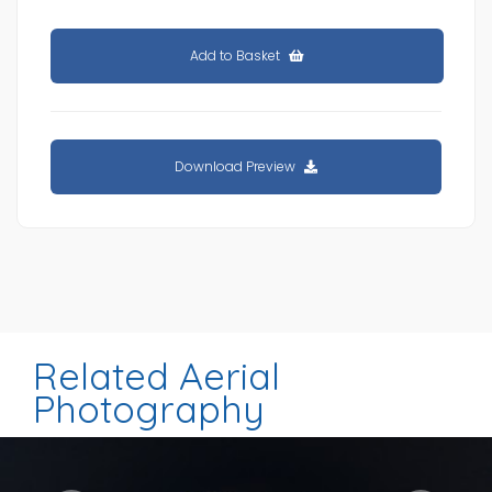
Add to Basket
Download Preview
Related Aerial
Photography