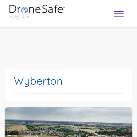
Wyberton
OPERATOR MAP