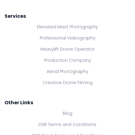
Services
Elevated Mast Photography
Professional Videography
Heavylift Drone Operator
Production Company
Aerial Photography
Creative Drone Filming
Other Links
Blog
DSR Terms and Conditions