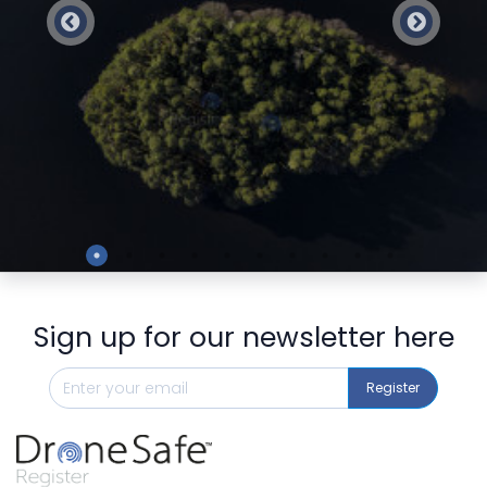
Preview
Sign up for our newsletter here
Register