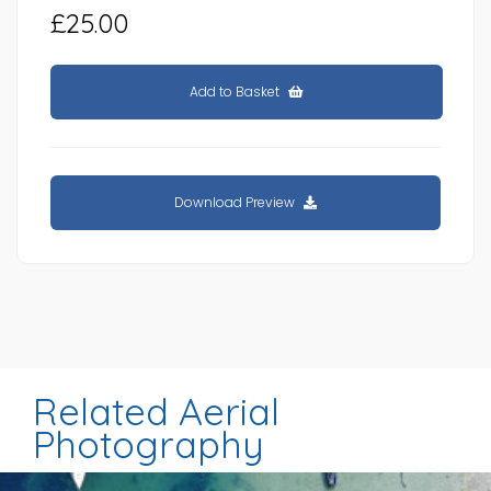
£25.00
Add to Basket
Download Preview
Related Aerial
Photography