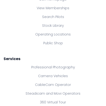
View Memberships
Search Pilots
Stock Library
Operating Locations
Public Shop
Services
Professional Photography
Camera Vehicles
CableCam Operator
Steadicam and Movi Operators
360 Virtual Tour