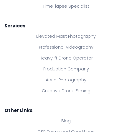
Time-lapse Specialist
Services
Elevated Mast Photography
Professional Videography
Heavylift Drone Operator
Production Company
Aerial Photography
Creative Drone Filming
Other Links
Blog
DSR Terms and Conditions