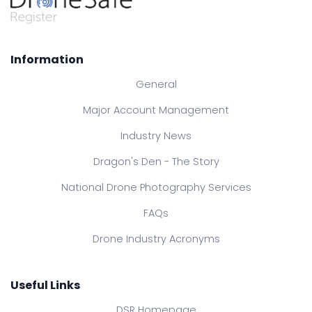
Information
General
Major Account Management
Industry News
Dragon's Den - The Story
National Drone Photography Services
FAQs
Drone Industry Acronyms
Useful Links
DSR Homepage