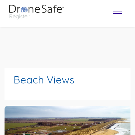
Beach Views
OPERATOR MAP