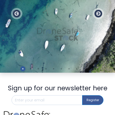
Preview
Sign up for our newsletter here
Register