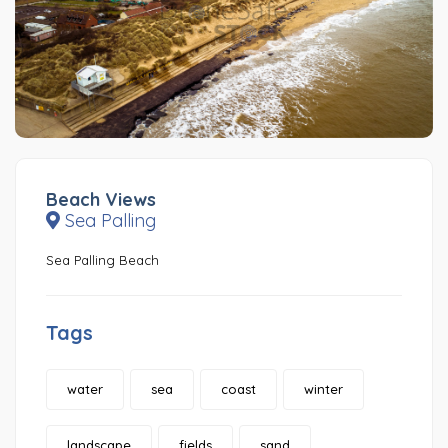
Beach Views
Sea Palling
Sea Palling Beach
Tags
water
sea
coast
winter
landscape
fields
sand