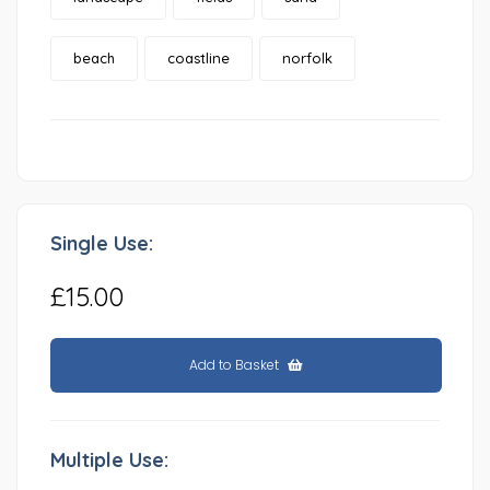
beach
coastline
norfolk
Single Use:
£15.00
Add to Basket
Multiple Use: