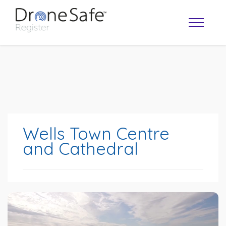
Wells Town Centre
and Cathedral
OPERATOR MAP