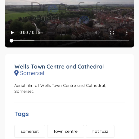
Wells Town Centre and Cathedral
Somerset
Aerial film of Wells Town Centre and Cathedral,
Somerset.
Tags
somerset
town centre
hot fuzz