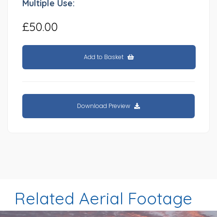
Multiple Use:
£50.00
Add to Basket
Download Preview
Related Aerial Footage