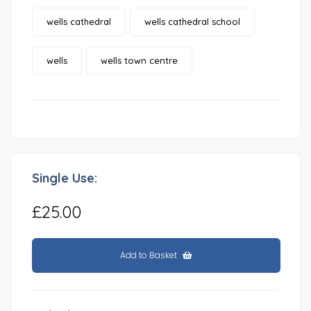
wells cathedral
wells cathedral school
wells
wells town centre
Single Use:
£25.00
Add to Basket