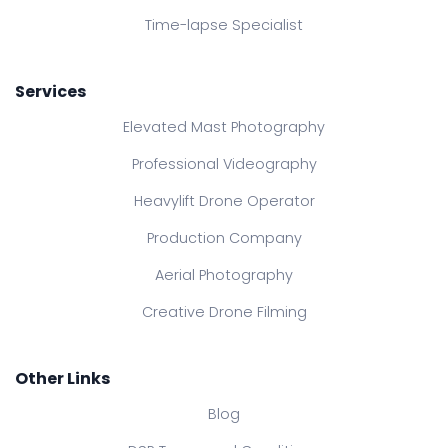
Time-lapse Specialist
Services
Elevated Mast Photography
Professional Videography
Heavylift Drone Operator
Production Company
Aerial Photography
Creative Drone Filming
Other Links
Blog