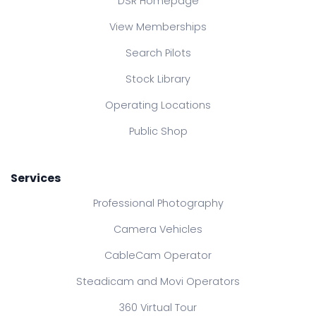
DSR Homepage
View Memberships
Search Pilots
Stock Library
Operating Locations
Public Shop
Services
Professional Photography
Camera Vehicles
CableCam Operator
Steadicam and Movi Operators
360 Virtual Tour