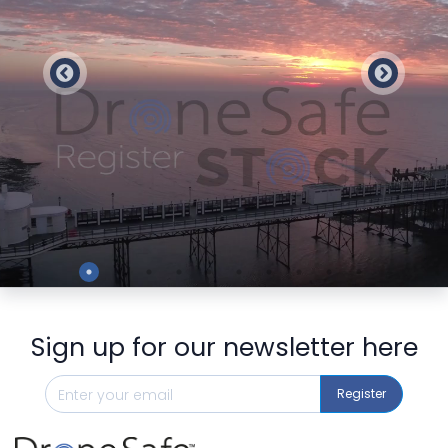
Preview
Sign up for our newsletter here
Register