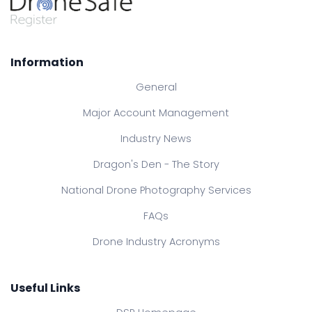
Information
General
Major Account Management
Industry News
Dragon's Den - The Story
National Drone Photography Services
FAQs
Drone Industry Acronyms
Useful Links