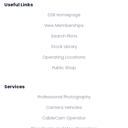
Useful Links
DSR Homepage
View Memberships
Search Pilots
Stock Library
Operating Locations
Public Shop
Services
Professional Photography
Camera Vehicles
CableCam Operator