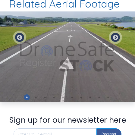
Related Aerial Footage
Preview
Sign up for our newsletter here
Register