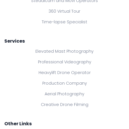
Steadicam and Movi Operators
360 Virtual Tour
Time-lapse Specialist
Services
Elevated Mast Photography
Professional Videography
Heavylift Drone Operator
Production Company
Aerial Photography
Creative Drone Filming
Other Links