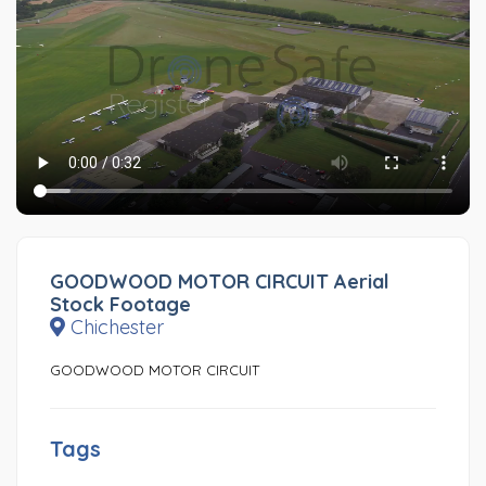
GOODWOOD MOTOR CIRCUIT Aerial
Stock Footage
Chichester
GOODWOOD MOTOR CIRCUIT
Tags