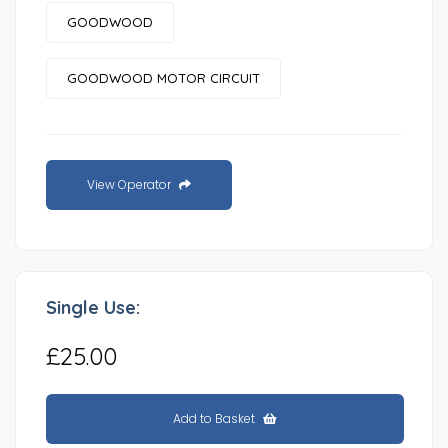
GOODWOOD
GOODWOOD MOTOR CIRCUIT
View Operator
Single Use:
£25.00
Add to Basket