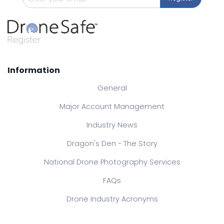
Information
General
Major Account Management
Industry News
Dragon's Den - The Story
National Drone Photography Services
FAQs
Drone Industry Acronyms