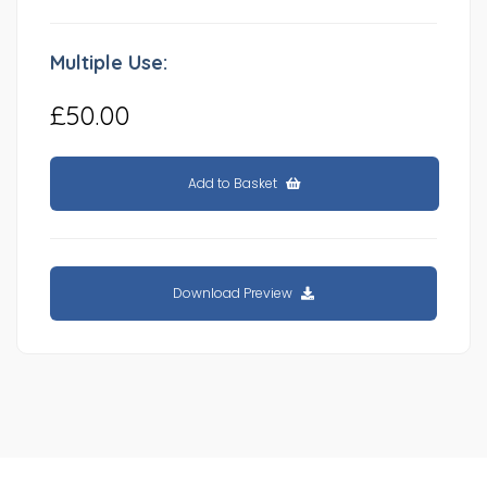
Multiple Use:
£50.00
Add to Basket
Download Preview