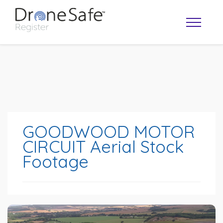
GOODWOOD MOTOR
CIRCUIT Aerial Stock
Footage
OPERATOR MAP