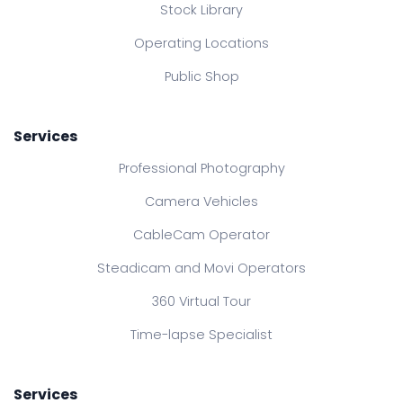
Stock Library
Operating Locations
Public Shop
Services
Professional Photography
Camera Vehicles
CableCam Operator
Steadicam and Movi Operators
360 Virtual Tour
Time-lapse Specialist
Services