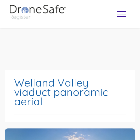
Welland Valley
viaduct panoramic
aerial
OPERATOR MAP