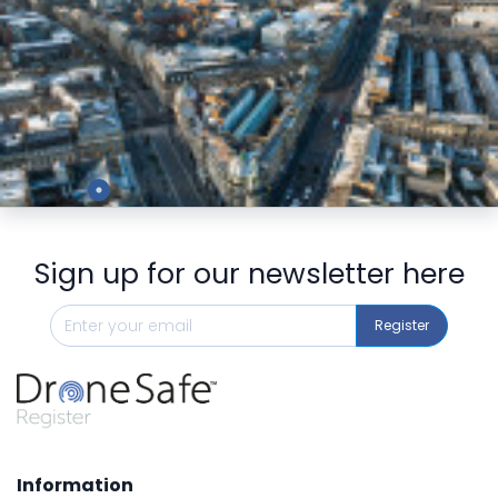
Preview
Sign up for our newsletter here
Register
Information