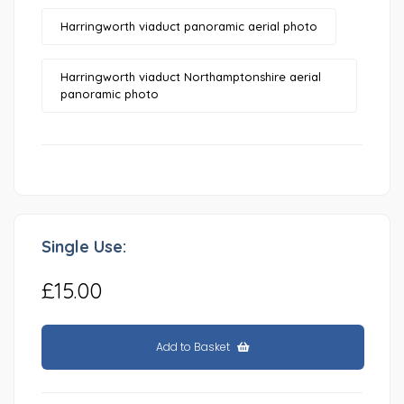
Harringworth viaduct panoramic aerial photo
Harringworth viaduct Northamptonshire aerial
panoramic photo
Single Use:
£15.00
Add to Basket