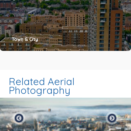
Town & City
Related Aerial
Photography