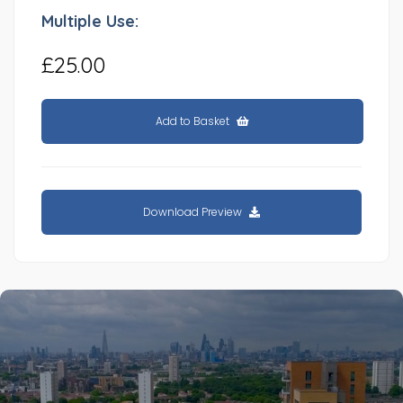
Multiple Use:
£25.00
Add to Basket
Download Preview