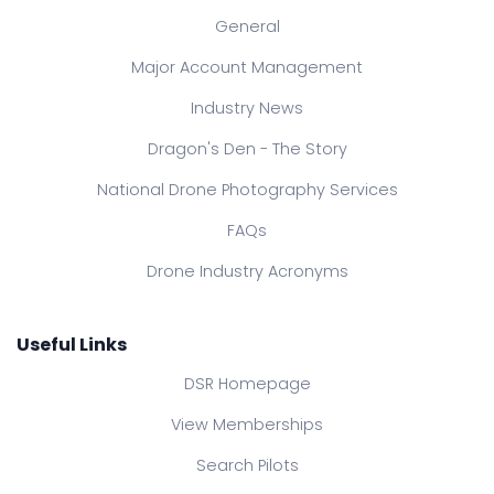
General
Major Account Management
Industry News
Dragon's Den - The Story
National Drone Photography Services
FAQs
Drone Industry Acronyms
Useful Links
DSR Homepage
View Memberships
Search Pilots