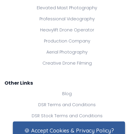
Elevated Mast Photography
Professional Videography
Heavylift Drone Operator
Production Company
Aerial Photography
Creative Drone Filming
Other Links
Blog
DSR Terms and Conditions
DSR Stock Terms and Conditions
Contact Us
🍪 Accept Cookies & Privacy Policy?