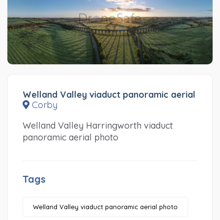
Welland Valley viaduct panoramic aerial
Corby
Welland Valley Harringworth viaduct
panoramic aerial photo
Tags
Welland Valley viaduct panoramic aerial photo