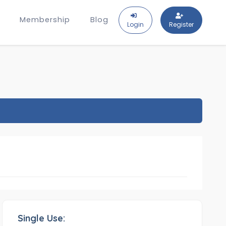
Membership
Blog
Login
Register
Single Use: