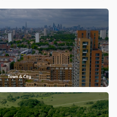
Town & City