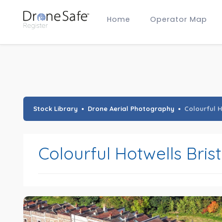
Home
Operator Map
Gold Certified Operators
Hobby Membership
A2 CofC Operators
Advanced (A2 CofC) Membership
Training Provider Membership
Gold Certified Membership
Stock Library
Drone Aerial Photography
Colourful H
Colourful Hotwells Brist