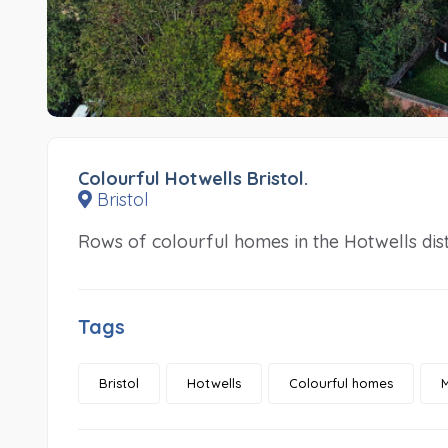
Colourful Hotwells Bristol.
Bristol
Rows of colourful homes in the Hotwells distr
Tags
Bristol
Hotwells
Colourful homes
M