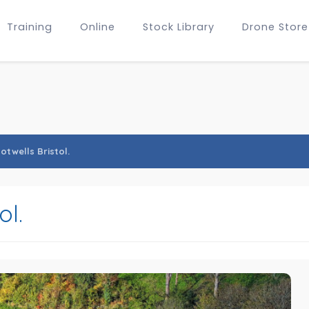
Training
Online
Stock Library
Drone Store
otwells Bristol.
ol.