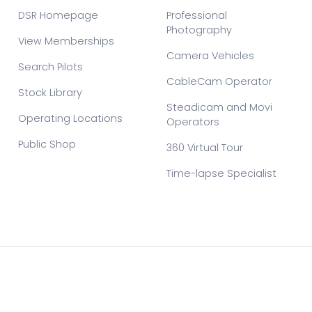
DSR Homepage
Professional
Photography
View Memberships
Camera Vehicles
Search Pilots
CableCam Operator
Stock Library
Steadicam and Movi
Operating Locations
Operators
Public Shop
360 Virtual Tour
Time-lapse Specialist