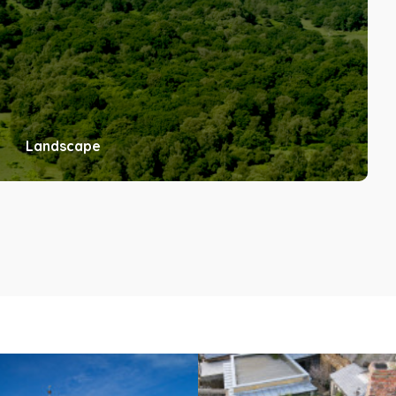
Landscape