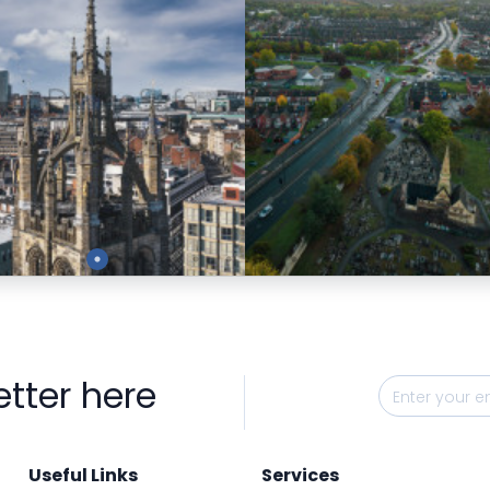
Preview
Preview
etter here
Useful Links
Services