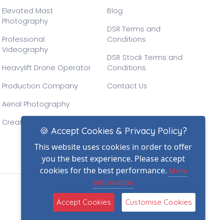
Elevated Mast
Blog
Photography
DSR Terms and
Professional
Conditions
Videography
DSR Stock Terms and
Heavylift Drone Operator
Conditions
Production Company
Contact Us
Aerial Photography
Creative Drone Filming
🍪 Accept Cookies & Privacy Policy?
This website uses cookies in order to offer
you the best experience. Please accept
cookies for the best performance.
More
information
(2)
Accept Cookies
Customise Cookies