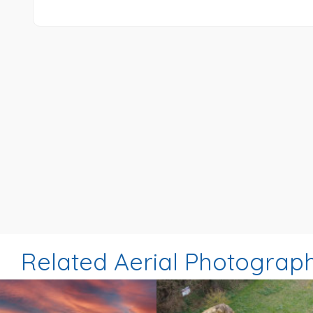
Related Aerial Photograp