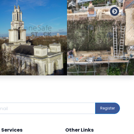
Preview
Preview
Register
Services
Other Links