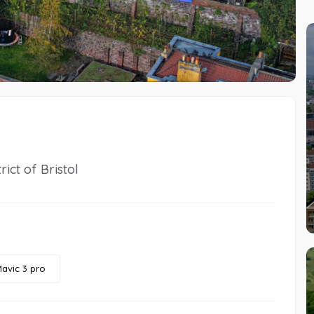
ict of Bristol
avic 3 pro