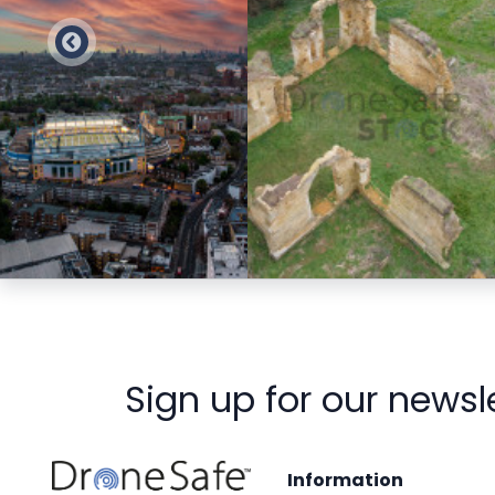
Preview
Preview
Sign up for our newsl
Information