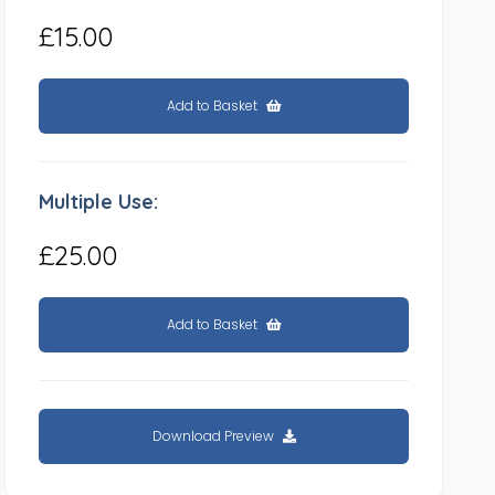
£15.00
Add to Basket
Multiple Use:
£25.00
Add to Basket
Download Preview