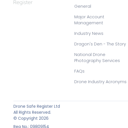
General
Major Account
Management
Industry News
Dragon's Den - The Story
National Drone
Photography Services
FAQs
Drone Industry Acronyms
Drone Safe Register Ltd
All Rights Reserved.
© Copyright 2026
Reg No.: 09809154