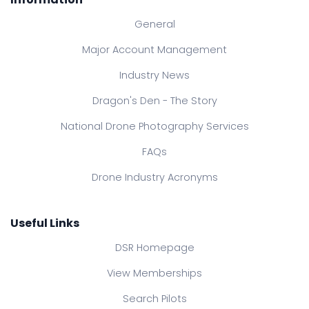
General
Major Account Management
Industry News
Dragon's Den - The Story
National Drone Photography Services
FAQs
Drone Industry Acronyms
Useful Links
DSR Homepage
View Memberships
Search Pilots