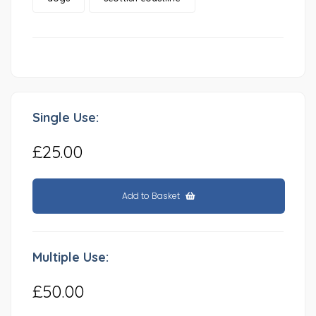
Single Use:
£25.00
Add to Basket
Multiple Use:
£50.00