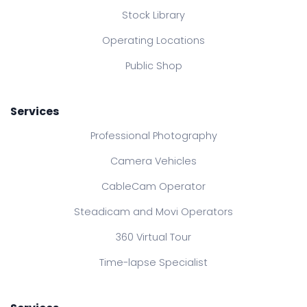
Stock Library
Operating Locations
Public Shop
Services
Professional Photography
Camera Vehicles
CableCam Operator
Steadicam and Movi Operators
360 Virtual Tour
Time-lapse Specialist