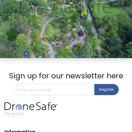
Preview
Sign up for our newsletter here
Register
Information