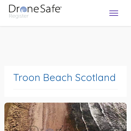
Troon Beach Scotland
OPERATOR MAP