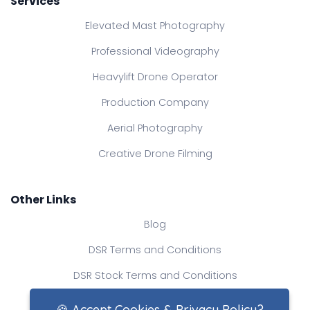
Services
Elevated Mast Photography
Professional Videography
Heavylift Drone Operator
Production Company
Aerial Photography
Creative Drone Filming
Other Links
Blog
DSR Terms and Conditions
DSR Stock Terms and Conditions
Contact Us
🍪 Accept Cookies & Privacy Policy?