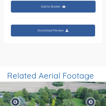
Add to Basket
Download Preview
Related Aerial Footage