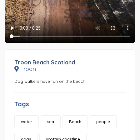
Troon Beach Scotland
Troon
Dog walkers have fun on the beach
Tags
water
sea
Beach
people
dogs
scottish coastline