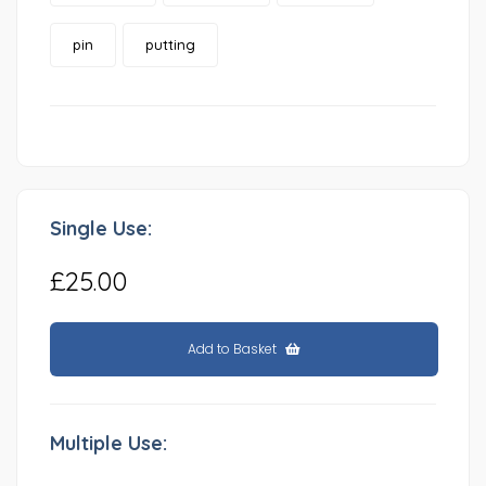
pin
putting
Single Use:
£25.00
Add to Basket
Multiple Use: