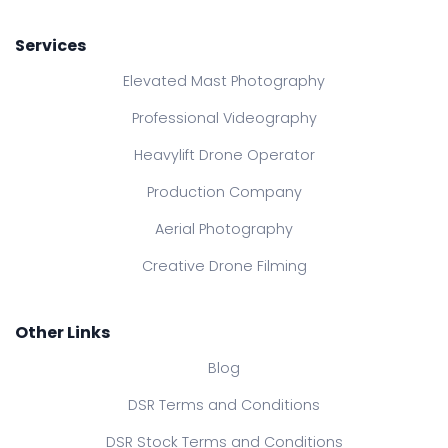
Services
Elevated Mast Photography
Professional Videography
Heavylift Drone Operator
Production Company
Aerial Photography
Creative Drone Filming
Other Links
Blog
DSR Terms and Conditions
DSR Stock Terms and Conditions