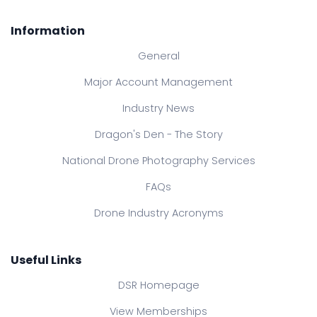
Information
General
Major Account Management
Industry News
Dragon's Den - The Story
National Drone Photography Services
FAQs
Drone Industry Acronyms
Useful Links
DSR Homepage
View Memberships