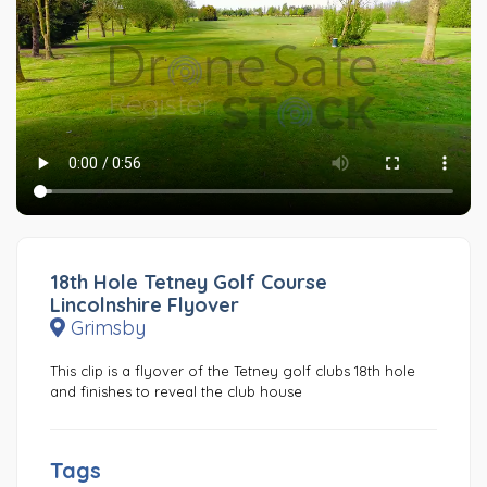
18th Hole Tetney Golf Course
Lincolnshire Flyover
Grimsby
This clip is a flyover of the Tetney golf clubs 18th hole
and finishes to reveal the club house
Tags