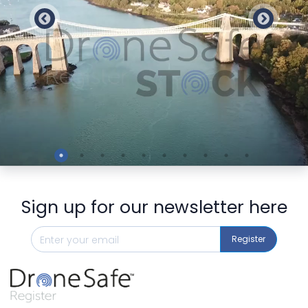
Preview
Sign up for our newsletter here
Register