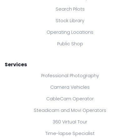
Search Pilots
Stock Library
Operating Locations
Public Shop
Services
Professional Photography
Camera Vehicles
CableCam Operator
Steadicam and Movi Operators
360 Virtual Tour
Time-lapse Specialist