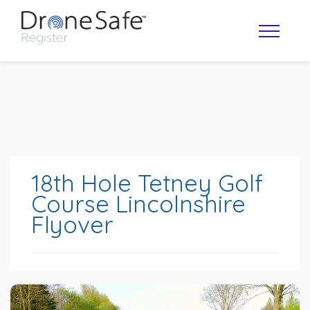
18th Hole Tetney Golf
Course Lincolnshire
Flyover
OPERATOR MAP