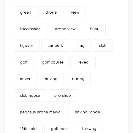
green
drone
view
lincolnshire
drone view
flyby
flyover
car park
flag
club
golf
golf course
reveal
driver
driving
tetney
club house
pro shop
pegasus drone media
driving range
18th hole
golf hole
fairway