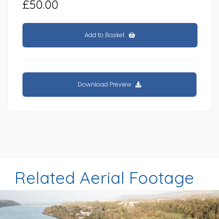
£50.00
Add to Basket
Download Preview
Related Aerial Footage