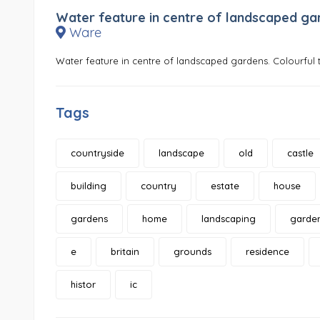
Water feature in centre of landscaped ga
Ware
Water feature in centre of landscaped gardens. Colourful t
Tags
countryside
landscape
old
castle
building
country
estate
house
gardens
home
landscaping
garde
e
britain
grounds
residence
histor
ic