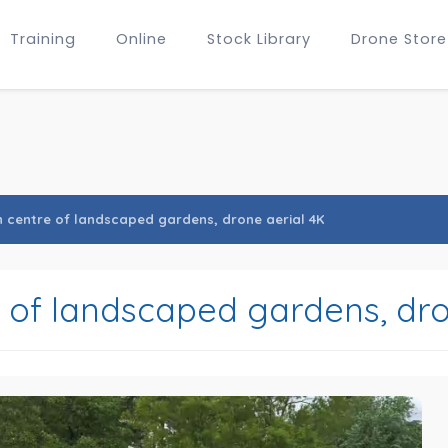
Training
Online
Stock Library
Drone Store
n centre of landscaped gardens, drone aerial 4K
e of landscaped gardens, dro