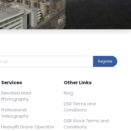
Preview
Preview
Register
Services
Other Links
Elevated Mast
Blog
Photography
DSR Terms and
Professional
Conditions
Videography
DSR Stock Terms and
Heavylift Drone Operator
Conditions