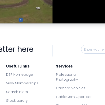
Preview
Preview
etter here
Useful Links
Services
DSR Homepage
Professional
Photography
View Memberships
Camera Vehicles
Search Pilots
CableCam Operator
Stock Library