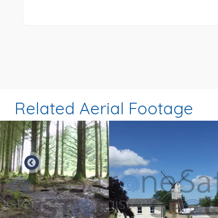
Related Aerial Footage