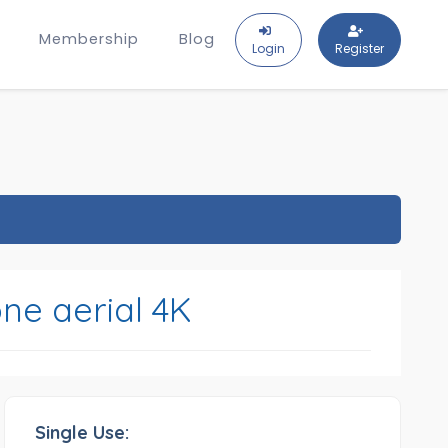
Membership
Blog
Login
Register
ne aerial 4K
Single Use: