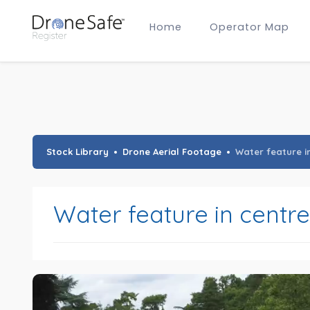
Home
Operator Map
Gold Certified Operators
Hobby Membership
A2 CofC Operators
Advanced (A2 CofC) Membership
Training Provider Membership
Gold Certified Membership
Stock Library
Drone Aerial Footage
Water feature i
Water feature in centr