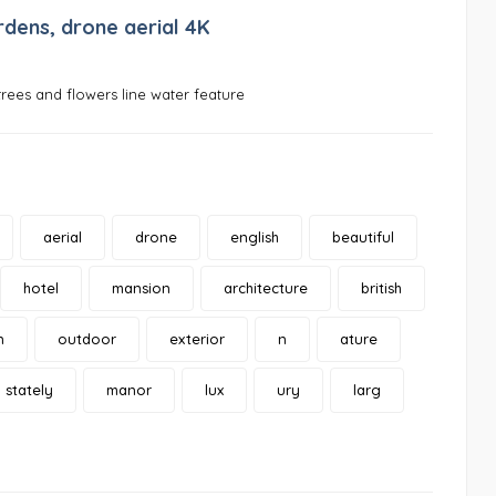
rdens, drone aerial 4K
rees and flowers line water feature
aerial
drone
english
beautiful
hotel
mansion
architecture
british
n
outdoor
exterior
n
ature
stately
manor
lux
ury
larg