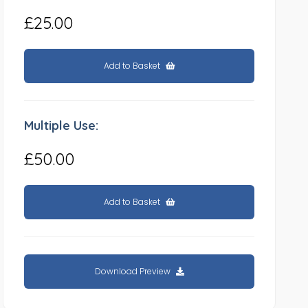
£25.00
Add to Basket
Multiple Use:
£50.00
Add to Basket
Download Preview