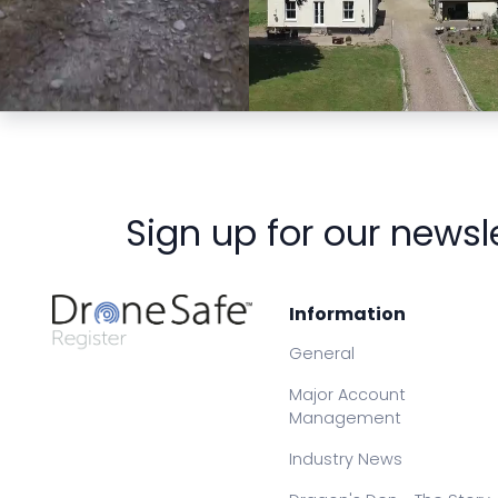
Preview
Preview
Sign up for our newsl
Information
General
Major Account
Management
Industry News