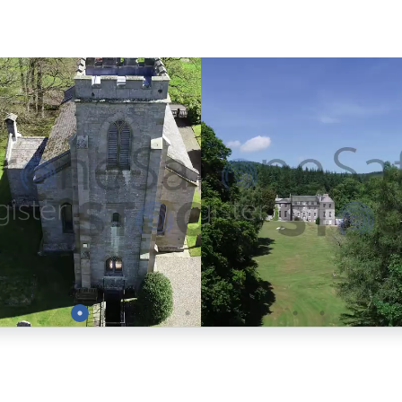
Preview
Preview