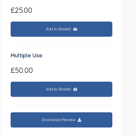
£25.00
Add to Basket
Multiple Use:
£50.00
Add to Basket
Download Preview