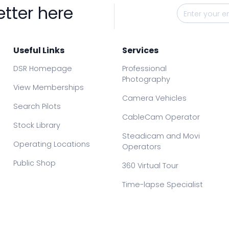
etter here
Useful Links
Services
DSR Homepage
Professional
Photography
View Memberships
Camera Vehicles
Search Pilots
CableCam Operator
Stock Library
Steadicam and Movi
Operating Locations
Operators
Public Shop
360 Virtual Tour
Time-lapse Specialist