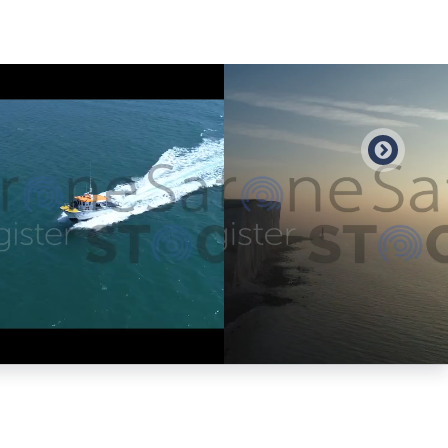
Preview
Preview