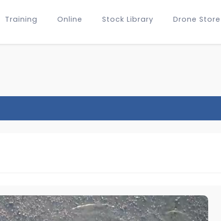
Training
Online
Stock Library
Drone Store