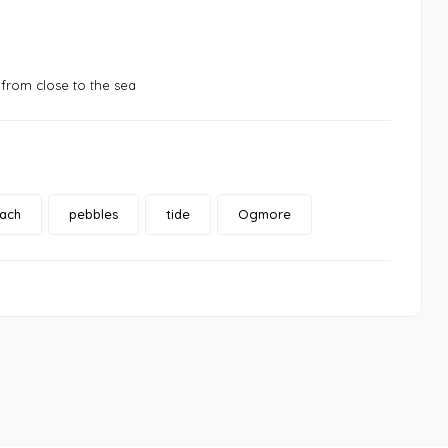
from close to the sea
ach
pebbles
tide
Ogmore