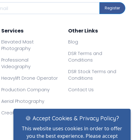
Register
Services
Other Links
Elevated Mast
Blog
Photography
DSR Terms and
Professional
Conditions
Videography
DSR Stock Terms and
Heavylift Drone Operator
Conditions
Production Company
Contact Us
Aerial Photography
Creative Drone Filming
🍪 Accept Cookies & Privacy Policy?
This website uses cookies in order to offer
you the best experience. Please accept