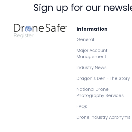
Sign up for our newsl
Information
General
Major Account
Management
Industry News
Dragon's Den - The Story
National Drone
Photography Services
FAQs
Drone Industry Acronyms