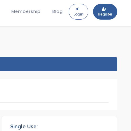
Membership
Blog
Login
Register
Single Use: