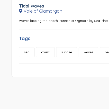
Tidal waves
Vale of Glamorgan
Waves lapping the beach, sunrise at Ogmore by Sea, shot 
Tags
sea
coast
sunrise
waves
be