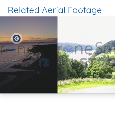
Related Aerial Footage
Preview
Preview