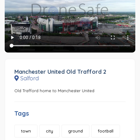
Manchester United Old Trafford 2
Salford
Old Trafford home to Manchester United
Tags
town
city
ground
football