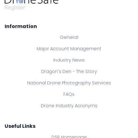
Information
General
Major Account Management
Industry News
Dragon's Den - The Story
National Drone Photography Services
FAQs
Drone Industry Acronyms
Useful Links
DSR Homepage