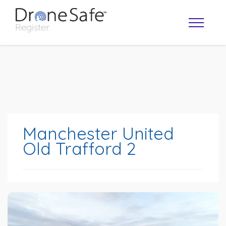
Manchester United
Old Trafford 2
OPERATOR MAP