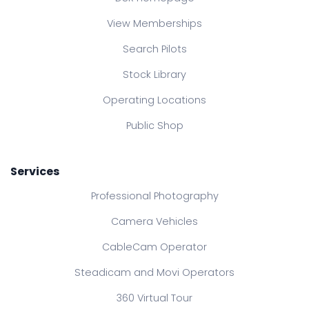
View Memberships
Search Pilots
Stock Library
Operating Locations
Public Shop
Services
Professional Photography
Camera Vehicles
CableCam Operator
Steadicam and Movi Operators
360 Virtual Tour