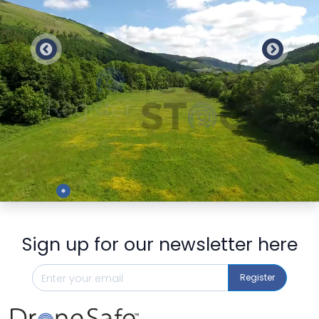
Preview
Sign up for our newsletter here
Register