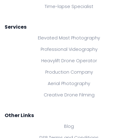
Time-lapse Specialist
Services
Elevated Mast Photography
Professional Videography
Heavylift Drone Operator
Production Company
Aerial Photography
Creative Drone Filming
Other Links
Blog
DSR Terms and Conditions