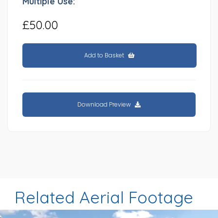
Multiple Use:
£50.00
Add to Basket
Download Preview
Related Aerial Footage