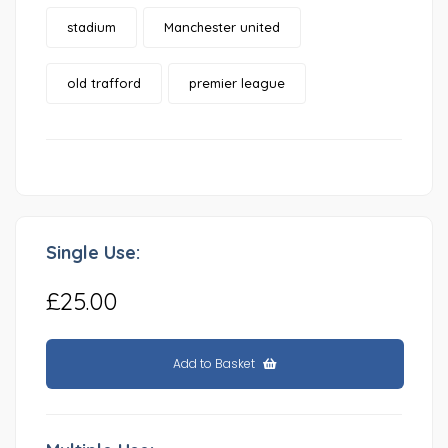
stadium
Manchester united
old trafford
premier league
Single Use:
£25.00
Add to Basket