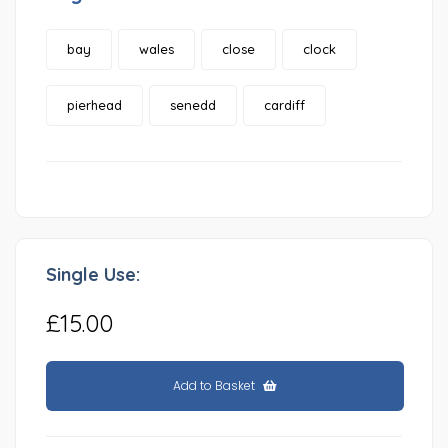
bay
wales
close
clock
pierhead
senedd
cardiff
Single Use:
£15.00
Add to Basket