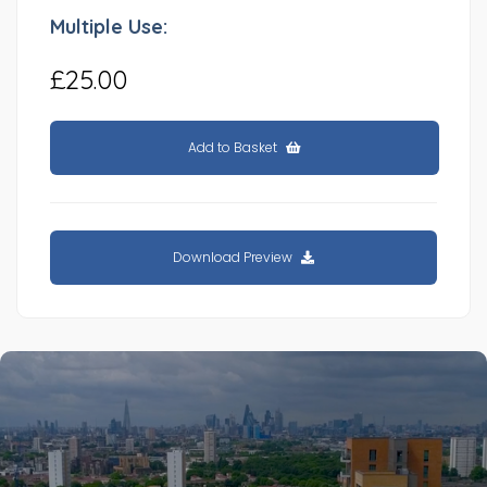
Multiple Use:
£25.00
Add to Basket
Download Preview