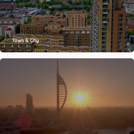
Town & City