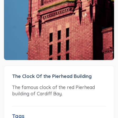
The Clock Of the Pierhead Building
The famous clock of the red Pierhead
building of Cardiff Bay.
Tags