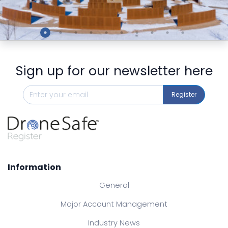
Preview
Sign up for our newsletter here
Register
Information
General
Major Account Management
Industry News