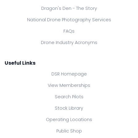
Dragon's Den - The Story
National Drone Photography Services
FAQs
Drone Industry Acronyms
Useful Links
DSR Homepage
View Memberships
Search Pilots
Stock Library
Operating Locations
Public Shop