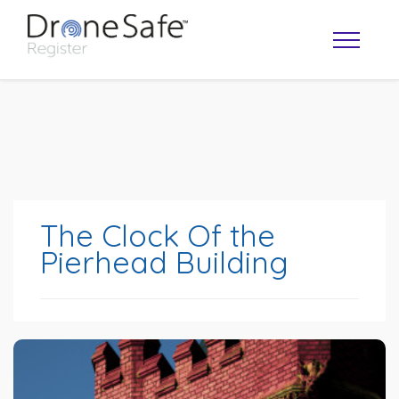
The Clock Of the
Pierhead Building
OPERATOR MAP