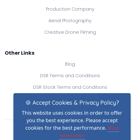
Production Company
Aerial Photography
Creative Drone Filming
Other Links
Blog
DSR Terms and Conditions
DSR Stock Terms and Conditions
Contact Us
🍪 Accept Cookies & Privacy Policy?
This website uses cookies in order to offer
you the best experience. Please accept
Drone Safe Register Ltd
cookies for the best performance.
More
All Rights Reserved.
information
© Copyright 2026