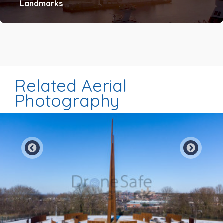
Landmarks
Related Aerial
Photography