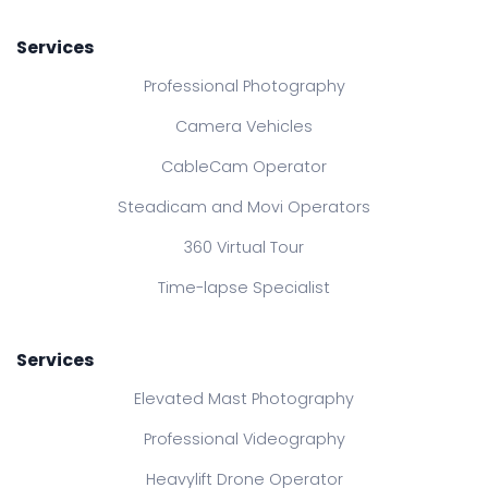
Services
Professional Photography
Camera Vehicles
CableCam Operator
Steadicam and Movi Operators
360 Virtual Tour
Time-lapse Specialist
Services
Elevated Mast Photography
Professional Videography
Heavylift Drone Operator