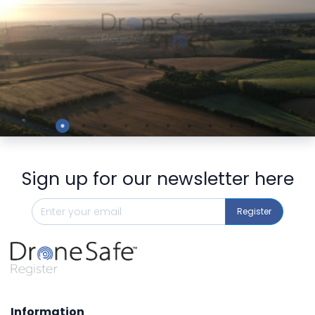
Preview
Sign up for our newsletter here
Register
Information