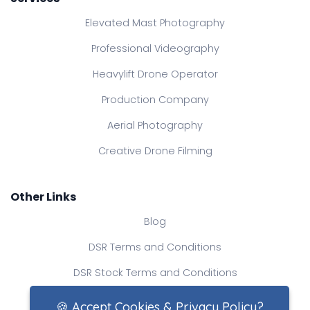
Elevated Mast Photography
Professional Videography
Heavylift Drone Operator
Production Company
Aerial Photography
Creative Drone Filming
Other Links
Blog
DSR Terms and Conditions
DSR Stock Terms and Conditions
Contact Us
🍪 Accept Cookies & Privacy Policy?