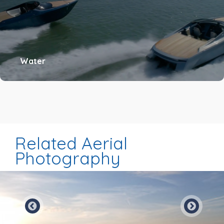
Water
Related Aerial
Photography