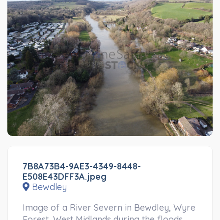
7B8A73B4-9AE3-4349-8448-
E508E43DFF3A.jpeg
Bewdley
Image of a River Severn in Bewdley, Wyre
Forest, West Midlands during the floods.