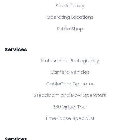
Stock Library
Operating Locations
Public Shop
Services
Professional Photography
Camera Vehicles
CableCam Operator
Steadicam and Movi Operators
360 Virtual Tour
Time-lapse Specialist
Services