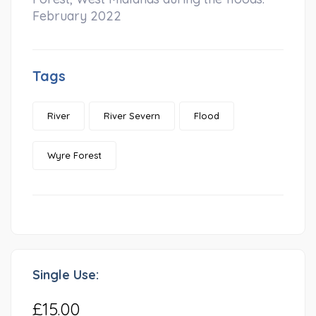
February 2022
Tags
River
River Severn
Flood
Wyre Forest
Single Use:
£15.00