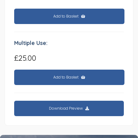
Add to Basket
Multiple Use:
£25.00
Add to Basket
Download Preview