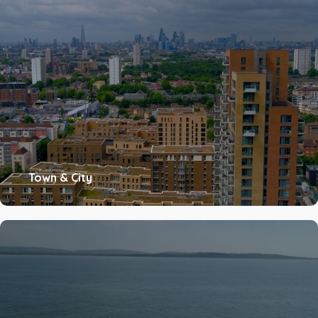
Town & City