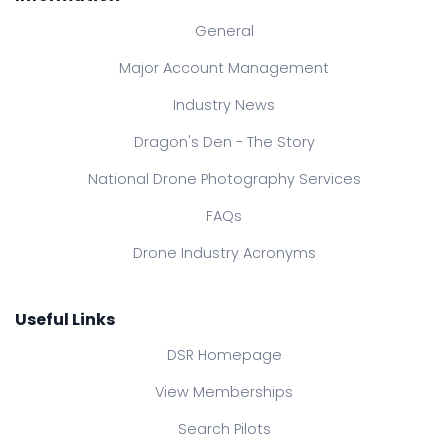
General
Major Account Management
Industry News
Dragon's Den - The Story
National Drone Photography Services
FAQs
Drone Industry Acronyms
Useful Links
DSR Homepage
View Memberships
Search Pilots