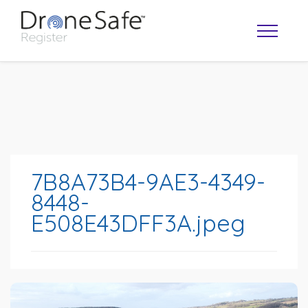
7B8A73B4-9AE3-4349-
8448-
E508E43DFF3A.jpeg
OPERATOR MAP