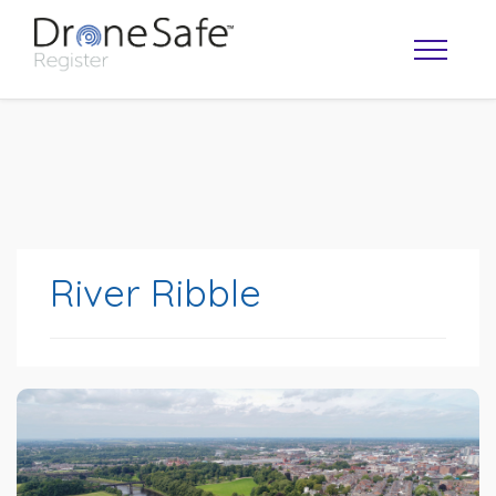
River Ribble
OPERATOR MAP