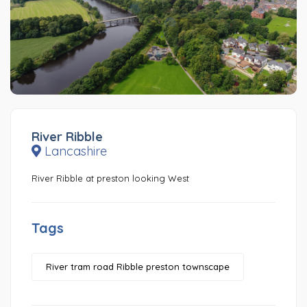
River Ribble
Lancashire
River Ribble at preston looking West
Tags
River tram road Ribble preston townscape