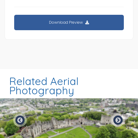
Download Preview
Related Aerial
Photography