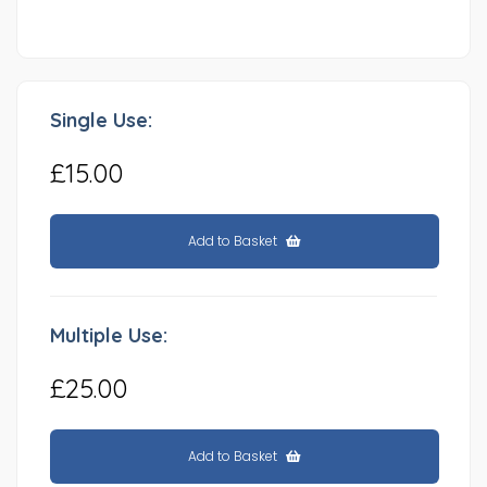
Single Use:
£15.00
Add to Basket
Multiple Use:
£25.00
Add to Basket