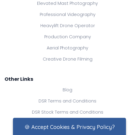
Elevated Mast Photography
Professional Videography
Heavylift Drone Operator
Production Company
Aerial Photography
Creative Drone Filming
Other Links
Blog
DSR Terms and Conditions
DSR Stock Terms and Conditions
Contact Us
🍪 Accept Cookies & Privacy Policy?