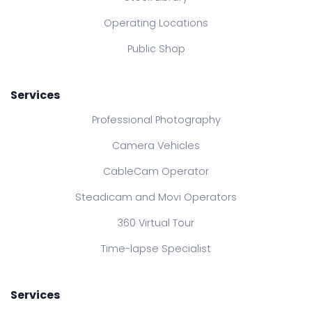
Operating Locations
Public Shop
Services
Professional Photography
Camera Vehicles
CableCam Operator
Steadicam and Movi Operators
360 Virtual Tour
Time-lapse Specialist
Services