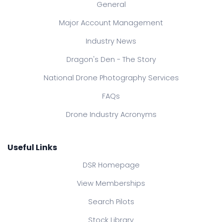
General
Major Account Management
Industry News
Dragon's Den - The Story
National Drone Photography Services
FAQs
Drone Industry Acronyms
Useful Links
DSR Homepage
View Memberships
Search Pilots
Stock Library