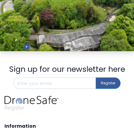
Preview
Sign up for our newsletter here
Register
Information