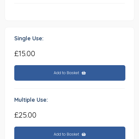
Single Use:
£15.00
Add to Basket
Multiple Use:
£25.00
Add to Basket