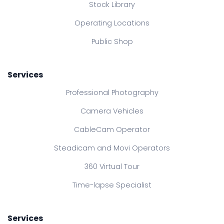
Stock Library
Operating Locations
Public Shop
Services
Professional Photography
Camera Vehicles
CableCam Operator
Steadicam and Movi Operators
360 Virtual Tour
Time-lapse Specialist
Services