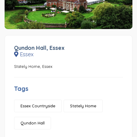
Qundon Hall, Essex
Essex
Stately Home, Essex
Tags
Essex Countryside
Stately Home
Qundon Hall