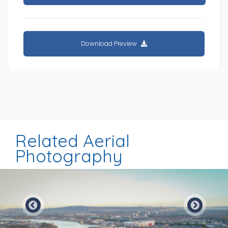
Download Preview
Related Aerial
Photography