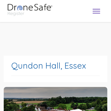
Qundon Hall, Essex
OPERATOR MAP