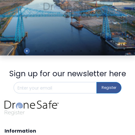
Preview
Sign up for our newsletter here
Register
Information