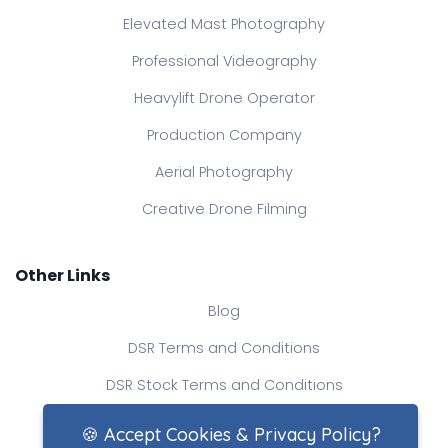
Elevated Mast Photography
Professional Videography
Heavylift Drone Operator
Production Company
Aerial Photography
Creative Drone Filming
Other Links
Blog
DSR Terms and Conditions
DSR Stock Terms and Conditions
Contact Us
🍪 Accept Cookies & Privacy Policy?