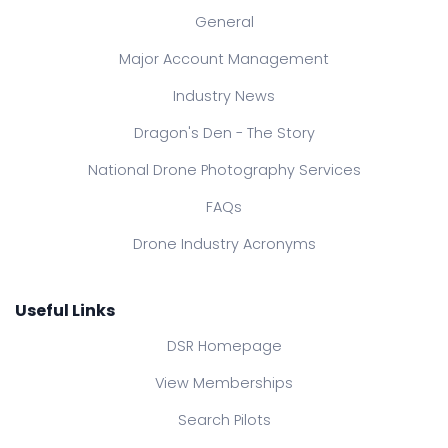
General
Major Account Management
Industry News
Dragon's Den - The Story
National Drone Photography Services
FAQs
Drone Industry Acronyms
Useful Links
DSR Homepage
View Memberships
Search Pilots