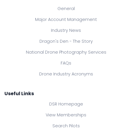
General
Major Account Management
Industry News
Dragon's Den - The Story
National Drone Photography Services
FAQs
Drone Industry Acronyms
Useful Links
DSR Homepage
View Memberships
Search Pilots