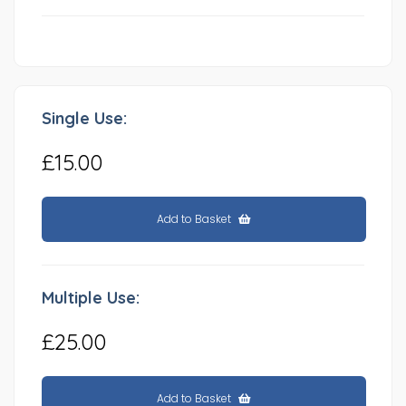
Single Use:
£15.00
Add to Basket
Multiple Use:
£25.00
Add to Basket