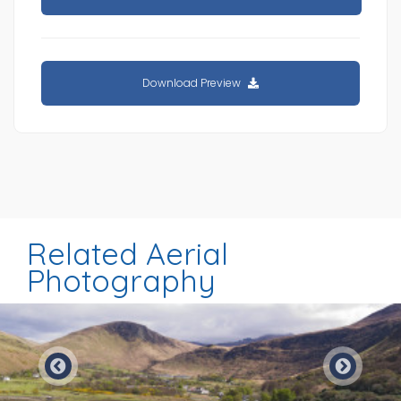
Download Preview
Related Aerial
Photography