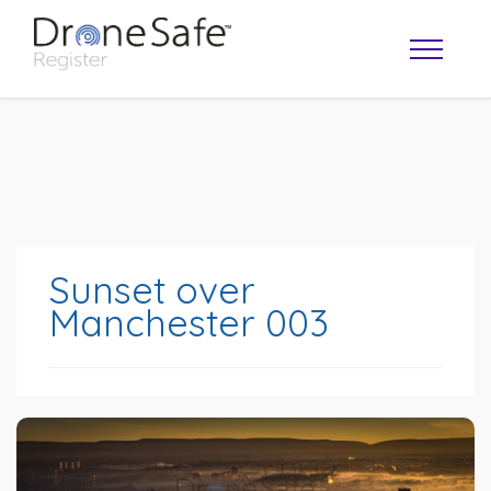
Sunset over
Manchester 003
OPERATOR MAP