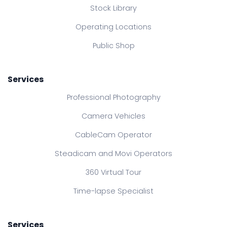
Stock Library
Operating Locations
Public Shop
Services
Professional Photography
Camera Vehicles
CableCam Operator
Steadicam and Movi Operators
360 Virtual Tour
Time-lapse Specialist
Services