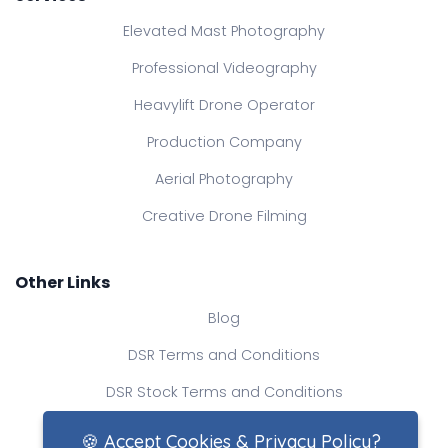
Elevated Mast Photography
Professional Videography
Heavylift Drone Operator
Production Company
Aerial Photography
Creative Drone Filming
Other Links
Blog
DSR Terms and Conditions
DSR Stock Terms and Conditions
Contact Us
🍪 Accept Cookies & Privacy Policy?