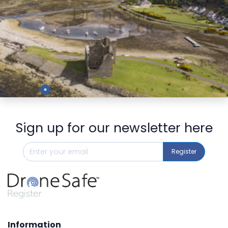
Preview
Sign up for our newsletter here
Register
Information