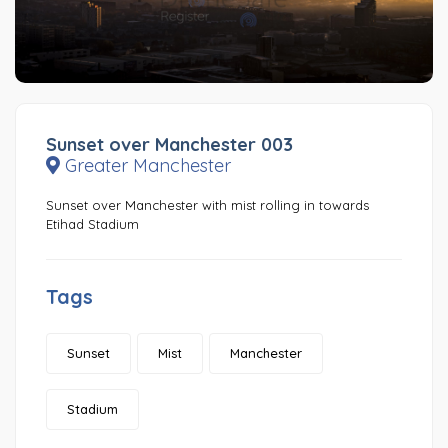
Sunset over Manchester 003
Greater Manchester
Sunset over Manchester with mist rolling in towards
Etihad Stadium
Tags
Sunset
Mist
Manchester
Stadium