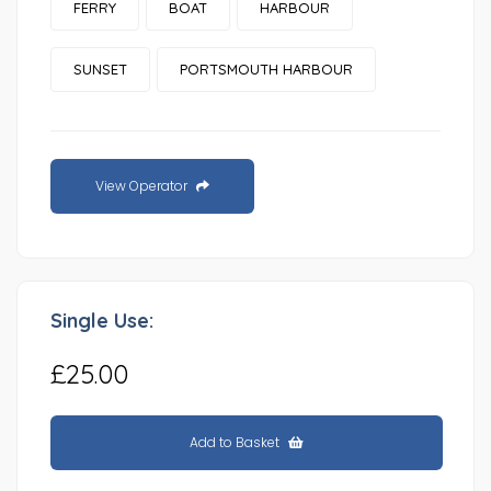
FERRY
BOAT
HARBOUR
SUNSET
PORTSMOUTH HARBOUR
View Operator
Single Use:
£25.00
Add to Basket