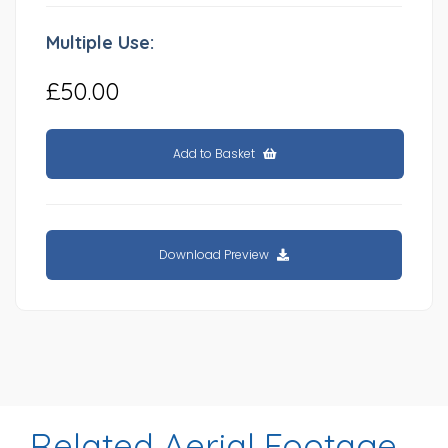
Multiple Use:
£50.00
Add to Basket
Download Preview
Related Aerial Footage