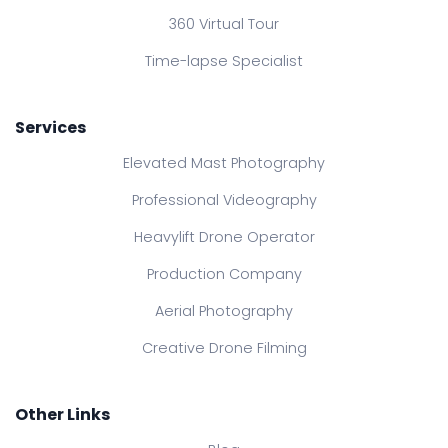
360 Virtual Tour
Time-lapse Specialist
Services
Elevated Mast Photography
Professional Videography
Heavylift Drone Operator
Production Company
Aerial Photography
Creative Drone Filming
Other Links