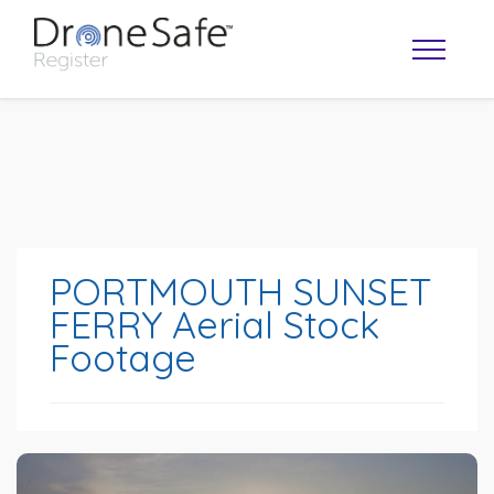
PORTMOUTH SUNSET
FERRY Aerial Stock
Footage
OPERATOR MAP