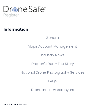
Information
General
Major Account Management
Industry News
Dragon's Den - The Story
National Drone Photography Services
FAQs
Drone Industry Acronyms