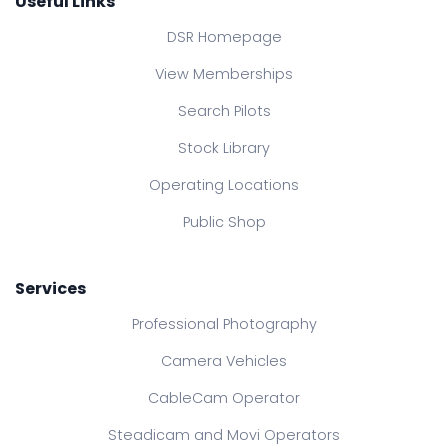
Useful Links
DSR Homepage
View Memberships
Search Pilots
Stock Library
Operating Locations
Public Shop
Services
Professional Photography
Camera Vehicles
CableCam Operator
Steadicam and Movi Operators