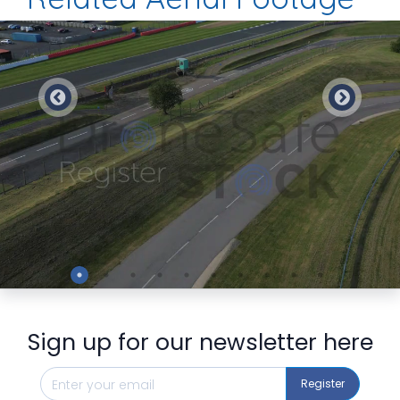
Preview
Sign up for our newsletter here
Register