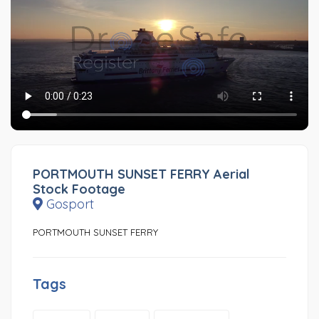
PORTMOUTH SUNSET FERRY Aerial
Stock Footage
Gosport
PORTMOUTH SUNSET FERRY
Tags