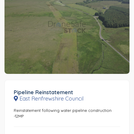
Pipeline Reinstatement
East Renfrewshire Council
Reinstatement following water pipeline construction
-12MP