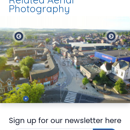
Photography
Preview
Sign up for our newsletter here