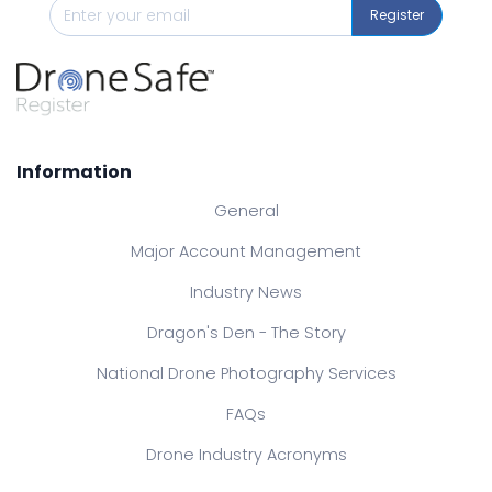
Register
Information
General
Major Account Management
Industry News
Dragon's Den - The Story
National Drone Photography Services
FAQs
Drone Industry Acronyms