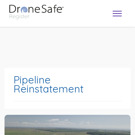
Pipeline
Reinstatement
OPERATOR MAP