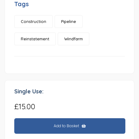
Tags
Construction
Pipeline
Reinstatement
Windfarm
Single Use:
£15.00
Add to Basket