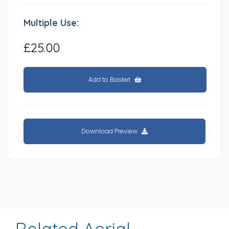
Multiple Use:
£25.00
Add to Basket
Download Preview
Related Aerial