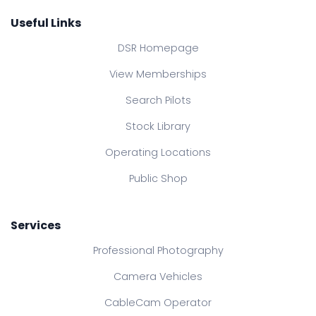
Useful Links
DSR Homepage
View Memberships
Search Pilots
Stock Library
Operating Locations
Public Shop
Services
Professional Photography
Camera Vehicles
CableCam Operator