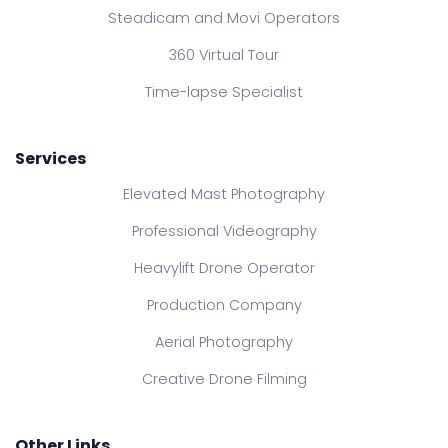
Steadicam and Movi Operators
360 Virtual Tour
Time-lapse Specialist
Services
Elevated Mast Photography
Professional Videography
Heavylift Drone Operator
Production Company
Aerial Photography
Creative Drone Filming
Other Links