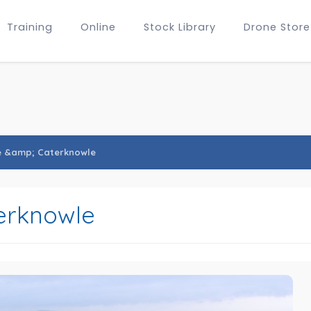
Training
Online
Stock Library
Drone Store
e &amp; Caterknowle
erknowle