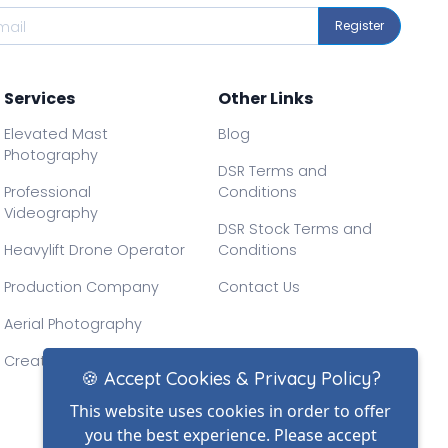
Register
Services
Other Links
Elevated Mast
Blog
Photography
DSR Terms and
Professional
Conditions
Videography
DSR Stock Terms and
Heavylift Drone Operator
Conditions
Production Company
Contact Us
Aerial Photography
Creative Drone Filming
🍪 Accept Cookies & Privacy Policy?
This website uses cookies in order to offer
you the best experience. Please accept