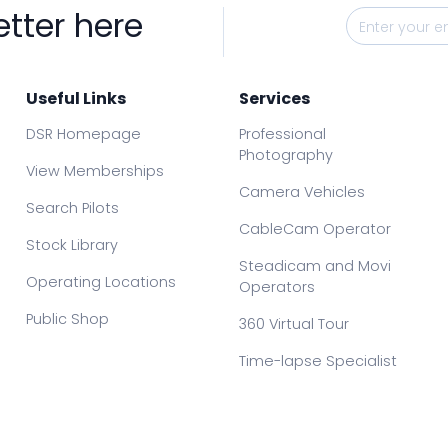
etter here
Useful Links
Services
DSR Homepage
Professional
Photography
View Memberships
Camera Vehicles
Search Pilots
CableCam Operator
Stock Library
Steadicam and Movi
Operating Locations
Operators
Public Shop
360 Virtual Tour
Time-lapse Specialist