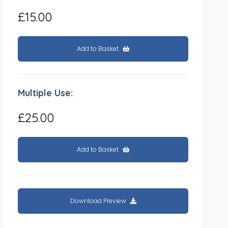
£15.00
Add to Basket
Multiple Use:
£25.00
Add to Basket
Download Preview