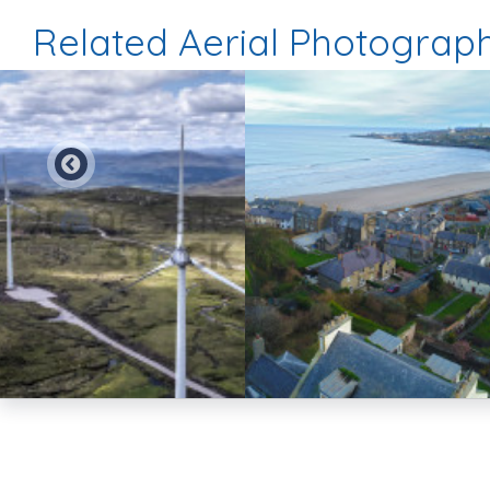
Related Aerial Photograp
Preview
Preview