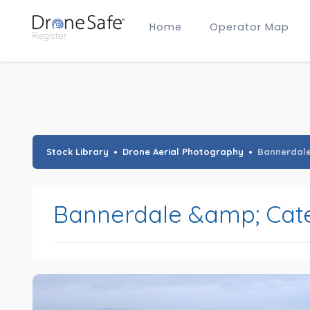
Home
Operator Map
Gold Certified Operators
Hobby Membership
A2 CofC Operators
Advanced (A2 CofC) Membership
Training Provider Membership
Gold Certified Membership
Stock Library
Drone Aerial Photography
Bannerdal
Bannerdale &amp; Cat