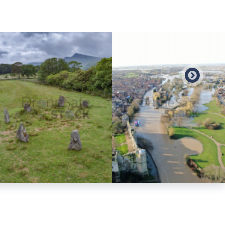
Preview
Preview