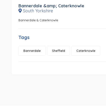
Bannerdale &amp; Caterknowle
South Yorkshire
Bannerdale & Caterknowle
Tags
Bannerdale
Sheffield
Caterknowle