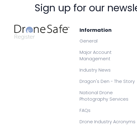
Sign up for our newsl
Information
General
Major Account
Management
Industry News
Dragon's Den - The Story
National Drone
Photography Services
FAQs
Drone Industry Acronyms