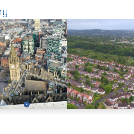
hy
Preview
Preview