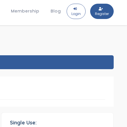
Membership
Blog
Login
Register
Single Use: