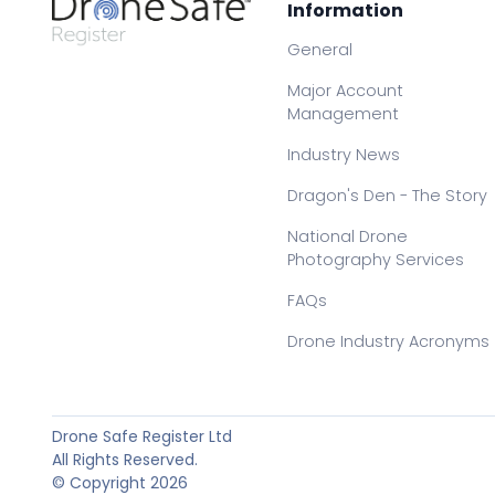
Information
General
Major Account
Management
Industry News
Dragon's Den - The Story
National Drone
Photography Services
FAQs
Drone Industry Acronyms
Drone Safe Register Ltd
All Rights Reserved.
© Copyright 2026