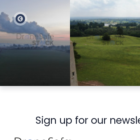
Preview
Preview
Sign up for our newsl