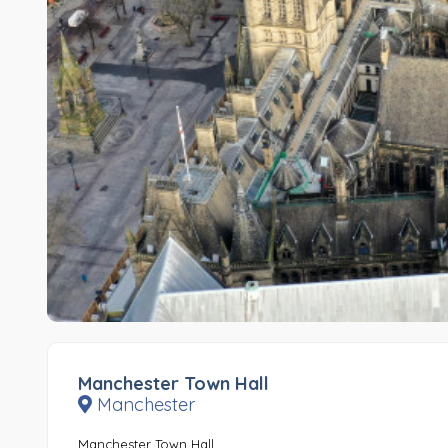
Manchester Town Hall
Manchester
Manchester Town Hall