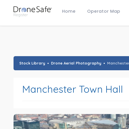
Home
Operator Map
Gold Certified Operators
Hobby Membership
A2 CofC Operators
Advanced (A2 CofC) Membership
Training Provider Membership
Gold Certified Membership
Stock Library
Drone Aerial Photography
Manchester
Manchester Town Hall