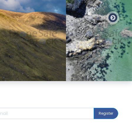
Preview
Preview
Register