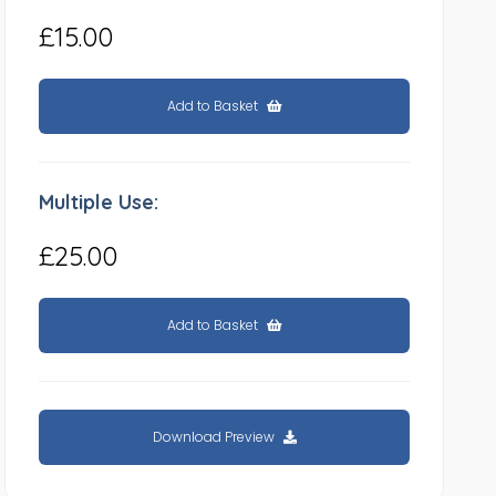
£15.00
Add to Basket
Multiple Use:
£25.00
Add to Basket
Download Preview