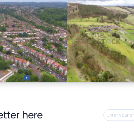
Preview
Preview
etter here