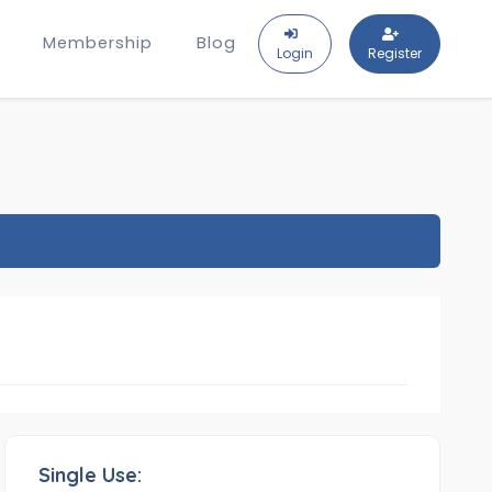
Membership
Blog
Login
Register
Single Use: