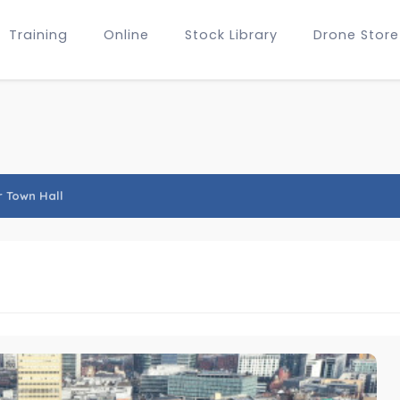
Training
Online
Stock Library
Drone Store
 Town Hall