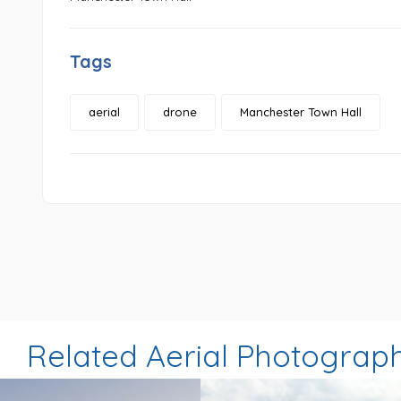
Tags
aerial
drone
Manchester Town Hall
Related Aerial Photograp