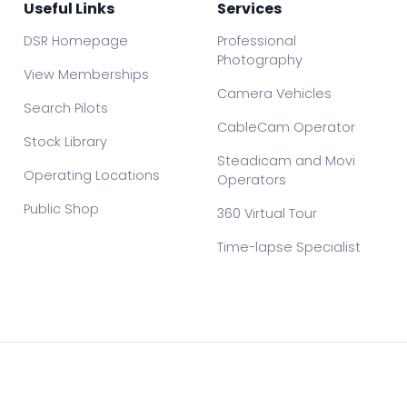
Useful Links
Services
DSR Homepage
Professional
Photography
View Memberships
Camera Vehicles
Search Pilots
CableCam Operator
Stock Library
Steadicam and Movi
Operating Locations
Operators
Public Shop
360 Virtual Tour
Time-lapse Specialist