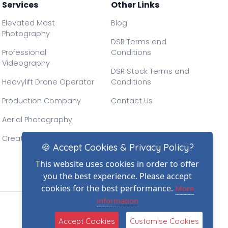
Services
Other Links
Elevated Mast
Blog
Photography
DSR Terms and
Professional
Conditions
Videography
DSR Stock Terms and
Heavylift Drone Operator
Conditions
Production Company
Contact Us
Aerial Photography
Creative Drone Filming
🍪 Accept Cookies & Privacy Policy?
This website uses cookies in order to offer
you the best experience. Please accept
cookies for the best performance.
More
information
(2)
Accept Cookies
Customise Cookies