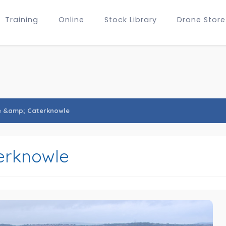
Training
Online
Stock Library
Drone Store
e &amp; Caterknowle
erknowle