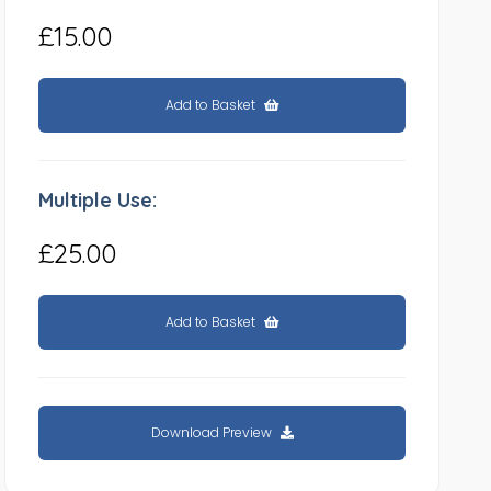
£15.00
Add to Basket
Multiple Use:
£25.00
Add to Basket
Download Preview