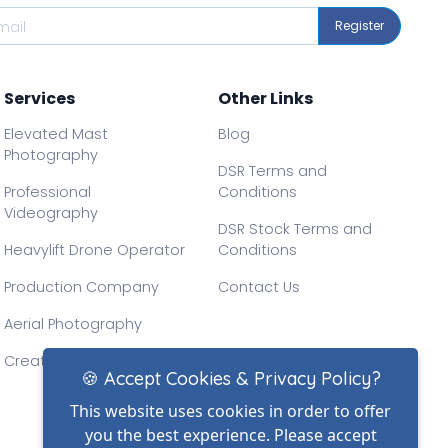
Register
Services
Other Links
Elevated Mast
Blog
Photography
DSR Terms and
Professional
Conditions
Videography
DSR Stock Terms and
Heavylift Drone Operator
Conditions
Production Company
Contact Us
Aerial Photography
Creative Drone Filming
🍪 Accept Cookies & Privacy Policy?
This website uses cookies in order to offer
you the best experience. Please accept