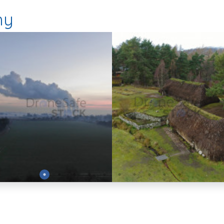
hy
Preview
Preview