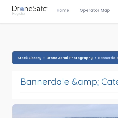
Home
Operator Map
Gold Certified Operators
Hobby Membership
A2 CofC Operators
Advanced (A2 CofC) Membership
Training Provider Membership
Gold Certified Membership
Stock Library
Drone Aerial Photography
Bannerdal
Bannerdale &amp; Cat