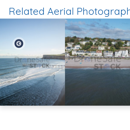
Related Aerial Photograp
Preview
Preview