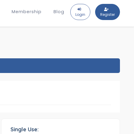
Membership
Blog
Login
Register
Single Use: