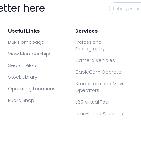
etter here
Useful Links
Services
DSR Homepage
Professional
Photography
View Memberships
Camera Vehicles
Search Pilots
CableCam Operator
Stock Library
Steadicam and Movi
Operating Locations
Operators
Public Shop
360 Virtual Tour
Time-lapse Specialist