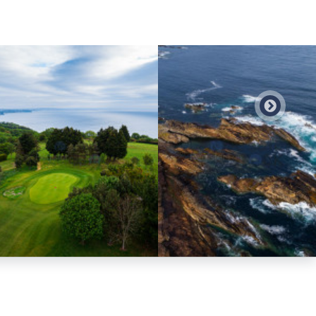
Preview
Preview