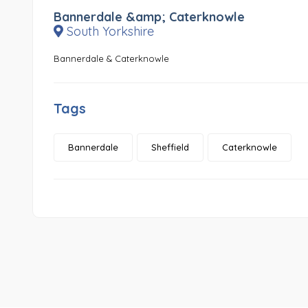
Bannerdale &amp; Caterknowle
South Yorkshire
Bannerdale & Caterknowle
Tags
Bannerdale
Sheffield
Caterknowle