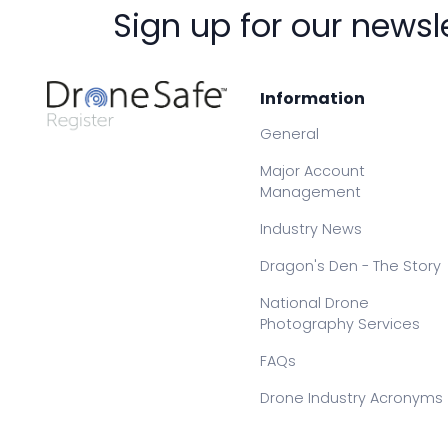
Sign up for our newsl
Information
General
Major Account
Management
Industry News
Dragon's Den - The Story
National Drone
Photography Services
FAQs
Drone Industry Acronyms