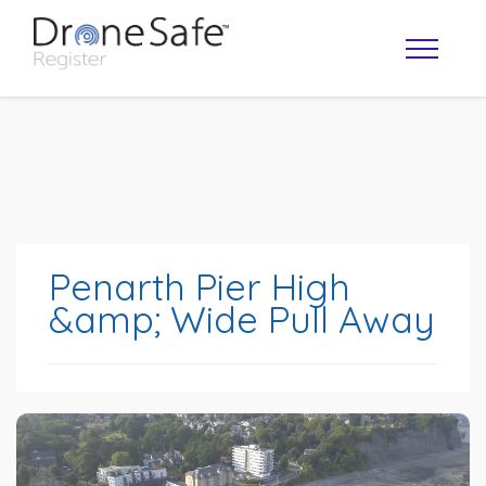
Penarth Pier High
&amp; Wide Pull Away
OPERATOR MAP