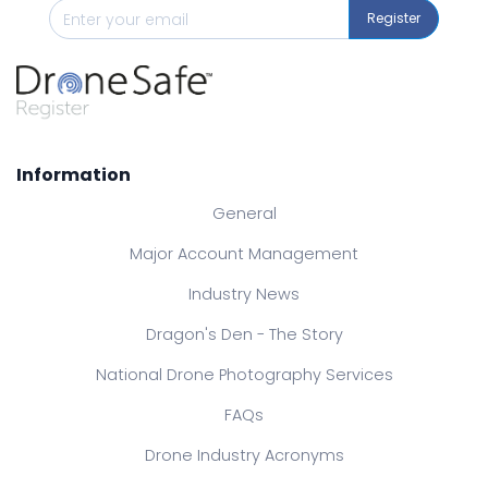
Register
Information
General
Major Account Management
Industry News
Dragon's Den - The Story
National Drone Photography Services
FAQs
Drone Industry Acronyms