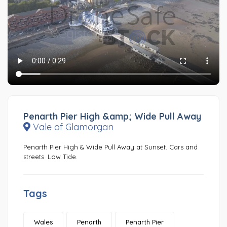
Penarth Pier High &amp; Wide Pull Away
Vale of Glamorgan
Penarth Pier High & Wide Pull Away at Sunset. Cars and
streets. Low Tide.
Tags
Wales
Penarth
Penarth Pier