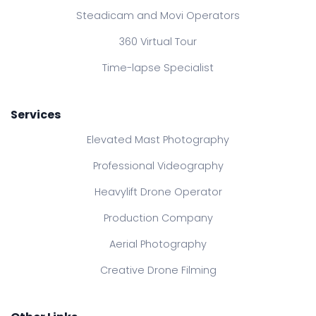
Steadicam and Movi Operators
360 Virtual Tour
Time-lapse Specialist
Services
Elevated Mast Photography
Professional Videography
Heavylift Drone Operator
Production Company
Aerial Photography
Creative Drone Filming