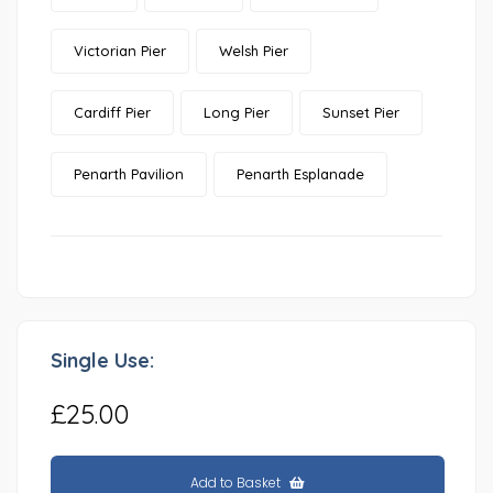
Victorian Pier
Welsh Pier
Cardiff Pier
Long Pier
Sunset Pier
Penarth Pavilion
Penarth Esplanade
Single Use:
£25.00
Add to Basket