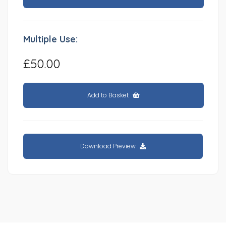
Multiple Use:
£50.00
Add to Basket
Download Preview