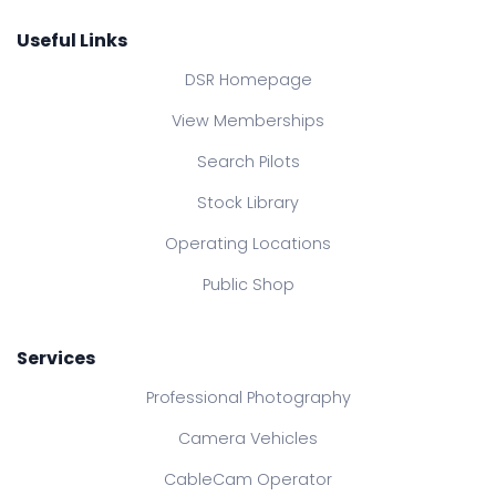
Useful Links
DSR Homepage
View Memberships
Search Pilots
Stock Library
Operating Locations
Public Shop
Services
Professional Photography
Camera Vehicles
CableCam Operator