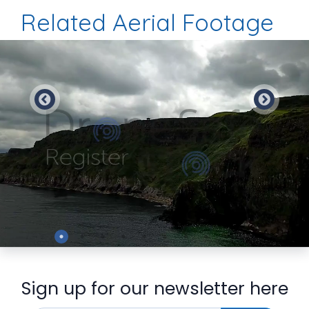
Related Aerial Footage
Preview
Sign up for our newsletter here