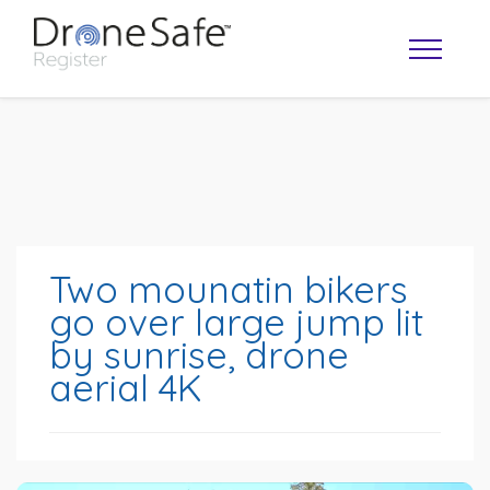
Two mounatin bikers
go over large jump lit
by sunrise, drone
OPERATOR MAP
aerial 4K