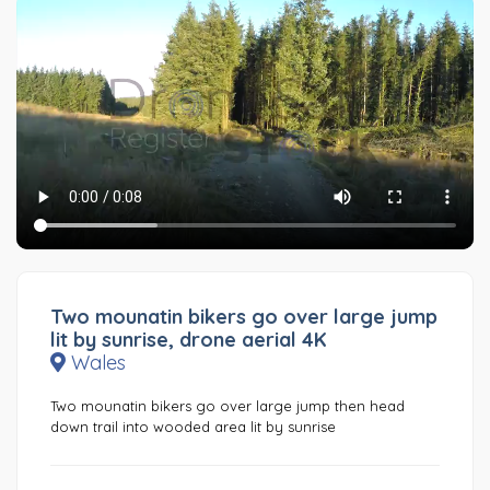
Two mounatin bikers go over large jump
lit by sunrise, drone aerial 4K
Wales
Two mounatin bikers go over large jump then head
down trail into wooded area lit by sunrise