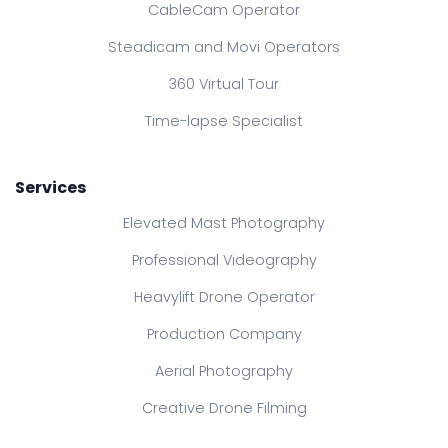
CableCam Operator
Steadicam and Movi Operators
360 Virtual Tour
Time-lapse Specialist
Services
Elevated Mast Photography
Professional Videography
Heavylift Drone Operator
Production Company
Aerial Photography
Creative Drone Filming