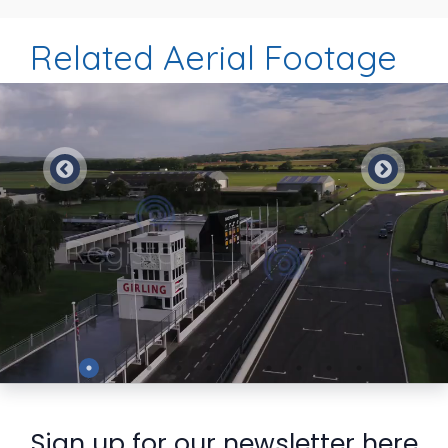
Related Aerial Footage
Preview
Sign up for our newsletter here