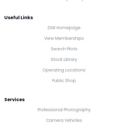
Useful Links
DSR Homepage
View Memberships
Search Pilots
Stock Library
Operating Locations
Public Shop
Services
Professional Photography
Camera Vehicles