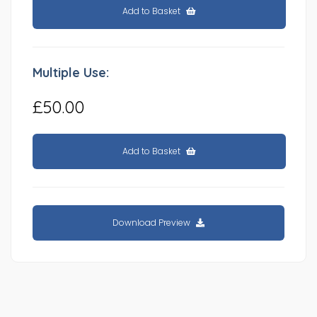
Add to Basket
Multiple Use:
£50.00
Add to Basket
Download Preview