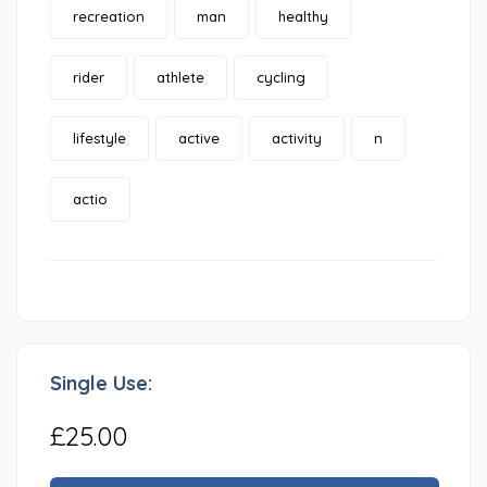
recreation
man
healthy
rider
athlete
cycling
lifestyle
active
activity
n
actio
Single Use:
£25.00