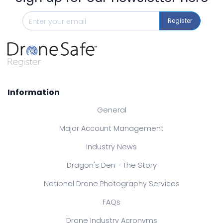
Register
Information
General
Major Account Management
Industry News
Dragon's Den - The Story
National Drone Photography Services
FAQs
Drone Industry Acronyms