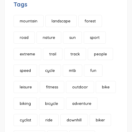
Tags
mountain
landscape
forest
road
nature
sun
sport
extreme
trail
track
people
speed
cycle
mtb
fun
leisure
fitness
outdoor
bike
biking
bicycle
adventure
cyclist
ride
downhill
biker