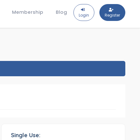
Membership
Blog
Login
Register
Single Use: