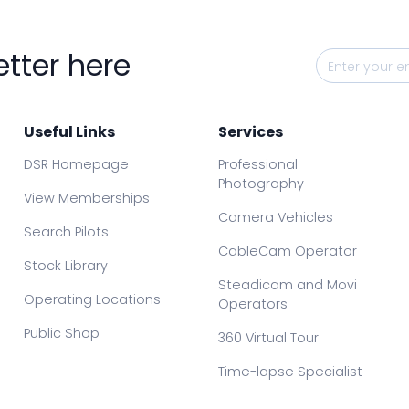
etter here
Useful Links
Services
DSR Homepage
Professional
Photography
View Memberships
Camera Vehicles
Search Pilots
CableCam Operator
Stock Library
Steadicam and Movi
Operating Locations
Operators
Public Shop
360 Virtual Tour
Time-lapse Specialist