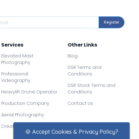
Register
Services
Other Links
Elevated Mast
Blog
Photography
DSR Terms and
Professional
Conditions
Videography
DSR Stock Terms and
Heavylift Drone Operator
Conditions
Production Company
Contact Us
Aerial Photography
Creative Drone Filming
🍪 Accept Cookies & Privacy Policy?