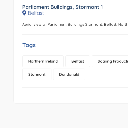
Parliament Buildings, Stormont 1
Belfast
Aerial view of Parliament Buildings Stormont, Belfast, North
Tags
Northern Ireland
Belfast
Soaring Product
Stormont
Dundonald