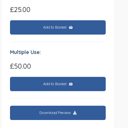
£25.00
Add to Basket
Multiple Use:
£50.00
Add to Basket
Download Preview