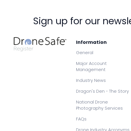
Sign up for our newsl
Information
General
Major Account
Management
Industry News
Dragon's Den - The Story
National Drone
Photography Services
FAQs
Drone Industry Acronyms