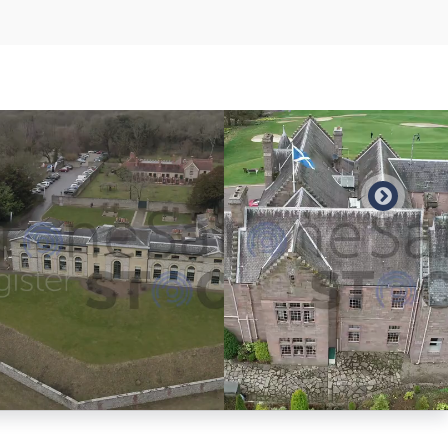
Preview
Preview