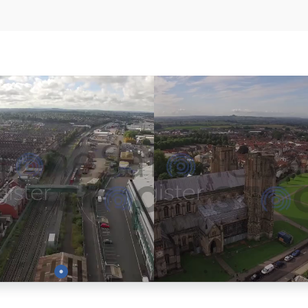
Preview
Preview