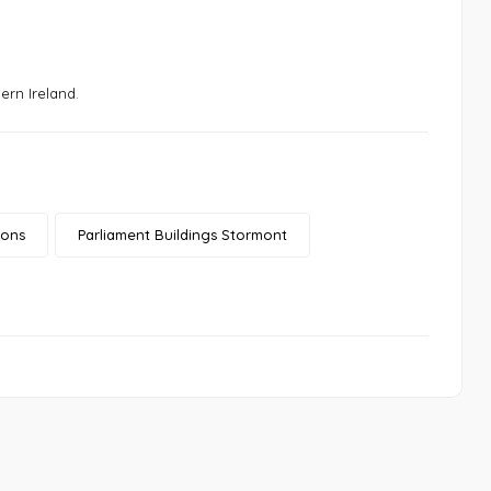
ern Ireland.
ions
Parliament Buildings Stormont