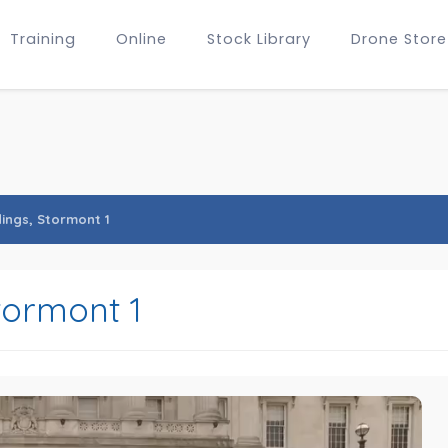
Training
Online
Stock Library
Drone Store
dings, Stormont 1
tormont 1