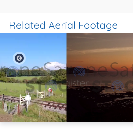
Related Aerial Footage
Preview
Preview